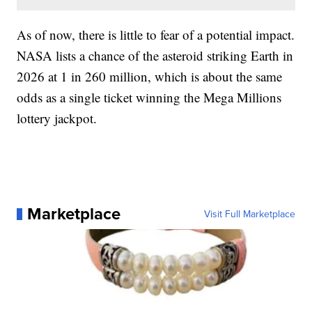
As of now, there is little to fear of a potential impact.
NASA lists a chance of the asteroid striking Earth in
2026 at 1 in 260 million, which is about the same
odds as a single ticket winning the Mega Millions
lottery jackpot.
Marketplace
Visit Full Marketplace