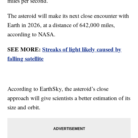
miles per second.
The asteroid will make its next close encounter with
Earth in 2026, at a distance of 642,000 miles,
according to NASA.
SEE MORE:
Streaks of light likely caused by
falling satellite
According to EarthSky, the asteroid’s close
approach will give scientists a better estimation of its
size and orbit.