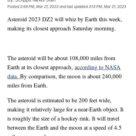
Posted
2:49 PM, Mar 21, 2023
and last updated
3:13 PM, Mar 21, 2023
Asteroid 2023 DZ2 will whiz by Earth this week,
making its closest approach Saturday morning.
The asteroid will be about 108,000 miles from
Earth at its closest approach,
according to NASA
data.
By comparison, the moon is about 240,000
miles from Earth.
The asteroid is estimated to be 200 feet wide,
making it relatively large for a near-Earth object. It
is roughly the size of a hockey rink. It will travel
between the Earth and the moon at a speed of 4.5