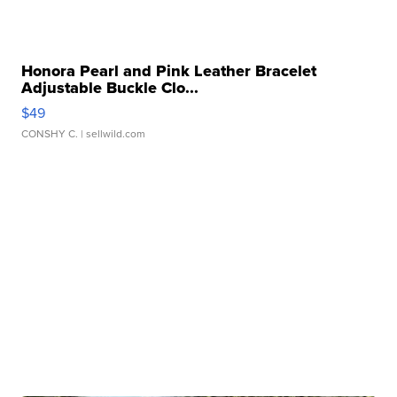
Honora Pearl and Pink Leather Bracelet
Adjustable Buckle Clo...
$49
CONSHY C.
| sellwild.com