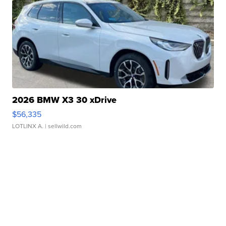
2026 BMW X3 30 xDrive
$56,335
LOTLINX A.
| sellwild.com