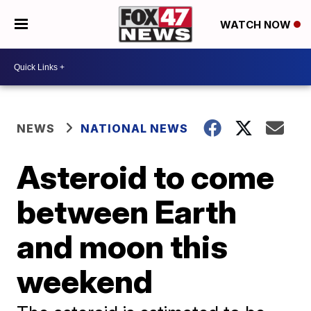
WATCH NOW
NEWS
NATIONAL NEWS
Asteroid to come
between Earth
and moon this
weekend