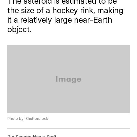
The asteroid is estimated to be
the size of a hockey rink, making
it a relatively large near-Earth
object.
Photo by: Shutterstock
By:
Scripps News Staff