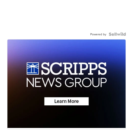
Powered by