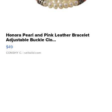
Honora Pearl and Pink Leather Bracelet
Adjustable Buckle Clo...
$49
CONSHY C.
| sellwild.com