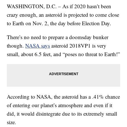
WASHINGTON, D.C. – As if 2020 hasn’t been
crazy enough, an asteroid is projected to come close
to Earth on Nov. 2, the day before Election Day.
There’s no need to prepare a doomsday bunker
though.
NASA says
asteroid 2018VP1 is very
small, about 6.5 feet, and “poses no threat to Earth!”
According to NASA, the asteroid has a .41% chance
of entering our planet’s atmosphere and even if it
did, it would disintegrate due to its extremely small
size.