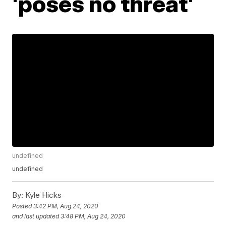
'poses no threat'
undefined
undefined
By:
Kyle Hicks
Posted
3:42 PM, Aug 24, 2020
and last updated
3:48 PM, Aug 24, 2020