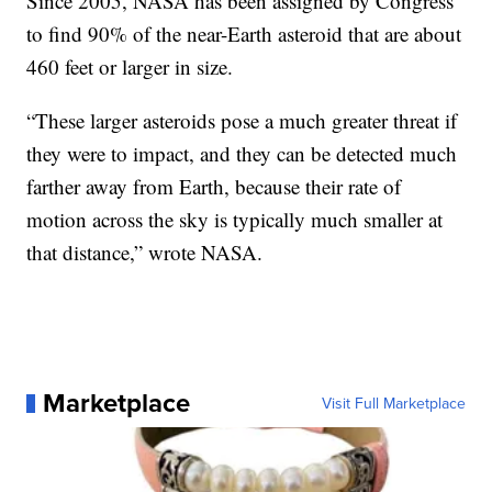
Since 2005, NASA has been assigned by Congress
to find 90% of the near-Earth asteroid that are about
460 feet or larger in size.
“These larger asteroids pose a much greater threat if
they were to impact, and they can be detected much
farther away from Earth, because their rate of
motion across the sky is typically much smaller at
that distance,” wrote NASA.
Marketplace
Visit Full Marketplace