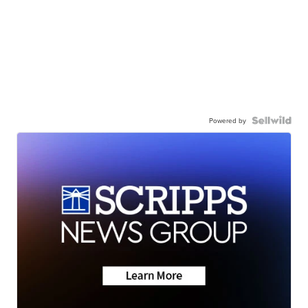
Powered by