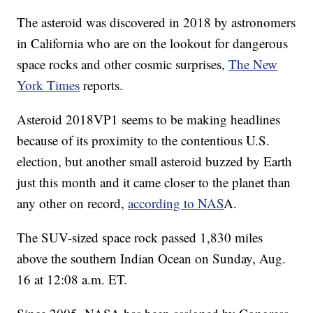
The asteroid was discovered in 2018 by astronomers
in California who are on the lookout for dangerous
space rocks and other cosmic surprises,
The New
York Times
reports.
Asteroid 2018VP1 seems to be making headlines
because of its proximity to the contentious U.S.
election, but another small asteroid buzzed by Earth
just this month and it came closer to the planet than
any other on record,
according to NAS
A.
The SUV-sized space rock passed 1,830 miles
above the southern Indian Ocean on Sunday, Aug.
16 at 12:08 a.m. ET.