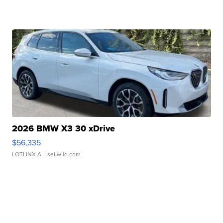
2026 BMW X3 30 xDrive
$56,335
LOTLINX A.
| sellwild.com