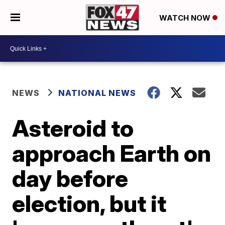
WATCH NOW
NEWS
NATIONAL NEWS
Asteroid to
approach Earth on
day before
election, but it