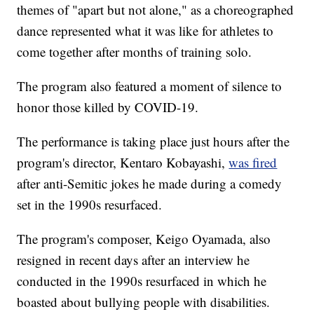
themes of "apart but not alone," as a choreographed
dance represented what it was like for athletes to
come together after months of training solo.
The program also featured a moment of silence to
honor those killed by COVID-19.
The performance is taking place just hours after the
program's director, Kentaro Kobayashi,
was fired
after anti-Semitic jokes he made during a comedy
set in the 1990s resurfaced.
The program's composer, Keigo Oyamada, also
resigned in recent days after an interview he
conducted in the 1990s resurfaced in which he
boasted about bullying people with disabilities.