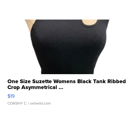
One Size Suzette Womens Black Tank Ribbed
Crop Asymmetrical ...
$19
CONSHY C.
| sellwild.com