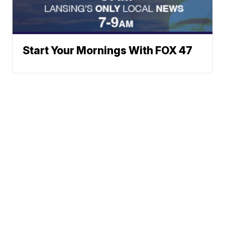
Start Your Mornings With FOX 47