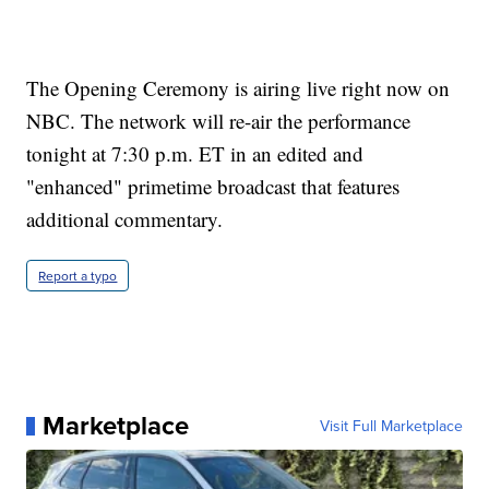
The Opening Ceremony is airing live right now on
NBC. The network will re-air the performance
tonight at 7:30 p.m. ET in an edited and
"enhanced" primetime broadcast that features
additional commentary.
Report a typo
Marketplace
Visit Full Marketplace