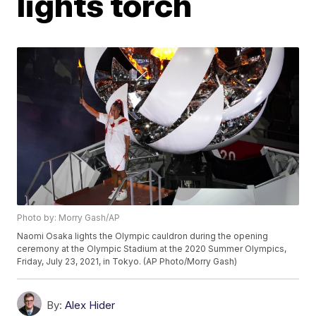
lights torch
Photo by: Morry Gash/AP
Naomi Osaka lights the Olympic cauldron during the opening
ceremony at the Olympic Stadium at the 2020 Summer Olympics,
Friday, July 23, 2021, in Tokyo. (AP Photo/Morry Gash)
By:
Alex Hider