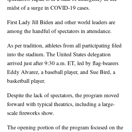
midst of a surge in COVID-19 cases.
First Lady Jill Biden and other world leaders are
among the handful of spectators in attendance.
As per tradition, athletes from all participating filed
into the stadium. The United States delegation
arrived just after 9:30 a.m. ET, led by flag-bearers
Eddy Alvarez, a baseball player, and Sue Bird, a
basketball player.
Despite the lack of spectators, the program moved
forward with typical theatrics, including a large-
scale fireworks show.
The opening portion of the program focused on the