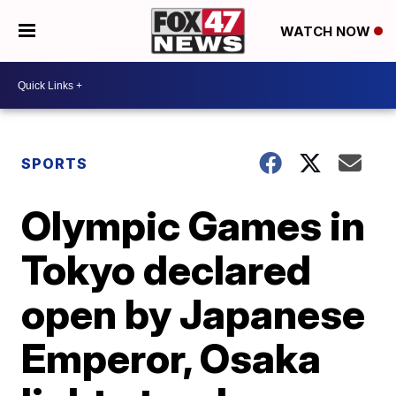
WATCH NOW
SPORTS
Olympic Games in
Tokyo declared
open by Japanese
Emperor, Osaka