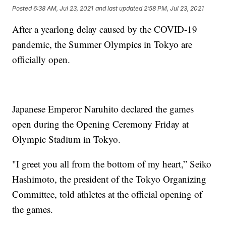
Posted
6:38 AM, Jul 23, 2021
and last updated
2:58 PM, Jul 23, 2021
After a yearlong delay caused by the COVID-19
pandemic, the Summer Olympics in Tokyo are
officially open.
Japanese Emperor Naruhito declared the games
open during the Opening Ceremony Friday at
Olympic Stadium in Tokyo.
"I greet you all from the bottom of my heart,” Seiko
Hashimoto, the president of the Tokyo Organizing
Committee, told athletes at the official opening of
the games.