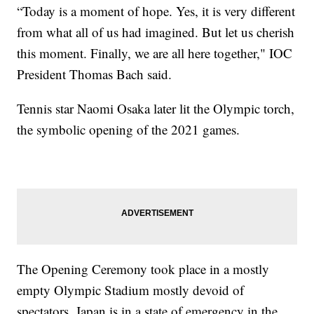
“Today is a moment of hope. Yes, it is very different
from what all of us had imagined. But let us cherish
this moment. Finally, we are all here together," IOC
President Thomas Bach said.
Tennis star Naomi Osaka later lit the Olympic torch,
the symbolic opening of the 2021 games.
The Opening Ceremony took place in a mostly
empty Olympic Stadium mostly devoid of
spectators. Japan is in a state of emergency in the