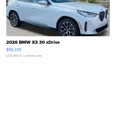
2026 BMW X3 30 xDrive
$56,335
LOTLINX A.
| sellwild.com