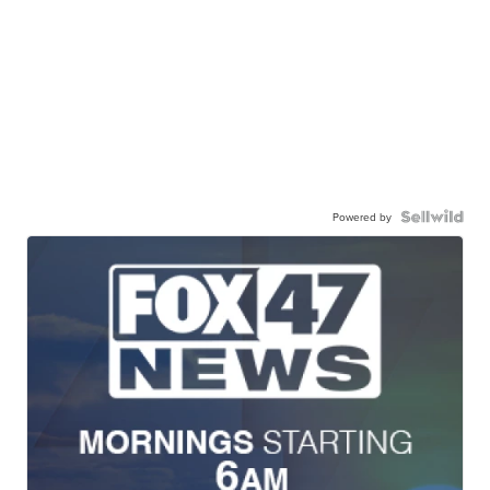
Powered by