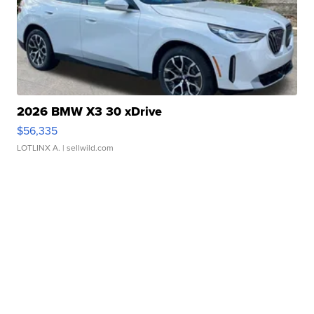
2026 BMW X3 30 xDrive
$56,335
LOTLINX A.
| sellwild.com