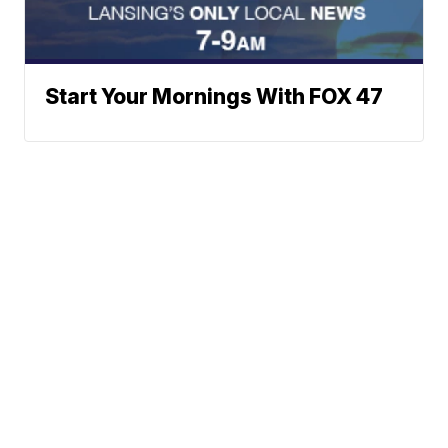
Start Your Mornings With FOX 47