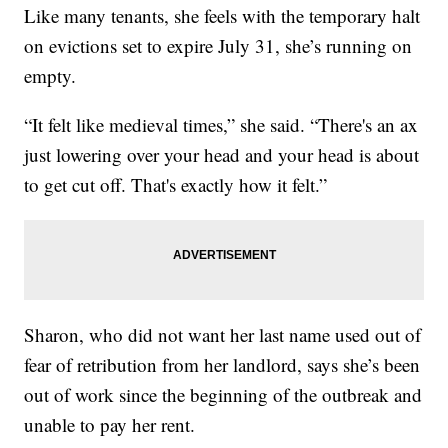
Like many tenants, she feels with the temporary halt
on evictions set to expire July 31, she’s running on
empty.
“It felt like medieval times,” she said. “There's an ax
just lowering over your head and your head is about
to get cut off. That's exactly how it felt.”
Sharon, who did not want her last name used out of
fear of retribution from her landlord, says she’s been
out of work since the beginning of the outbreak and
unable to pay her rent.