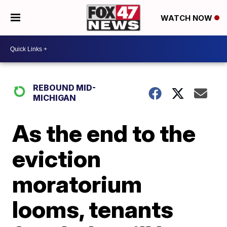
WATCH NOW
REBOUND MID-
MICHIGAN
As the end to the
eviction
moratorium
looms, tenants