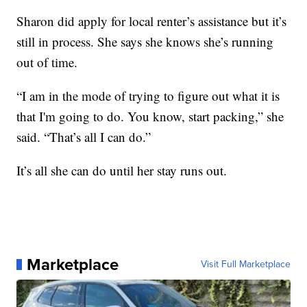
Sharon did apply for local renter’s assistance but it’s
still in process. She says she knows she’s running
out of time.
“I am in the mode of trying to figure out what it is
that I'm going to do. You know, start packing,” she
said. “That’s all I can do.”
It’s all she can do until her stay runs out.
Marketplace
Visit Full Marketplace