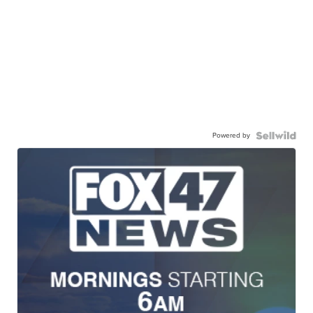
Powered by