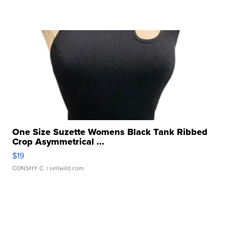
One Size Suzette Womens Black Tank Ribbed
Crop Asymmetrical ...
$19
CONSHY C.
| sellwild.com