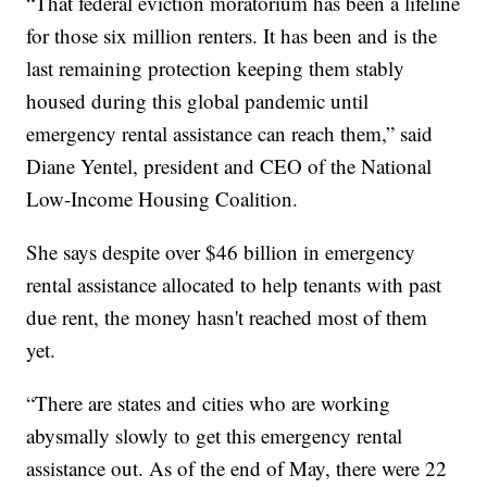
“That federal eviction moratorium has been a lifeline
for those six million renters. It has been and is the
last remaining protection keeping them stably
housed during this global pandemic until
emergency rental assistance can reach them,” said
Diane Yentel, president and CEO of the National
Low-Income Housing Coalition.
She says despite over $46 billion in emergency
rental assistance allocated to help tenants with past
due rent, the money hasn't reached most of them
yet.
“There are states and cities who are working
abysmally slowly to get this emergency rental
assistance out. As of the end of May, there were 22