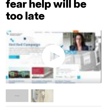
fear help will be
too late