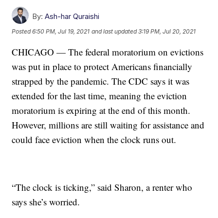
By:
Ash-har Quraishi
Posted
6:50 PM, Jul 19, 2021
and last updated
3:19 PM, Jul 20, 2021
CHICAGO — The federal moratorium on evictions
was put in place to protect Americans financially
strapped by the pandemic. The CDC says it was
extended for the last time, meaning the eviction
moratorium is expiring at the end of this month.
However, millions are still waiting for assistance and
could face eviction when the clock runs out.
“The clock is ticking,” said Sharon, a renter who
says she’s worried.