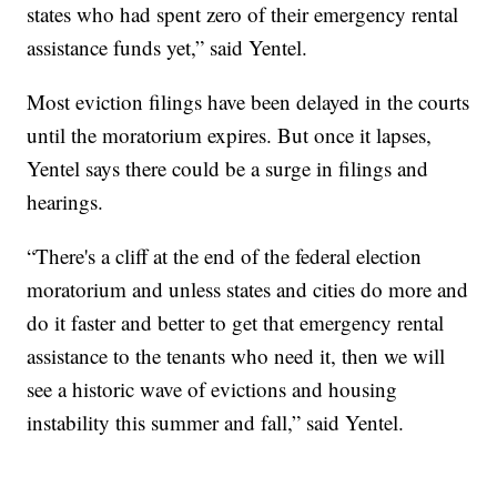
states who had spent zero of their emergency rental
assistance funds yet,” said Yentel.
Most eviction filings have been delayed in the courts
until the moratorium expires. But once it lapses,
Yentel says there could be a surge in filings and
hearings.
“There's a cliff at the end of the federal election
moratorium and unless states and cities do more and
do it faster and better to get that emergency rental
assistance to the tenants who need it, then we will
see a historic wave of evictions and housing
instability this summer and fall,” said Yentel.