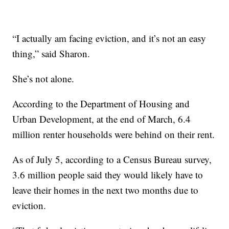
“I actually am facing eviction, and it’s not an easy
thing,” said Sharon.
She’s not alone.
According to the Department of Housing and
Urban Development, at the end of March, 6.4
million renter households were behind on their rent.
As of July 5, according to a Census Bureau survey,
3.6 million people said they would likely have to
leave their homes in the next two months due to
eviction.