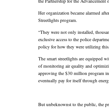
the Partnership for the Advancement
Her organization became alarmed after
Streetlights program.
“They were not only installed, thous
exclusive access to the police departm
policy for how they were utilizing this
The smart streetlights are equipped w
of monitoring air quality and optimizi
approving the $30 million program in
eventually pay for itself through energ
But unbeknownst to the public, the pr