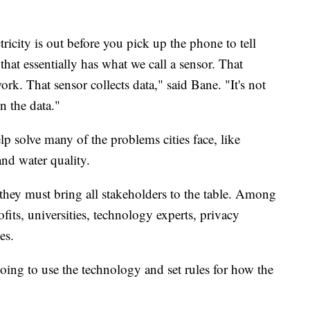
ctricity is out before you pick up the phone to tell
 that essentially has what we call a sensor. That
rk. That sensor collects data," said Bane. "It's not
on the data."
lp solve many of the problems cities face, like
 and water quality.
 they must bring all stakeholders to the table. Among
s, universities, technology experts, privacy
es.
going to use the technology and set rules for how the