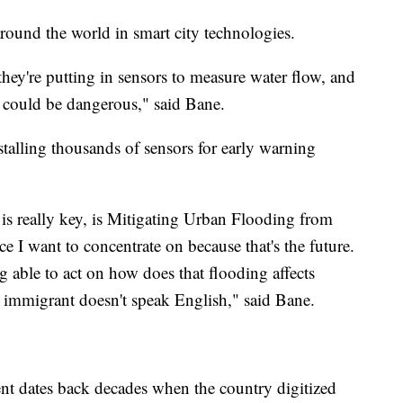
around the world in smart city technologies.
hey're putting in sensors to measure water flow, and
it could be dangerous," said Bane.
nstalling thousands of sensors for early warning
is is really key, is Mitigating Urban Flooding from
e I want to concentrate on because that's the future.
g able to act on how does that flooding affects
immigrant doesn't speak English," said Bane.
t dates back decades when the country digitized