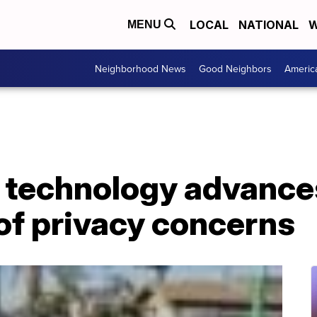
LOCAL
NATIONAL
W
MENU
Neighborhood News
Good Neighbors
Americ
y technology advanc
of privacy concerns