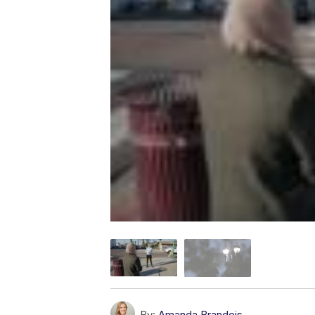
By:
Amanda Brandeis