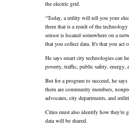
the electric grid.
“Today, a utility will tell you your ele
them that is a result of the technology
sensor is located somewhere on a netwo
that you collect data. It's that you act 
He says smart city technologies can he
poverty, traffic, public safety, energy,
But for a program to succeed, he says
them are community members, nonprofit
advocates, city departments, and utiliti
Cities must also identify how they're 
data will be shared.