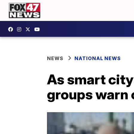
NEWS
NATIONAL NEWS
As smart cit
groups warn 