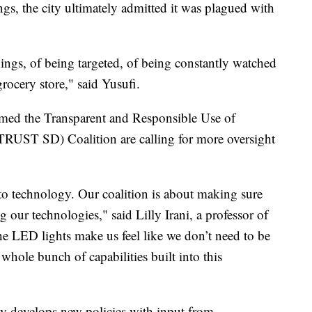
gs, the city ultimately admitted it was plagued with
things, of being targeted, of being constantly watched
rocery store," said Yusufi.
med the Transparent and Responsible Use of
RUST SD) Coalition are calling for more oversight
 to technology. Our coalition is about making sure
g our technologies," said Lilly Irani, a professor of
LED lights make us feel like we don’t need to be
 whole bunch of capabilities built into this
ty develops new policies with input from