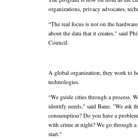
organizations, privacy advocates, tech
“The real focus is not on the hardware,
about the data that it creates," said P
Council.
A global organization, they work to h
technologies.
“We guide cities through a process. W
identify needs," said Bane. "We ask 
consumption? Do you have a problem
with crime at night? We go through a l
start."