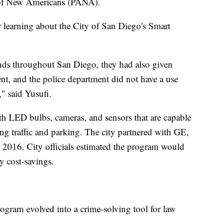
 of New Americans (PANA).
 learning about the City of San Diego's Smart
ands throughout San Diego, they had also given
ent, and the police department did not have a use
," said Yusufi.
ith LED bulbs, cameras, and sensors that are capable
ng traffic and parking. The city partnered with GE,
 2016. City officials estimated the program would
y cost-savings.
ogram evolved into a crime-solving tool for law