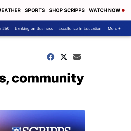
EATHER
SPORTS
SHOP SCRIPPS
WATCH NOW
a 250
Banking on Business
Excellence In Education
More +
es, community