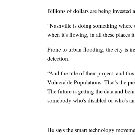
Billions of dollars are being invested 
“Nashville is doing something where t
when it’s flowing, in all these places 
Prone to urban flooding, the city is i
detection.
“And the title of their project, and th
Vulnerable Populations. That's the piec
The future is getting the data and bein
somebody who's disabled or who's an 
He says the smart technology movemen