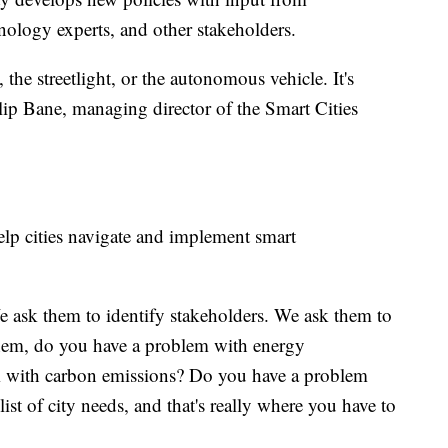
nology experts, and other stakeholders.
 the streetlight, or the autonomous vehicle. It's
hilip Bane, managing director of the Smart Cities
elp cities navigate and implement smart
e ask them to identify stakeholders. We ask them to
them, do you have a problem with energy
 with carbon emissions? Do you have a problem
ist of city needs, and that's really where you have to