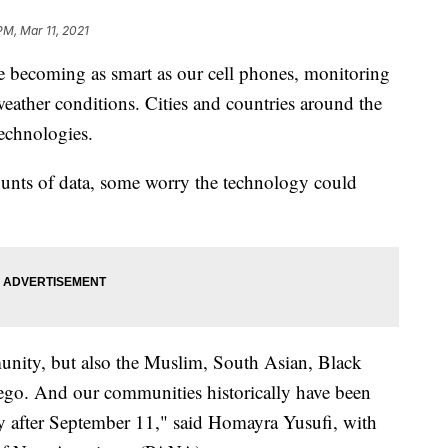
PM, Mar 11, 2021
 becoming as smart as our cell phones, monitoring
eather conditions. Cities and countries around the
technologies.
ounts of data, some worry the technology could
unity, but also the Muslim, South Asian, Black
go. And our communities historically have been
lly after September 11," said Homayra Yusufi, with