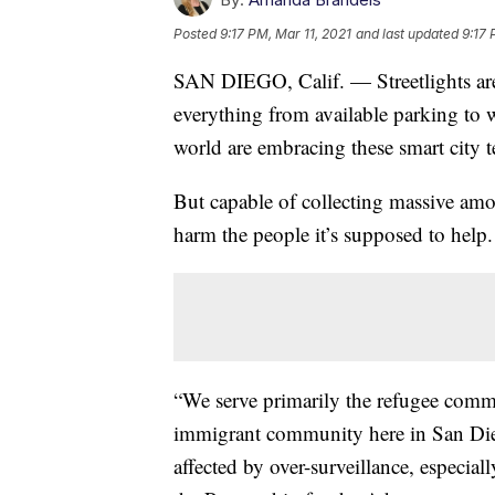
Posted
9:17 PM, Mar 11, 2021
and last updated
9:17 
SAN DIEGO, Calif. — Streetlights are
everything from available parking to w
world are embracing these smart city 
But capable of collecting massive am
harm the people it’s supposed to help.
“We serve primarily the refugee comm
immigrant community here in San Die
affected by over-surveillance, especia