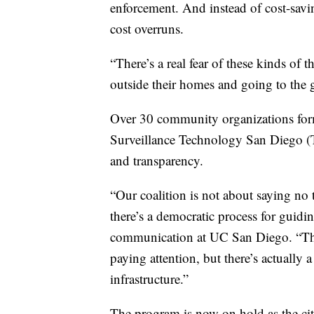
enforcement. And instead of cost-savin
cost overruns.
“There’s a real fear of these kinds of 
outside their homes and going to the g
Over 30 community organizations for
Surveillance Technology San Diego (T
and transparency.
“Our coalition is not about saying no
there’s a democratic process for guidin
communication at UC San Diego. “The 
paying attention, but there’s actually a
infrastructure.”
The program is now on hold as the ci