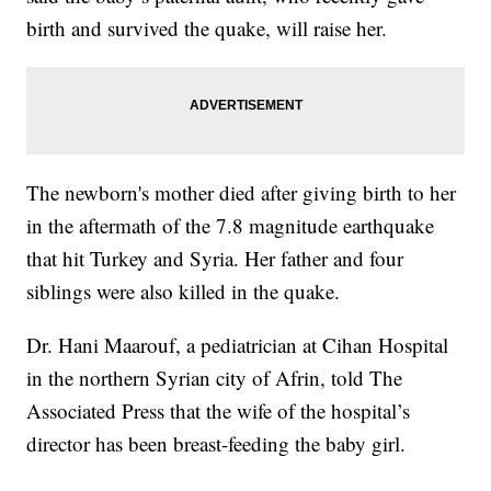
birth and survived the quake, will raise her.
The newborn's mother died after giving birth to her
in the aftermath of the 7.8 magnitude earthquake
that hit Turkey and Syria. Her father and four
siblings were also killed in the quake.
Dr. Hani Maarouf, a pediatrician at Cihan Hospital
in the northern Syrian city of Afrin, told The
Associated Press that the wife of the hospital’s
director has been breast-feeding the baby girl.