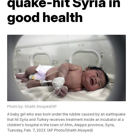
quake-hit Syria in
good health
Photo by: Ghaith Alsayed/AP
A baby girl who was born under the rubble caused by an earthquake
that hit Syria and Turkey receives treatment inside an incubator at a
children's hospital in the town of Afrin, Aleppo province, Syria,
Tuesday, Feb. 7, 2023. (AP Photo/Ghaith Alsayed)