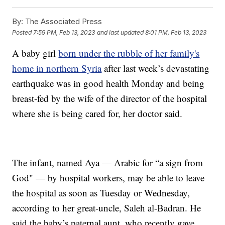
By:
The Associated Press
Posted
7:59 PM, Feb 13, 2023
and last updated
8:01 PM, Feb 13, 2023
A baby girl
born under the rubble of her family's
home in northern Syria
after last week’s devastating
earthquake was in good health Monday and being
breast-fed by the wife of the director of the hospital
where she is being cared for, her doctor said.
The infant, named Aya — Arabic for “a sign from
God" — by hospital workers, may be able to leave
the hospital as soon as Tuesday or Wednesday,
according to her great-uncle, Saleh al-Badran. He
said the baby’s paternal aunt, who recently gave