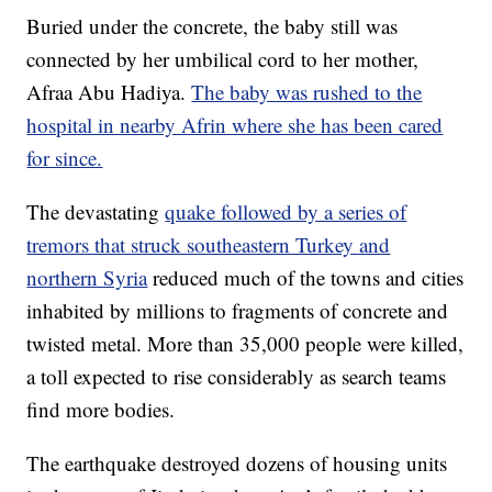
Buried under the concrete, the baby still was
connected by her umbilical cord to her mother,
Afraa Abu Hadiya.
The baby was rushed to the
hospital in nearby Afrin where she has been cared
for since.
The devastating
quake followed by a series of
tremors that struck southeastern Turkey and
northern Syria
reduced much of the towns and cities
inhabited by millions to fragments of concrete and
twisted metal. More than 35,000 people were killed,
a toll expected to rise considerably as search teams
find more bodies.
The earthquake destroyed dozens of housing units