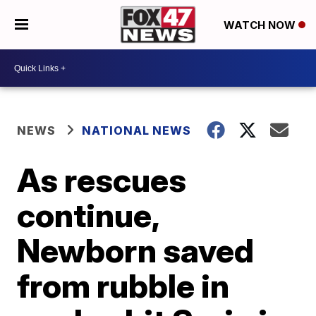
WATCH NOW
NEWS
NATIONAL NEWS
As rescues
continue,
Newborn saved
from rubble in