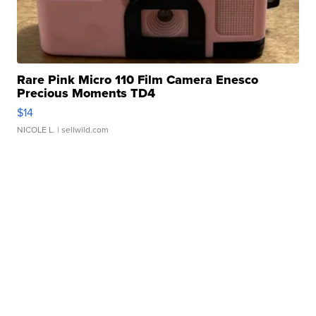
Rare Pink Micro 110 Film Camera Enesco
Precious Moments TD4
$14
NICOLE L.
| sellwild.com