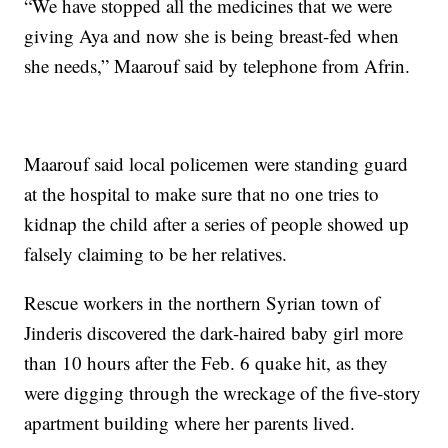
“We have stopped all the medicines that we were
giving Aya and now she is being breast-fed when
she needs,” Maarouf said by telephone from Afrin.
Maarouf said local policemen were standing guard
at the hospital to make sure that no one tries to
kidnap the child after a series of people showed up
falsely claiming to be her relatives.
Rescue workers in the northern Syrian town of
Jinderis discovered the dark-haired baby girl more
than 10 hours after the Feb. 6 quake hit, as they
were digging through the wreckage of the five-story
apartment building where her parents lived.