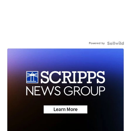
Powered by