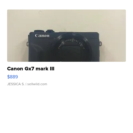
Canon Gx7 mark III
$889
JESSICA S.
| sellwild.com