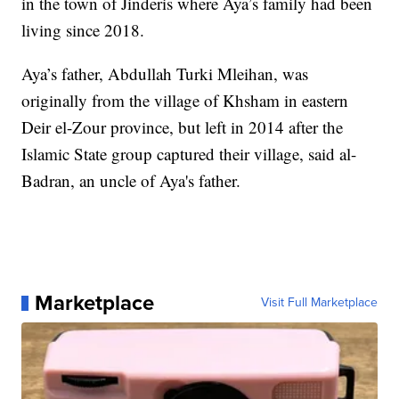
in the town of Jinderis where Aya’s family had been
living since 2018.
Aya’s father, Abdullah Turki Mleihan, was
originally from the village of Khsham in eastern
Deir el-Zour province, but left in 2014 after the
Islamic State group captured their village, said al-
Badran, an uncle of Aya's father.
Marketplace
Visit Full Marketplace