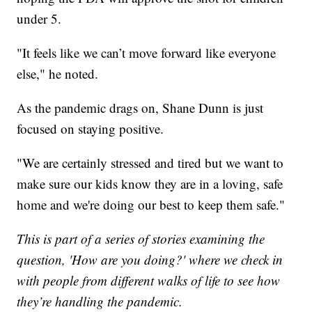
under 5.
"It feels like we can’t move forward like everyone
else," he noted.
As the pandemic drags on, Shane Dunn is just
focused on staying positive.
"We are certainly stressed and tired but we want to
make sure our kids know they are in a loving, safe
home and we're doing our best to keep them safe."
This is part of a series of stories examining the
question, 'How are you doing?' where we check in
with people from different walks of life to see how
they’re handling the pandemic.