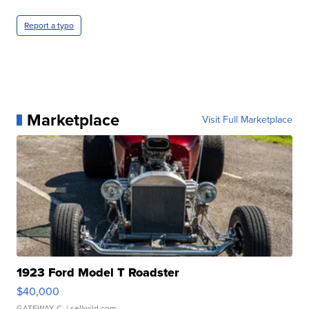
Report a typo
Marketplace
Visit Full Marketplace
1923 Ford Model T Roadster
$40,000
GATEWAY C.
| sellwild.com