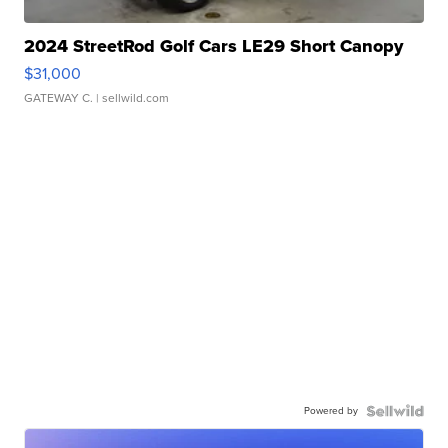
2024 StreetRod Golf Cars LE29 Short Canopy
$31,000
GATEWAY C.
| sellwild.com
Powered by