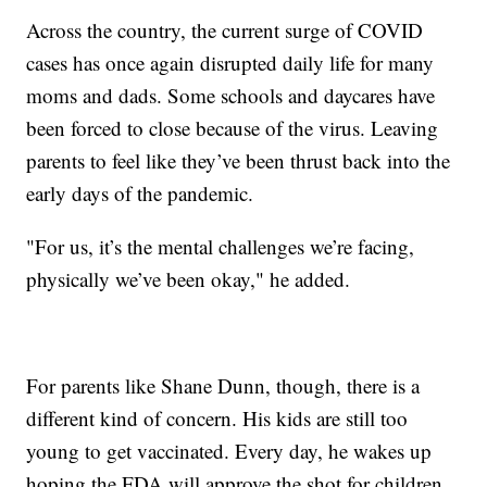
Across the country, the current surge of COVID
cases has once again disrupted daily life for many
moms and dads. Some schools and daycares have
been forced to close because of the virus. Leaving
parents to feel like they’ve been thrust back into the
early days of the pandemic.
"For us, it’s the mental challenges we’re facing,
physically we’ve been okay," he added.
For parents like Shane Dunn, though, there is a
different kind of concern. His kids are still too
young to get vaccinated. Every day, he wakes up
hoping the FDA will approve the shot for children