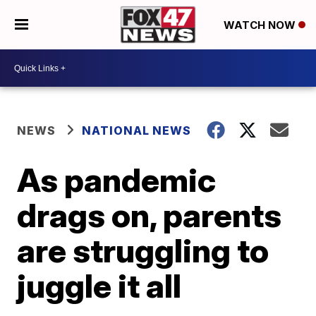
WATCH NOW
NEWS
NATIONAL NEWS
As pandemic
drags on, parents
are struggling to
juggle it all