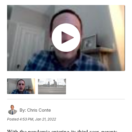
By:
Chris Conte
Posted
4:53 PM, Jan 21, 2022
With the pandemic entering its third year, parents