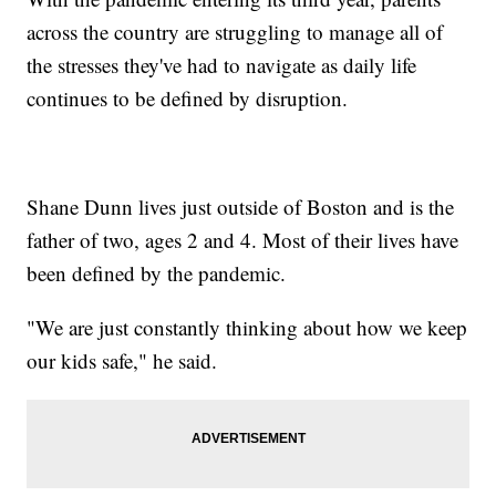
across the country are struggling to manage all of
the stresses they've had to navigate as daily life
continues to be defined by disruption.
Shane Dunn lives just outside of Boston and is the
father of two, ages 2 and 4. Most of their lives have
been defined by the pandemic.
"We are just constantly thinking about how we keep
our kids safe," he said.