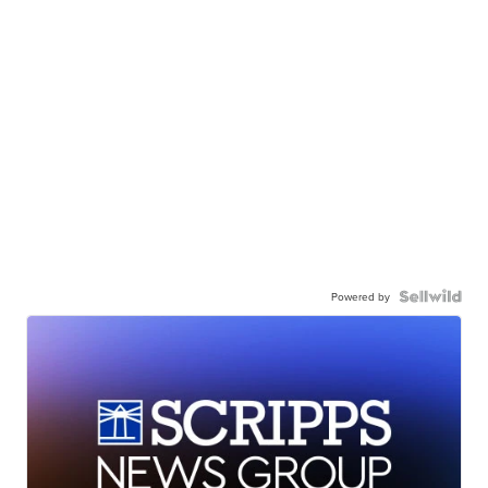
Powered by