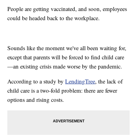
People are getting vaccinated, and soon, employees
could be headed back to the workplace.
Sounds like the moment we've all been waiting for,
except that parents will be forced to find child care
—an existing crisis made worse by the pandemic.
According to a study by
LendingTree
, the lack of
child care is a two-fold problem: there are fewer
options and rising costs.