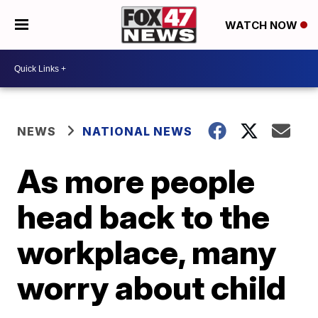
WATCH NOW
NEWS
NATIONAL NEWS
As more people
head back to the
workplace, many
worry about child