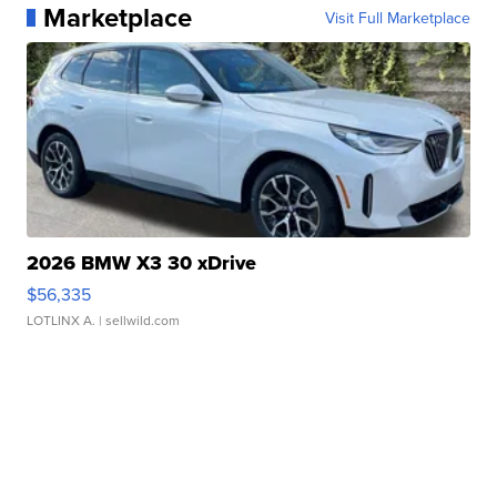
Marketplace
Visit Full Marketplace
2026 BMW X3 30 xDrive
$56,335
LOTLINX A.
| sellwild.com