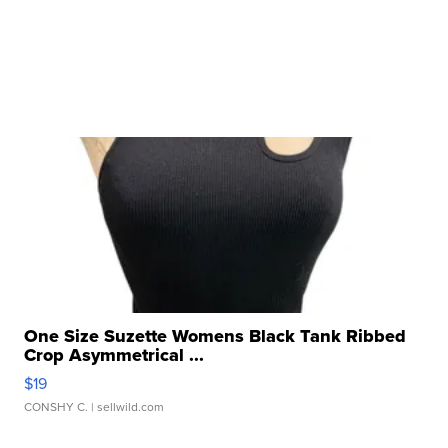
One Size Suzette Womens Black Tank Ribbed
Crop Asymmetrical ...
$19
CONSHY C.
| sellwild.com