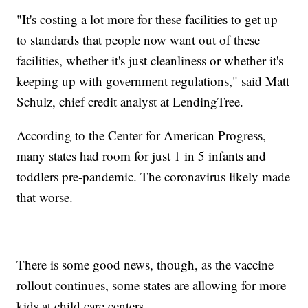
"It's costing a lot more for these facilities to get up
to standards that people now want out of these
facilities, whether it's just cleanliness or whether it's
keeping up with government regulations," said Matt
Schulz, chief credit analyst at LendingTree.
According to the Center for American Progress,
many states had room for just 1 in 5 infants and
toddlers pre-pandemic. The coronavirus likely made
that worse.
There is some good news, though, as the vaccine
rollout continues, some states are allowing for more
kids at child care centers.