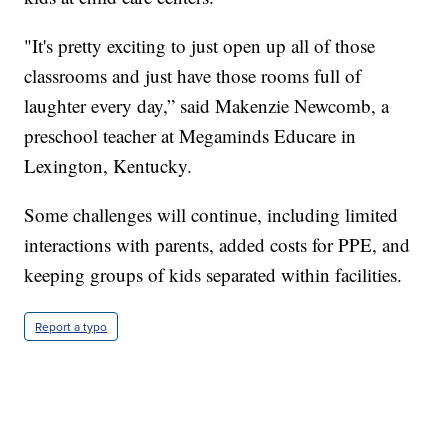
"It's pretty exciting to just open up all of those
classrooms and just have those rooms full of
laughter every day,” said Makenzie Newcomb, a
preschool teacher at Megaminds Educare in
Lexington, Kentucky.
Some challenges will continue, including limited
interactions with parents, added costs for PPE, and
keeping groups of kids separated within facilities.
Report a typo