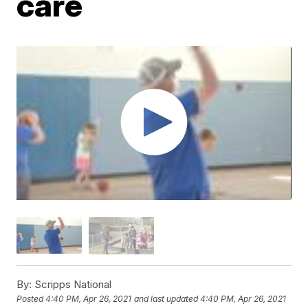
care
By:
Scripps National
Posted
4:40 PM, Apr 26, 2021
and last updated
4:40 PM, Apr 26, 2021