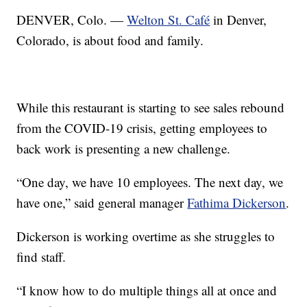
DENVER, Colo. —
Welton St. Café
in Denver,
Colorado, is about food and family.
While this restaurant is starting to see sales rebound
from the COVID-19 crisis, getting employees to
back work is presenting a new challenge.
“One day, we have 10 employees. The next day, we
have one,” said general manager
Fathima Dickerson
.
Dickerson is working overtime as she struggles to
find staff.
“I know how to do multiple things all at once and