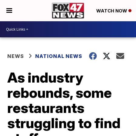
WATCH NOW
NEWS
NATIONAL NEWS
As industry
rebounds, some
restaurants
struggling to find