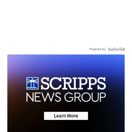
Powered by