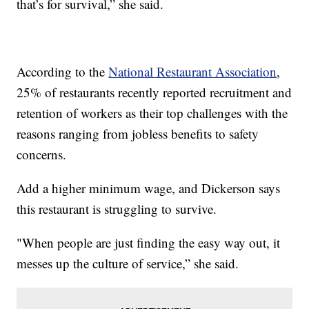
that’s for survival,” she said.
According to the
National Restaurant Association
,
25% of restaurants recently reported recruitment and
retention of workers as their top challenges with the
reasons ranging from jobless benefits to safety
concerns.
Add a higher minimum wage, and Dickerson says
this restaurant is struggling to survive.
"When people are just finding the easy way out, it
messes up the culture of service,” she said.