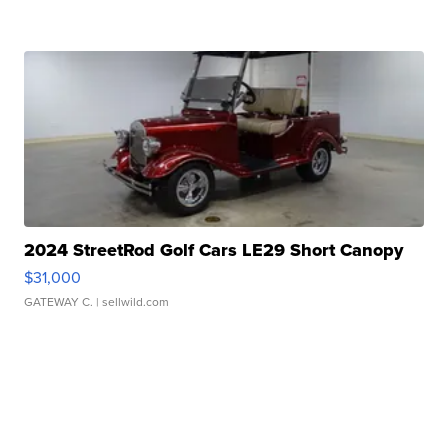
2024 StreetRod Golf Cars LE29 Short Canopy
$31,000
GATEWAY C.
| sellwild.com