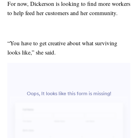
For now, Dickerson is looking to find more workers
to help feed her customers and her community.
“You have to get creative about what surviving
looks like,” she said.