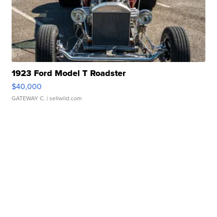
1923 Ford Model T Roadster
$40,000
GATEWAY C.
| sellwild.com