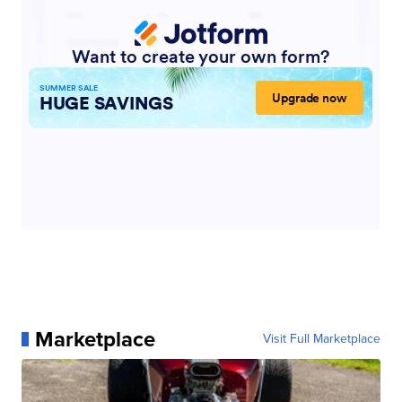
Marketplace
Visit Full Marketplace