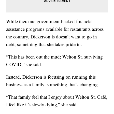
While there are government-backed financial
assistance programs available for restaurants across
the country, Dickerson is doesn’t want to go in
debt, something that she takes pride in.
“This has been out the mud; Welton St. surviving
COVID,” she said.
Instead, Dickerson is focusing on running this
business as a family, something that’s changing.
“That family feel that I enjoy about Welton St. Café,
I feel like it’s slowly dying,” she said.