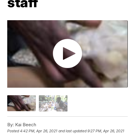
staff
By:
Kai Beech
Posted
4:42 PM, Apr 26, 2021
and last updated
9:27 PM, Apr 26, 2021