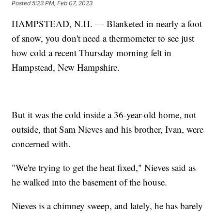
Posted
5:23 PM, Feb 07, 2023
HAMPSTEAD, N.H. — Blanketed in nearly a foot
of snow, you don't need a thermometer to see just
how cold a recent Thursday morning felt in
Hampstead, New Hampshire.
But it was the cold inside a 36-year-old home, not
outside, that Sam Nieves and his brother, Ivan, were
concerned with.
"We're trying to get the heat fixed," Nieves said as
he walked into the basement of the house.
Nieves is a chimney sweep, and lately, he has barely