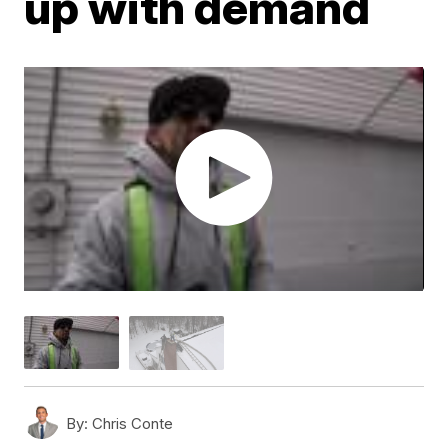
up with demand
By:
Chris Conte