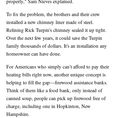
properly," Sam Nieves explained.
To fix the problem, the brothers and their crew
installed a new chimney liner made of steel.
Relining Rick Turpin's chimney sealed it up tight.
Over the next few years, it could save the Turpin
family thousands of dollars. It's an installation any
homeowner can have done.
For Americans who simply can’t afford to pay their
heating bills right now, another unique concept is
helping to fill the gap—firewood assistance banks.
Think of them like a food bank, only instead of
canned soup, people can pick up firewood free of
charge, including one in Hopkinton, New
Hampshire.