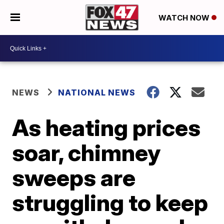
WATCH NOW
NEWS
NATIONAL NEWS
As heating prices
soar, chimney
sweeps are
struggling to keep