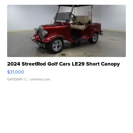
2024 StreetRod Golf Cars LE29 Short Canopy
$31,000
GATEWAY C.
| sellwild.com