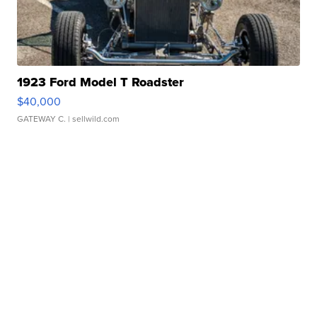
1923 Ford Model T Roadster
$40,000
GATEWAY C.
| sellwild.com