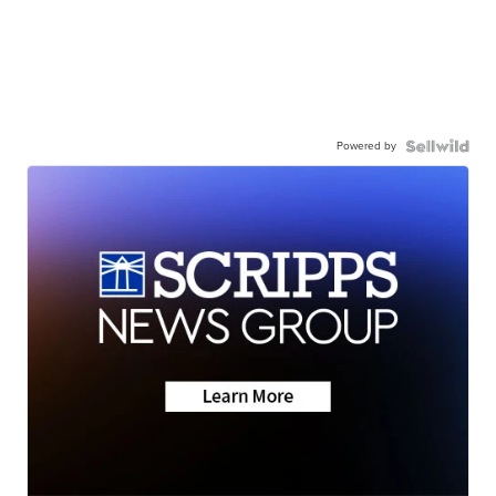
Powered by