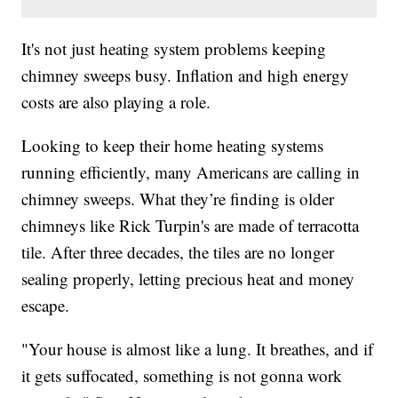
It's not just heating system problems keeping
chimney sweeps busy. Inflation and high energy
costs are also playing a role.
Looking to keep their home heating systems
running efficiently, many Americans are calling in
chimney sweeps. What they’re finding is older
chimneys like Rick Turpin's are made of terracotta
tile. After three decades, the tiles are no longer
sealing properly, letting precious heat and money
escape.
"Your house is almost like a lung. It breathes, and if
it gets suffocated, something is not gonna work