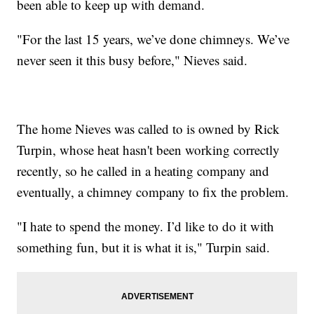
been able to keep up with demand.
"For the last 15 years, we’ve done chimneys. We’ve
never seen it this busy before," Nieves said.
The home Nieves was called to is owned by Rick
Turpin, whose heat hasn't been working correctly
recently, so he called in a heating company and
eventually, a chimney company to fix the problem.
"I hate to spend the money. I’d like to do it with
something fun, but it is what it is," Turpin said.