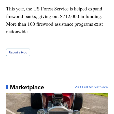
This year, the US Forest Service is helped expand
firewood banks, giving out $712,000 in funding.
More than 100 firewood assistance programs exist
nationwide.
Report a typo
Marketplace
Visit Full Marketplace