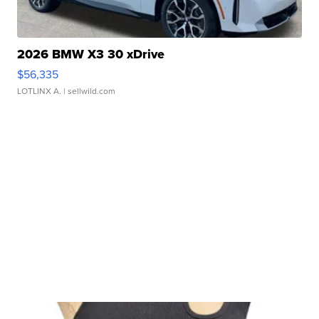
2026 BMW X3 30 xDrive
$56,335
LOTLINX A.
| sellwild.com