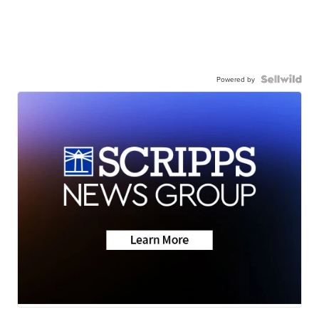
Powered by