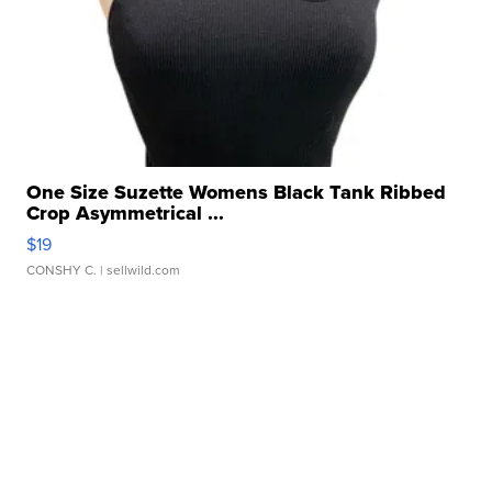
One Size Suzette Womens Black Tank Ribbed
Crop Asymmetrical ...
$19
CONSHY C.
| sellwild.com