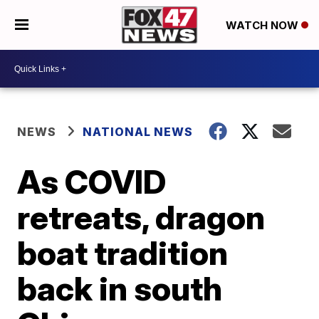
WATCH NOW
NEWS
NATIONAL NEWS
As COVID
retreats, dragon
boat tradition
back in south