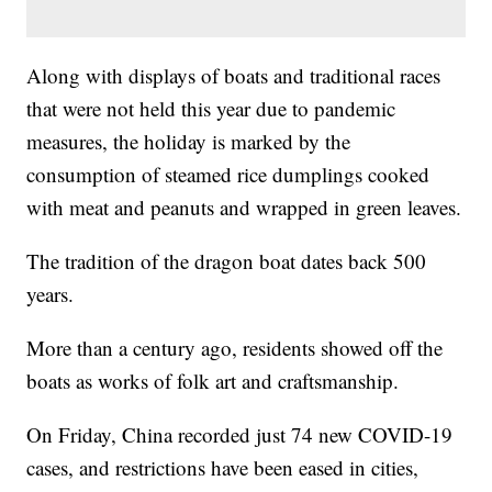
Along with displays of boats and traditional races
that were not held this year due to pandemic
measures, the holiday is marked by the
consumption of steamed rice dumplings cooked
with meat and peanuts and wrapped in green leaves.
The tradition of the dragon boat dates back 500
years.
More than a century ago, residents showed off the
boats as works of folk art and craftsmanship.
On Friday, China recorded just 74 new COVID-19
cases, and restrictions have been eased in cities,