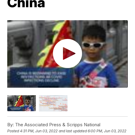
China
By:
The Associated Press & Scripps National
Posted
4:31 PM, Jun 03, 2022
and last updated
6:00 PM, Jun 03, 2022