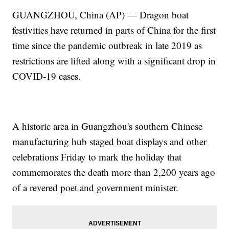
GUANGZHOU, China (AP) — Dragon boat
festivities have returned in parts of China for the first
time since the pandemic outbreak in late 2019 as
restrictions are lifted along with a significant drop in
COVID-19 cases.
A historic area in Guangzhou's southern Chinese
manufacturing hub staged boat displays and other
celebrations Friday to mark the holiday that
commemorates the death more than 2,200 years ago
of a revered poet and government minister.