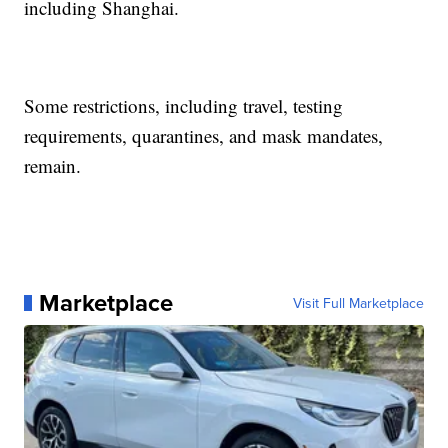
including Shanghai.
Some restrictions, including travel, testing
requirements, quarantines, and mask mandates,
remain.
Marketplace
Visit Full Marketplace