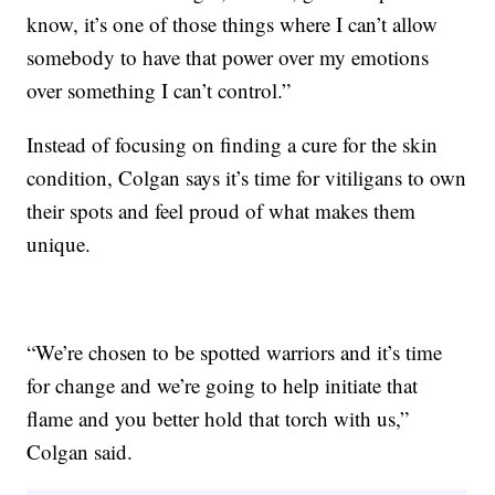
know, it’s one of those things where I can’t allow
somebody to have that power over my emotions
over something I can’t control.”
Instead of focusing on finding a cure for the skin
condition, Colgan says it’s time for vitiligans to own
their spots and feel proud of what makes them
unique.
“We’re chosen to be spotted warriors and it’s time
for change and we’re going to help initiate that
flame and you better hold that torch with us,”
Colgan said.