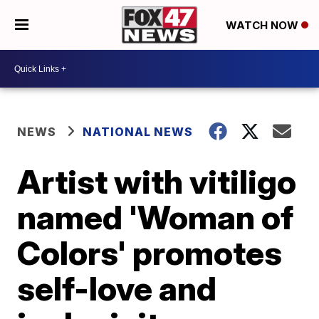
WATCH NOW
NEWS
NATIONAL NEWS
Artist with vitiligo
named 'Woman of
Colors' promotes
self-love and