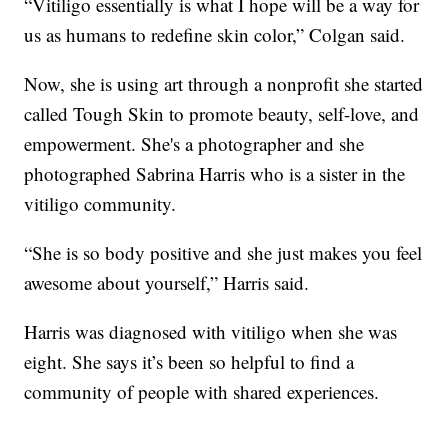
“Vitiligo essentially is what I hope will be a way for
us as humans to redefine skin color,” Colgan said.
Now, she is using art through a nonprofit she started
called Tough Skin to promote beauty, self-love, and
empowerment. She's a photographer and she
photographed Sabrina Harris who is a sister in the
vitiligo community.
“She is so body positive and she just makes you feel
awesome about yourself,” Harris said.
Harris was diagnosed with vitiligo when she was
eight. She says it’s been so helpful to find a
community of people with shared experiences.