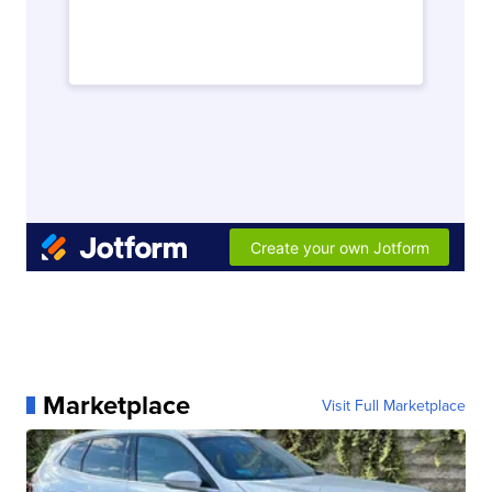
Marketplace
Visit Full Marketplace