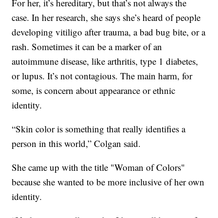
For her, it’s hereditary, but that’s not always the
case. In her research, she says she’s heard of people
developing vitiligo after trauma, a bad bug bite, or a
rash. Sometimes it can be a marker of an
autoimmune disease, like arthritis, type 1 diabetes,
or lupus. It’s not contagious. The main harm, for
some, is concern about appearance or ethnic
identity.
“Skin color is something that really identifies a
person in this world,” Colgan said.
She came up with the title "Woman of Colors"
because she wanted to be more inclusive of her own
identity.