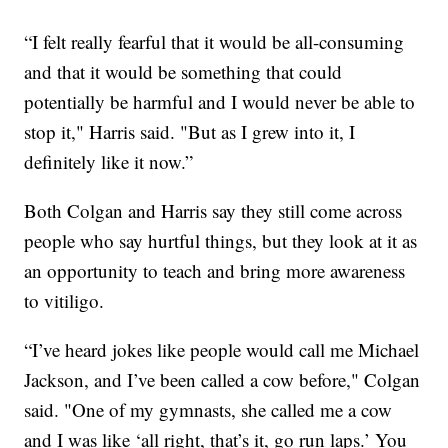
“I felt really fearful that it would be all-consuming
and that it would be something that could
potentially be harmful and I would never be able to
stop it," Harris said. "But as I grew into it, I
definitely like it now.”
Both Colgan and Harris say they still come across
people who say hurtful things, but they look at it as
an opportunity to teach and bring more awareness
to vitiligo.
“I’ve heard jokes like people would call me Michael
Jackson, and I’ve been called a cow before," Colgan
said. "One of my gymnasts, she called me a cow
and I was like ‘all right, that’s it, go run laps.’ You