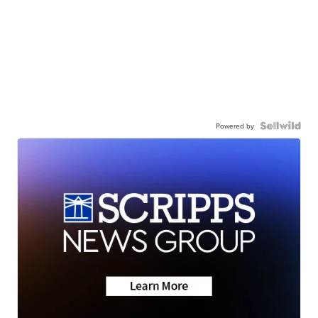
Powered by