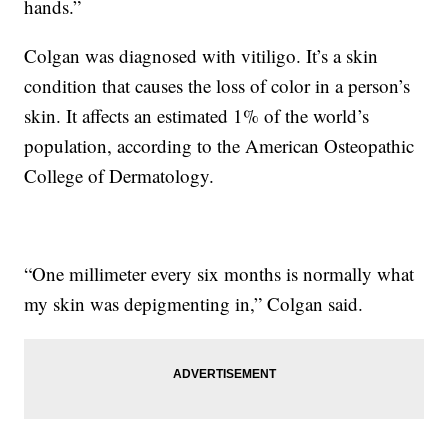
hands.”
Colgan was diagnosed with vitiligo. It’s a skin
condition that causes the loss of color in a person’s
skin. It affects an estimated 1% of the world’s
population, according to the American Osteopathic
College of Dermatology.
“One millimeter every six months is normally what
my skin was depigmenting in,” Colgan said.