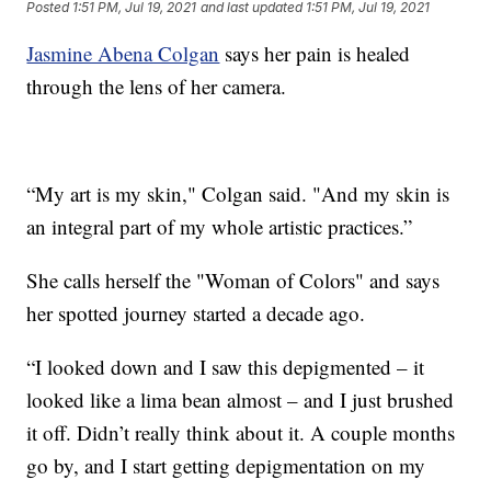
Posted
1:51 PM, Jul 19, 2021
and last updated
1:51 PM, Jul 19, 2021
Jasmine Abena Colgan
says her pain is healed
through the lens of her camera.
“My art is my skin," Colgan said. "And my skin is
an integral part of my whole artistic practices.”
She calls herself the "Woman of Colors" and says
her spotted journey started a decade ago.
“I looked down and I saw this depigmented – it
looked like a lima bean almost – and I just brushed
it off. Didn’t really think about it. A couple months
go by, and I start getting depigmentation on my