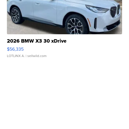
2026 BMW X3 30 xDrive
$56,335
LOTLINX A.
| sellwild.com