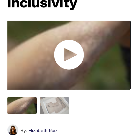
inclusivity
By:
Elizabeth Ruiz