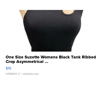
One Size Suzette Womens Black Tank Ribbed
Crop Asymmetrical ...
$19
CONSHY C.
| sellwild.com