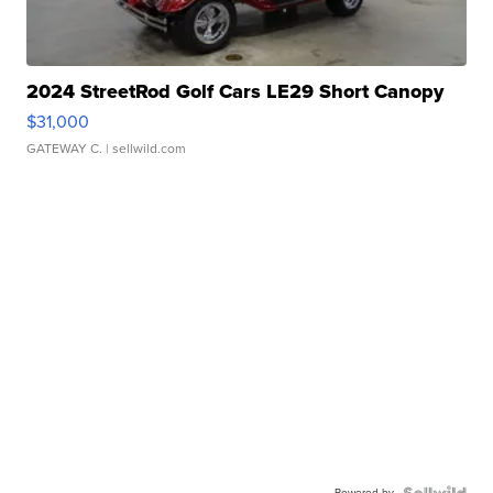
2024 StreetRod Golf Cars LE29 Short Canopy
$31,000
GATEWAY C.
| sellwild.com
Powered by