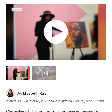
By:
Elizabeth Ruiz
Posted
7:30 PM, Mar 01, 2021
and last updated
7:30 PM, Mar 01, 2021
Centuries of slavery and racism have attempted to