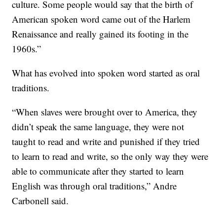
culture. Some people would say that the birth of
American spoken word came out of the Harlem
Renaissance and really gained its footing in the
1960s.”
What has evolved into spoken word started as oral
traditions.
“When slaves were brought over to America, they
didn’t speak the same language, they were not
taught to read and write and punished if they tried
to learn to read and write, so the only way they were
able to communicate after they started to learn
English was through oral traditions,” Andre
Carbonell said.