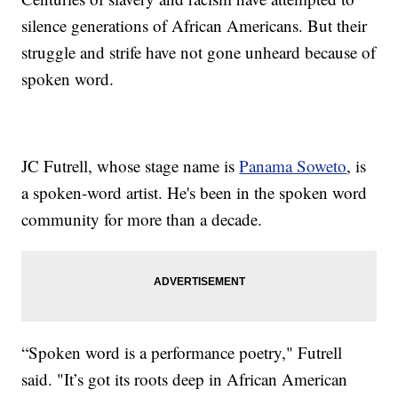
silence generations of African Americans. But their
struggle and strife have not gone unheard because of
spoken word.
JC Futrell, whose stage name is
Panama Soweto
, is
a spoken-word artist. He's been in the spoken word
community for more than a decade.
“Spoken word is a performance poetry," Futrell
said. "It’s got its roots deep in African American