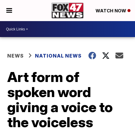
WATCH NOW
NEWS
NATIONAL NEWS
Art form of
spoken word
giving a voice to
the voiceless