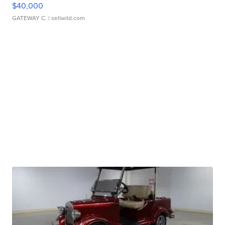
$40,000
GATEWAY C.
| sellwild.com