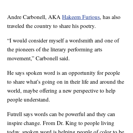
Andre Carbonell, AKA
Hakeem Furious
, has also
traveled the country to share his poetry.
“I would consider myself a wordsmith and one of
the pioneers of the literary performing arts
movement,” Carbonell said.
He says spoken word is an opportunity for people
to share what’s going on in their life and around the
world, maybe offering a new perspective to help
people understand.
Futrell says words can be powerful and they can
inspire change. From Dr. King to people living
today, spoken word is helping people of color to be