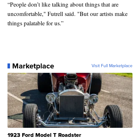
“People don’t like talking about things that are
uncomfortable," Futrell said. "But our artists make
things palatable for us.”
Marketplace
Visit Full Marketplace
1923 Ford Model T Roadster