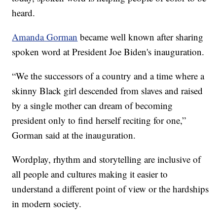
heard.
Amanda Gorman
became well known after sharing
spoken word at President Joe Biden's inauguration.
“We the successors of a country and a time where a
skinny Black girl descended from slaves and raised
by a single mother can dream of becoming
president only to find herself reciting for one,”
Gorman said at the inauguration.
Wordplay, rhythm and storytelling are inclusive of
all people and cultures making it easier to
understand a different point of view or the hardships
in modern society.