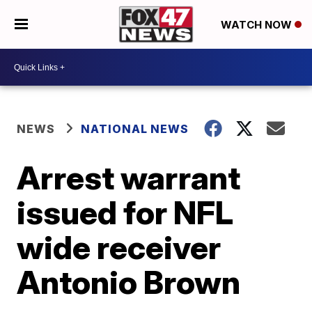
WATCH NOW
NEWS
NATIONAL NEWS
Arrest warrant
issued for NFL
wide receiver
Antonio Brown