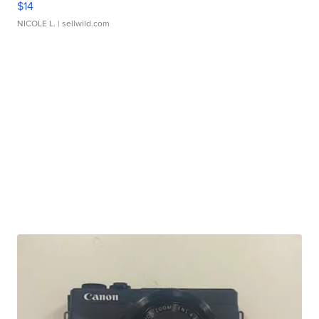
$14
NICOLE L.
| sellwild.com