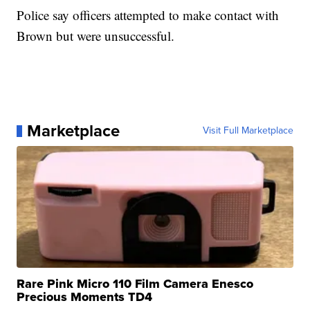
Police say officers attempted to make contact with
Brown but were unsuccessful.
Marketplace
Visit Full Marketplace
Rare Pink Micro 110 Film Camera Enesco
Precious Moments TD4