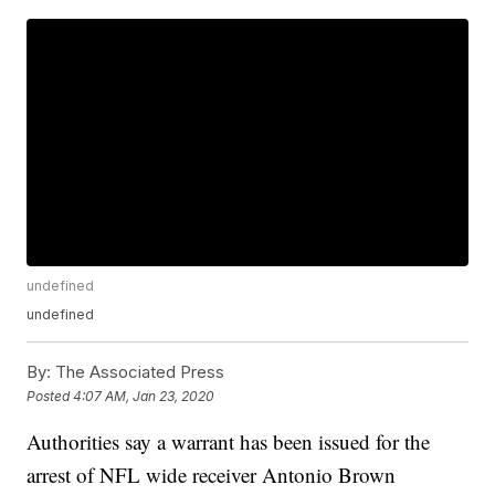
undefined
undefined
By:
The Associated Press
Posted
4:07 AM, Jan 23, 2020
Authorities say a warrant has been issued for the
arrest of NFL wide receiver Antonio Brown