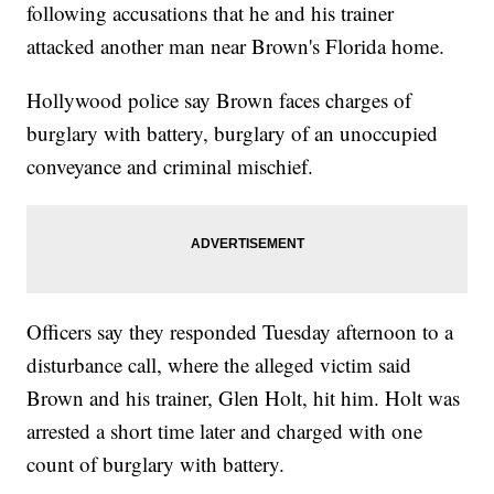
following accusations that he and his trainer
attacked another man near Brown's Florida home.
Hollywood police say Brown faces charges of
burglary with battery, burglary of an unoccupied
conveyance and criminal mischief.
Officers say they responded Tuesday afternoon to a
disturbance call, where the alleged victim said
Brown and his trainer, Glen Holt, hit him. Holt was
arrested a short time later and charged with one
count of burglary with battery.