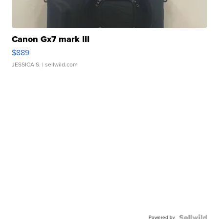
Canon Gx7 mark III
$889
JESSICA S.
| sellwild.com
Powered by