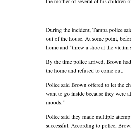
the mother of several of his children
During the incident, Tampa police s
out of the house. At some point, befo
home and "threw a shoe at the victim s
By the time police arrived, Brown had
the home and refused to come out.
Police said Brown offered to let the c
want to go inside because they were af
moods."
Police said they made multiple attem
successful. According to police, Brow