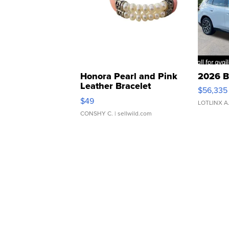
Honora Pearl and Pink
2026 B
Leather Bracelet
$56,335
Adjustable Buckle Clo...
$49
LOTLINX A
CONSHY C.
| sellwild.com