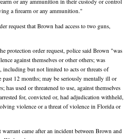
rearm or any ammunition in their custody or control
iving a firearm or any ammunition."
rder request that Brown had access to two guns,
 the protection order request, police said Brown "was
iolence against themselves or other others; was
, including but not limited to acts or threats of
e past 12 months; may be seriously mentally ill or
s; has used or threatened to use, against themselves
rrested for, convicted or, had adjudication withheld,
olving violence or a threat of violence in Florida or
st warrant came after an incident between Brown and