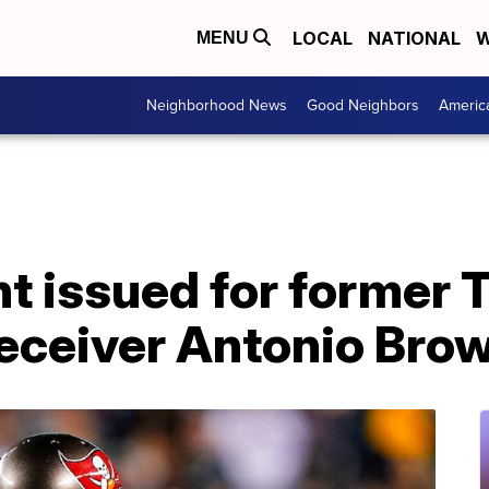
LOCAL
NATIONAL
W
MENU
Neighborhood News
Good Neighbors
Americ
nt issued for former
eceiver Antonio Bro