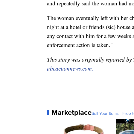
and repeatedly said the woman had no 
The woman eventually left with her c
night at a hotel or friends (sic) house
any contact with him for a few weeks as
enforcement action is taken."
This story was originally reported b
abcactionnews.com.
Marketplace
Sell Your Items - Free t