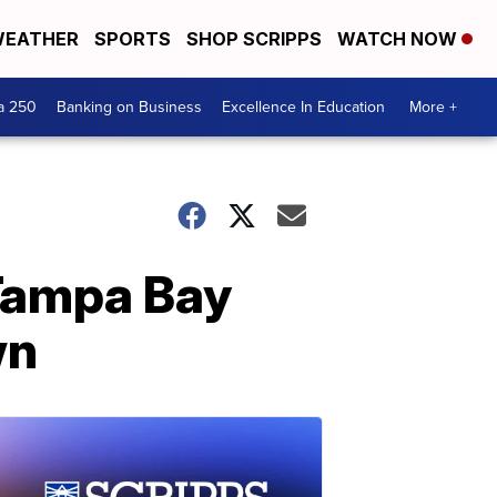
EATHER
SPORTS
SHOP SCRIPPS
WATCH NOW
a 250
Banking on Business
Excellence In Education
More +
 Tampa Bay
wn