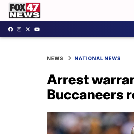
NEWS
NATIONAL NEWS
Arrest warra
Buccaneers r