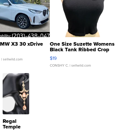
MW X3 30 xDrive
One Size Suzette Womens
Black Tank Ribbed Crop
Asymmetrical ...
$19
.
| sellwild.com
CONSHY C.
| sellwild.com
Regal
Temple