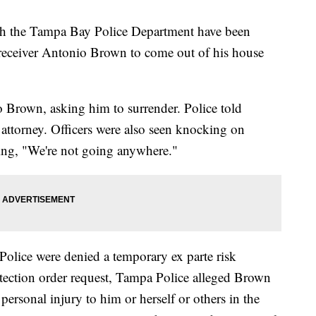
th the Tampa Bay Police Department have been
 receiver Antonio Brown to come out of his house
o Brown, asking him to surrender. Police told
attorney. Officers were also seen knocking on
ing, "We're not going anywhere."
Police were denied a temporary ex parte risk
otection order request, Tampa Police alleged Brown
personal injury to him or herself or others in the