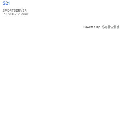
Droplet
$21
Earrings
SPORTSERVER
P.
| sellwild.com
Powered by