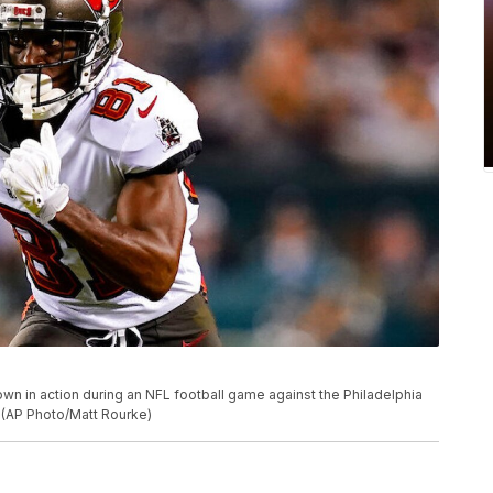
n in action during an NFL football game against the Philadelphia
. (AP Photo/Matt Rourke)