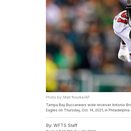
Photo by: Matt Rourke/AP
Tampa Bay Buccaneers wide receiver Antonio Brow
Eagles on Thursday, Oct. 14, 2021, in Philadelphia
By:
WFTS Staff