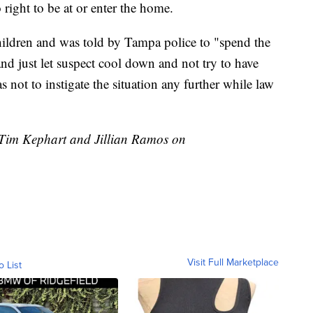
right to be at or enter the home.
hildren and was told by Tampa police to "spend the
 and just let suspect cool down and not try to have
 not to instigate the situation any further while law
y Tim Kephart and Jillian Ramos on
Visit Full Marketplace
o List