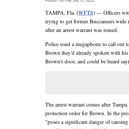
Posted
7:40 PM, Dec 01, 2022
TAMPA, Fla. (
WFTS
) — Officers wi
trying to get former Buccaneers wide
after an arrest warrant was issued.
Police used a megaphone to call out t
Brown they'd already spoken with his 
Brown's door, and could be heard say
The arrest warrant comes after Tampa 
protection order for Brown. In the pr
"poses a significant danger of causing 