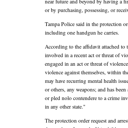
near future and beyond by having a fi
or by purchasing, possessing, or rece
Tampa Police said in the protection o
including one handgun he carries.
According to the affidavit attached to
involved in a recent act or threat of v
engaged in an act or threat of violence
violence against themselves, within th
may have recurring mental health issue
or others, any weapons; and has been a
or pled nolo contendere to a crime inv
in any other state."
The protection order request and arre