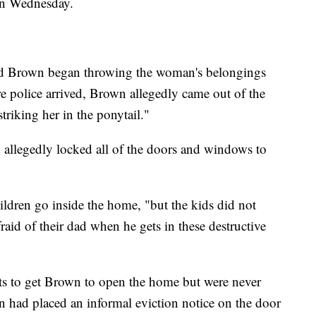
 on Wednesday.
aid Brown began throwing the woman's belongings
re police arrived, Brown allegedly came out of the
triking her in the ponytail."
 allegedly locked all of the doors and windows to
hildren go inside the home, "but the kids did not
raid of their dad when he gets in these destructive
pts to get Brown to open the home but were never
n had placed an informal eviction notice on the door