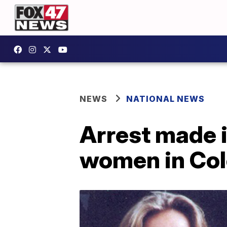
NEWS
NATIONAL NEWS
Arrest made 
women in Co