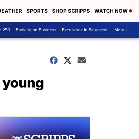
EATHER
SPORTS
SHOP SCRIPPS
WATCH NOW
a 250
Banking on Business
Excellence In Education
More +
o young