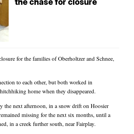
the chase for closure
 closure for the families of Oberholtzer and Schnee,
ction to each other, but both worked in
 hitchhiking home when they disappeared.
 the next afternoon, in a snow drift on Hoosier
remained missing for the next six months, until a
d, in a creek further south, near Fairplay.