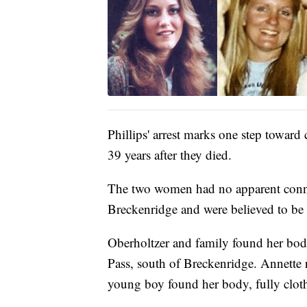
Phillips' arrest marks one step toward
39 years after they died.
The two women had no apparent conne
Breckenridge and were believed to be
Oberholtzer and family found her body
Pass, south of Breckenridge. Annette 
young boy found her body, fully clothe