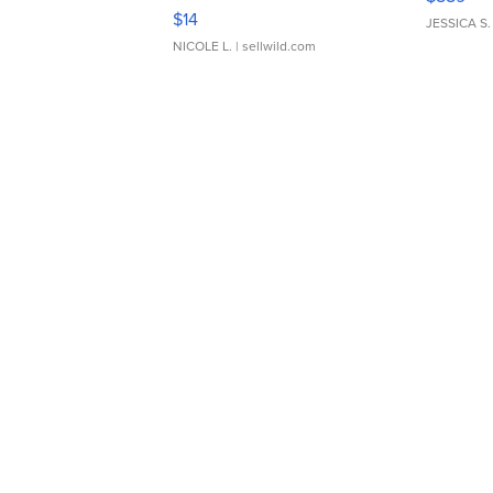
Moments TD4
$14
JESSICA S.
NICOLE L.
| sellwild.com