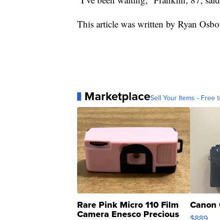
This article was written by Ryan Osbo
Marketplace
Sell Your Items - Free t
Rare Pink Micro 110 Film
Canon 
Camera Enesco Precious
$889