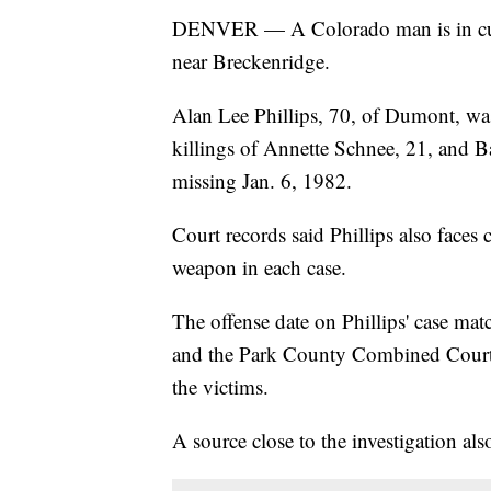
DENVER — A Colorado man is in c
near Breckenridge.
Alan Lee Phillips, 70, of Dumont, was
killings of Annette Schnee, 21, and 
missing Jan. 6, 1982.
Court records said Phillips also faces
weapon in each case.
The offense date on Phillips' case ma
and the Park County Combined Court c
the victims.
A source close to the investigation al