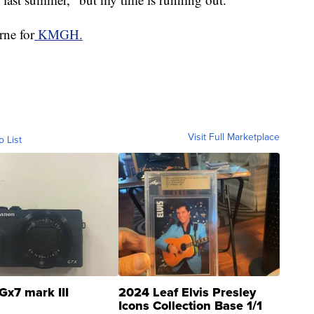
rne for
KMGH.
Visit Full Marketplace
o List
Gx7 mark III
2024 Leaf Elvis Presley
Icons Collection Base 1/1