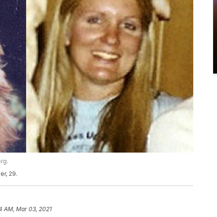
rg.
er, 29.
4 AM, Mar 03, 2021