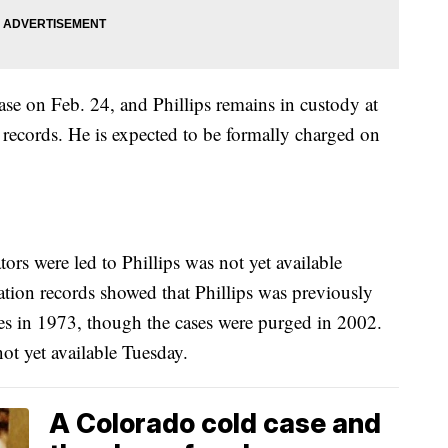
case on Feb. 24, and Phillips remains in custody at
l records. He is expected to be formally charged on
rs were led to Phillips was not yet available
tion records showed that Phillips was previously
ges in 1973, though the cases were purged in 2002.
ot yet available Tuesday.
A Colorado cold case and