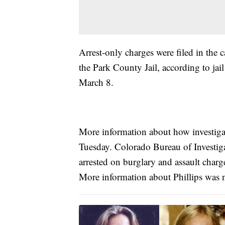
Arrest-only charges were filed in the 
the Park County Jail, according to jai
March 8.
More information about how investigato
Tuesday. Colorado Bureau of Investiga
arrested on burglary and assault char
More information about Phillips was n