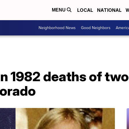
LOCAL
NATIONAL
W
MENU
Neighborhood News
Good Neighbors
Americ
in 1982 deaths of tw
lorado