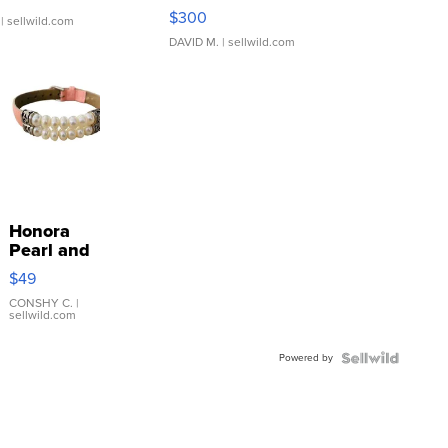
SSP Clear ...
$300
| sellwild.com
DAVID M.
| sellwild.com
Honora
Pearl and
Pink
$49
Leather
Bracelet
CONSHY C.
|
sellwild.com
Adjustable
Buckle
Powered by
Clo...