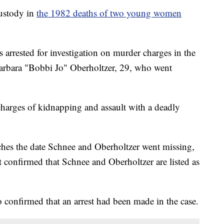
ustody in
the 1982 deaths of two young women
 arrested for investigation on murder charges in the
Barbara "Bobbi Jo" Oberholtzer, 29, who went
 charges of kidnapping and assault with a deadly
tches the date Schnee and Oberholtzer went missing,
onfirmed that Schnee and Oberholtzer are listed as
so confirmed that an arrest had been made in the case.