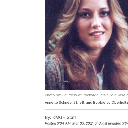
Photo by: Courtesy of RockyMountainColdCase.o
Annette Schnee, 21, left, and Bobbie Jo Oberholtz
By:
KMGH Staff
Posted
3:04 AM, Mar 03, 2021
and last updated
3:0