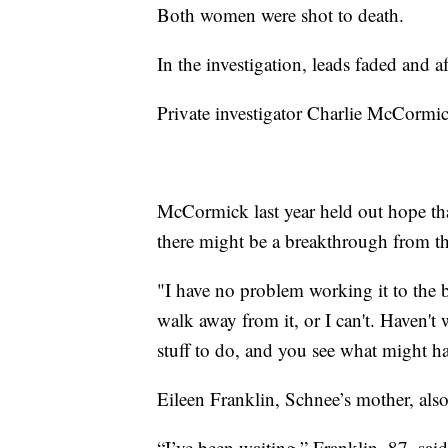
Both women were shot to death.
In the investigation, leads faded and 
Private investigator Charlie McCormi
McCormick last year held out hope tha
there might be a breakthrough from t
"I have no problem working it to the
walk away from it, or I can't. Haven'
stuff to do, and you see what might h
Eileen Franklin, Schnee’s mother, als
“I’ve been waiting,” Franklin, 87, sai