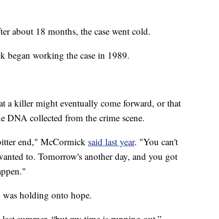
after about 18 months, the case went cold.
ck began working the case in 1989.
t a killer might eventually come forward, or that
he DNA collected from the crime scene.
 bitter end," McCormick
said last year
. "You can't
t wanted to. Tomorrow's another day, and you got
appen."
o was holding onto hope.
d last summer, “but my time is running out.”