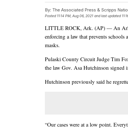
By:
The Associated Press & Scripps Natio
Posted
11:14 PM, Aug 06, 2021
and last updated
11:
LITTLE ROCK, Ark. (AP) — An Arkans
enforcing a law that prevents schools
masks.
Pulaski County Circuit Judge Tim Fox 
the law Gov. Asa Hutchinson signed i
Hutchinson previously said he regrett
“Our cases were at a low point. Every