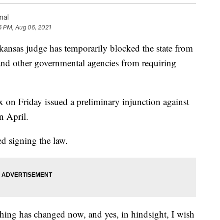
nal
16 PM, Aug 06, 2021
as judge has temporarily blocked the state from
 and other governmental agencies from requiring
on Friday issued a preliminary injunction against
n April.
ed signing the law.
thing has changed now, and yes, in hindsight, I wish