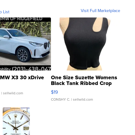
Visit Full Marketplace
o List
MW X3 30 xDrive
One Size Suzette Womens
Black Tank Ribbed Crop
Asymmetrical ...
$19
.
| sellwild.com
CONSHY C.
| sellwild.com