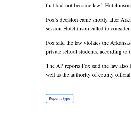
that had not become law,” Hutchinson
Fox’s decision came shortly after Arka
session Hutchinson called to consider 
Fox said the law violates the Arkansa
private school students, according to 
The AP reports Fox said the law also 
well as the authority of county officia
Report a typo