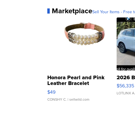
Marketplace
Sell Your Items - Free t
Honora Pearl and Pink
2026 B
Leather Bracelet
$56,335
Adjustable Buckle Clo...
$49
LOTLINX A
CONSHY C.
| sellwild.com