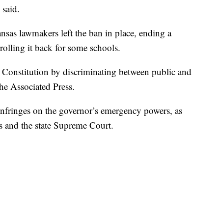
 said.
nsas lawmakers left the ban in place, ending a
rolling it back for some schools.
s Constitution by discriminating between public and
the Associated Press.
infringes on the governor’s emergency powers, as
ls and the state Supreme Court.