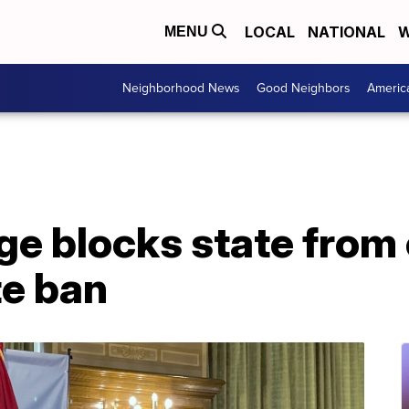
LOCAL
NATIONAL
W
MENU
Neighborhood News
Good Neighbors
Americ
ge blocks state from
e ban