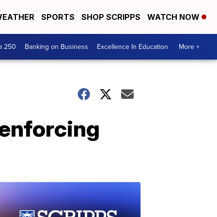
EATHER
SPORTS
SHOP SCRIPPS
WATCH NOW
a 250
Banking on Business
Excellence In Education
More +
 enforcing