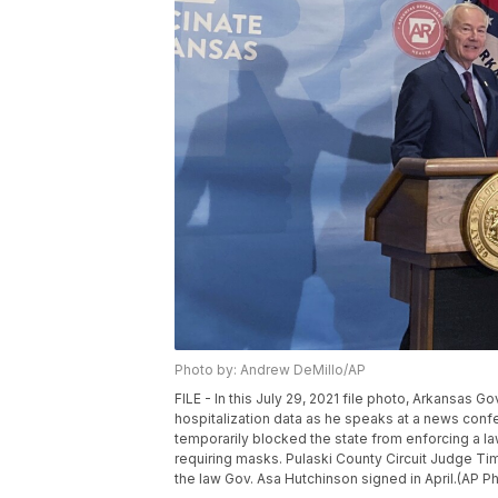
Photo by: Andrew DeMillo/AP
FILE - In this July 29, 2021 file photo, Arkansas 
hospitalization data as he speaks at a news confer
temporarily blocked the state from enforcing a 
requiring masks. Pulaski County Circuit Judge Tim 
the law Gov. Asa Hutchinson signed in April.(AP 