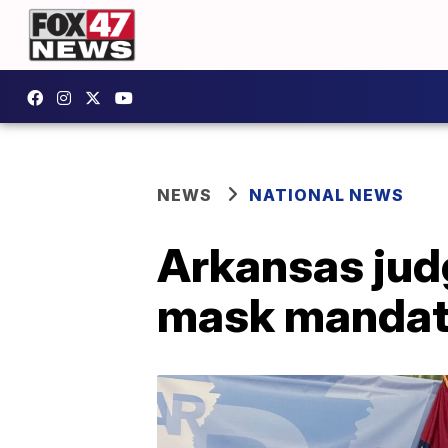
NEWS
NATIONAL NEWS
Arkansas jud
mask mandat