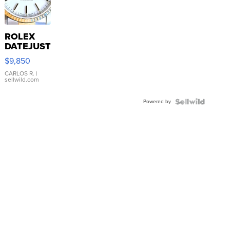
ROLEX
DATEJUST
16233
$9,850
WHITE
DIAL
CARLOS R.
|
sellwild.com
FLUTED
BEZEL
Powered by
TWO-
TONE
JUBILE...