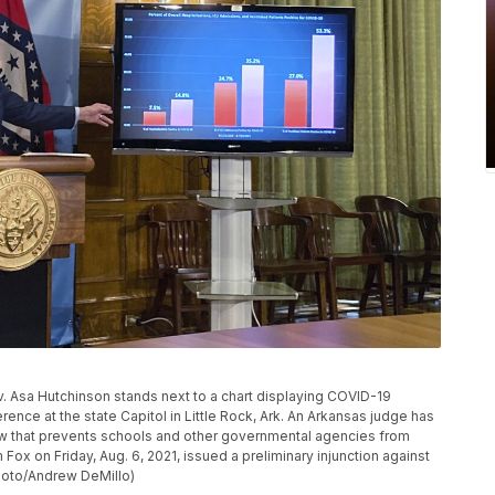
Gov. Asa Hutchinson stands next to a chart displaying COVID-19
ence at the state Capitol in Little Rock, Ark. An Arkansas judge has
law that prevents schools and other governmental agencies from
Fox on Friday, Aug. 6, 2021, issued a preliminary injunction against
Photo/Andrew DeMillo)