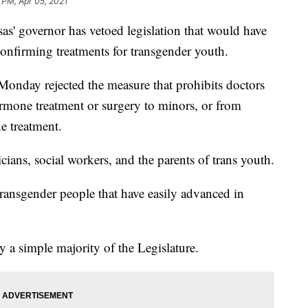
 PM, Apr 05, 2021
governor has vetoed legislation that would have
 confirming treatments for transgender youth.
nday rejected the measure that prohibits doctors
mone treatment or surgery to minors, or from
he treatment.
ians, social workers, and the parents of trans youth.
transgender people that have easily advanced in
 a simple majority of the Legislature.