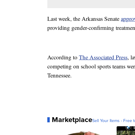
Last week, the Arkansas Senate
appro
providing gender-confirming treatment
According to
The Associated Press
, l
competing on school sports teams wer
Tennessee.
Marketplace
Sell Your Items - Free t