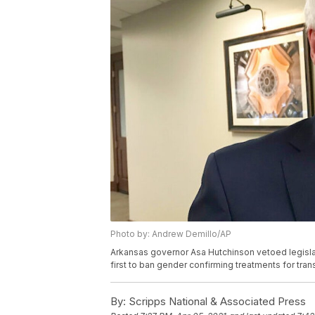
Photo by: Andrew Demillo/AP
Arkansas governor Asa Hutchinson vetoed legislat
first to ban gender confirming treatments for tra
By:
Scripps National & Associated Press