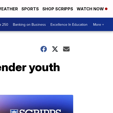
EATHER
SPORTS
SHOP SCRIPPS
WATCH NOW
a 250
Banking on Business
Excellence In Education
More +
ender youth