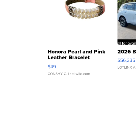
Honora Pearl and Pink
2026 B
Leather Bracelet
$56,335
Adjustable Buckle Clo...
$49
LOTLINX A
CONSHY C.
| sellwild.com