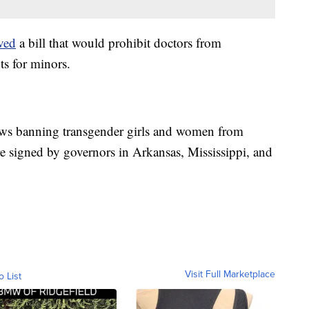
ved
a bill that would prohibit doctors from
s for minors.
aws banning transgender girls and women from
e signed by governors in Arkansas, Mississippi, and
Visit Full Marketplace
o List