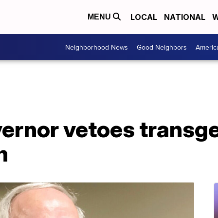
LOCAL
NATIONAL
W
MENU
Neighborhood News
Good Neighbors
Americ
ernor vetoes transg
n