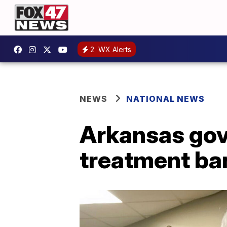
2
WX Alerts
NEWS
NATIONAL NEWS
Arkansas gov
treatment ba