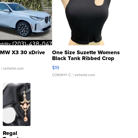
MW X3 30 xDrive
One Size Suzette Womens
Black Tank Ribbed Crop
Asymmetrical ...
$19
.
| sellwild.com
CONSHY C.
| sellwild.com
Regal