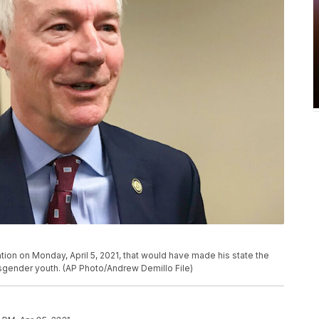
ion on Monday, April 5, 2021, that would have made his state the
nsgender youth. (AP Photo/Andrew Demillo File)