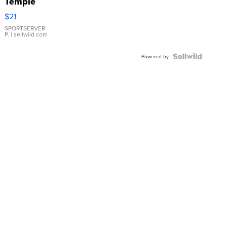
Temple
Droplet
$21
Earrings
SPORTSERVER
P.
| sellwild.com
Powered by