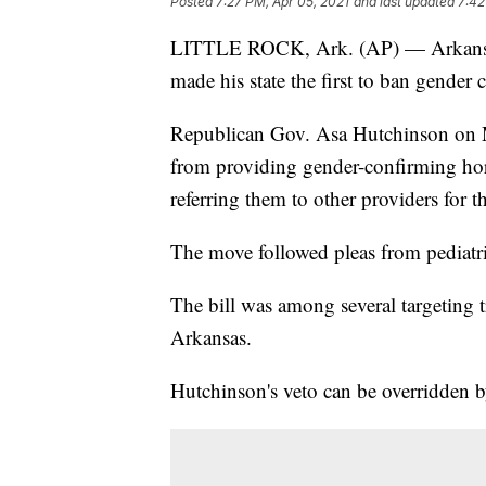
Posted
7:27 PM, Apr 05, 2021
and last updated
7:42
LITTLE ROCK, Ark. (AP) — Arkansas' 
made his state the first to ban gender
Republican Gov. Asa Hutchinson on Mo
from providing gender-confirming hor
referring them to other providers for t
The move followed pleas from pediatric
The bill was among several targeting 
Arkansas.
Hutchinson's veto can be overridden by