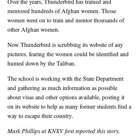
Over the years, Thunderbird has trained and
mentored hundreds of Afghan women. Those
women went on to train and mentor thousands of
other Afghan women.
Now Thunderbird is scrubbing its website of any
pictures, fearing the women could be identified and
hunted down by the Taliban.
The school is working with the State Department
and gathering as much information as possible
about visas and other options available, posting it
on its website to help as many former students find a
way to escape their country.
Mark Phillips at KNXV first reported this story.