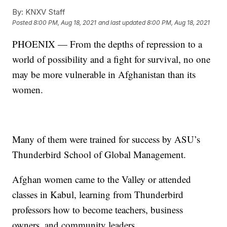
By:
KNXV Staff
Posted
8:00 PM, Aug 18, 2021
and last updated
8:00 PM, Aug 18, 2021
PHOENIX — From the depths of repression to a
world of possibility and a fight for survival, no one
may be more vulnerable in Afghanistan than its
women.
Many of them were trained for success by ASU’s
Thunderbird School of Global Management.
Afghan women came to the Valley or attended
classes in Kabul, learning from Thunderbird
professors how to become teachers, business
owners, and community leaders.