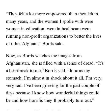
“They felt a lot more empowered than they felt in
many years, and the women I spoke with were
women in education, were in healthcare were
running non-profit organizations to better the lives
of other Afghans,” Borris said.
Now, as Borris watches the images from
Afghanistan, she is filled with a sense of dread. “It’s
a heartbreak to me,” Borris said. “It turns my
stomach. I’m almost in shock about it all. I’m very,
very sad. I’ve been grieving for the past couple of
days because I know how wonderful things could
be and how horrific they’ll probably turn out.”