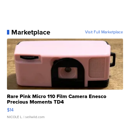
Marketplace
Visit Full Marketplace
Rare Pink Micro 110 Film Camera Enesco
Precious Moments TD4
$14
NICOLE L.
| sellwild.com