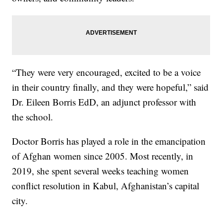
“They were very encouraged, excited to be a voice
in their country finally, and they were hopeful,” said
Dr. Eileen Borris EdD, an adjunct professor with
the school.
Doctor Borris has played a role in the emancipation
of Afghan women since 2005. Most recently, in
2019, she spent several weeks teaching women
conflict resolution in Kabul, Afghanistan’s capital
city.