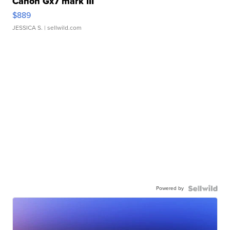
Canon Gx7 mark III
$889
JESSICA S.
| sellwild.com
Powered by