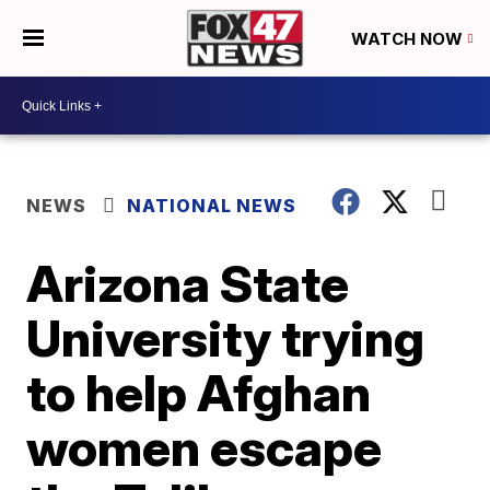
WATCH NOW
NEWS
NATIONAL NEWS
Arizona State
University trying
to help Afghan
women escape