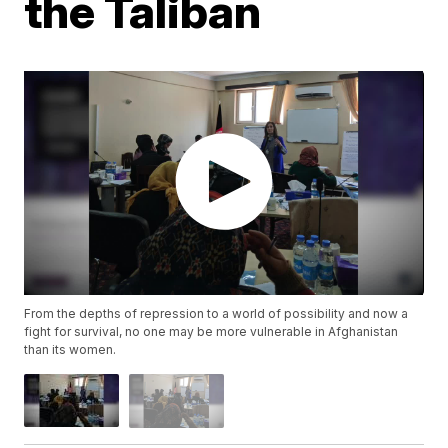
the Taliban
From the depths of repression to a world of possibility and now a
fight for survival, no one may be more vulnerable in Afghanistan
than its women.