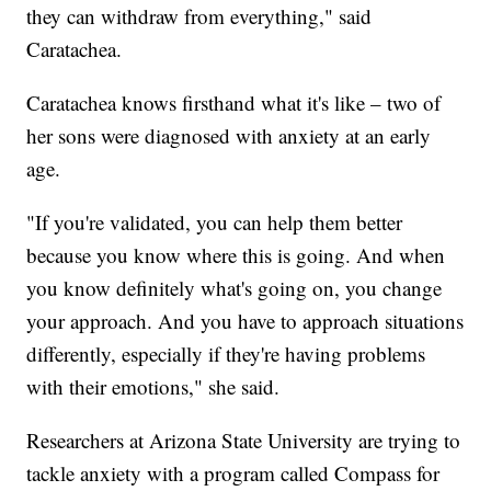
they can withdraw from everything," said
Caratachea.
Caratachea knows firsthand what it's like – two of
her sons were diagnosed with anxiety at an early
age.
"If you're validated, you can help them better
because you know where this is going. And when
you know definitely what's going on, you change
your approach. And you have to approach situations
differently, especially if they're having problems
with their emotions," she said.
Researchers at Arizona State University are trying to
tackle anxiety with a program called Compass for