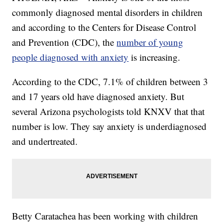
commonly diagnosed mental disorders in children
and according to the Centers for Disease Control
and Prevention (CDC), the
number of young
people diagnosed with anxiety
is increasing.
According to the CDC, 7.1% of children between 3
and 17 years old have diagnosed anxiety. But
several Arizona psychologists told KNXV that that
number is low. They say anxiety is underdiagnosed
and undertreated.
Betty Caratachea has been working with children