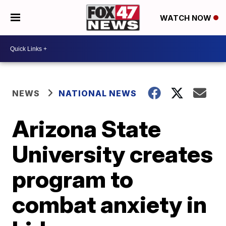
WATCH NOW
NEWS
NATIONAL NEWS
Arizona State
University creates
program to
combat anxiety in