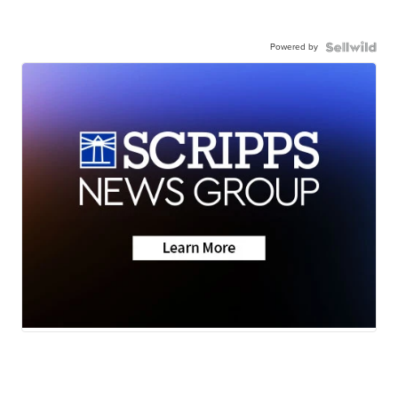
Powered by