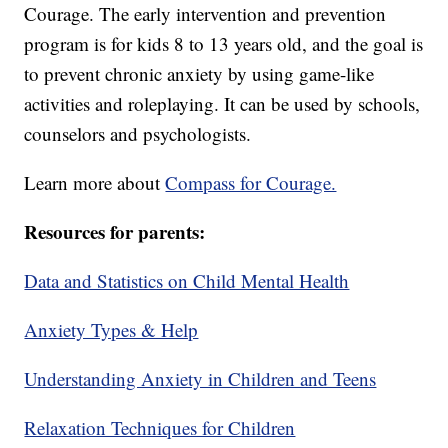
Courage. The early intervention and prevention
program is for kids 8 to 13 years old, and the goal is
to prevent chronic anxiety by using game-like
activities and roleplaying. It can be used by schools,
counselors and psychologists.
Learn more about
Compass for Courage.
Resources for parents:
Data and Statistics on Child Mental Health
Anxiety Types & Help
Understanding Anxiety in Children and Teens
Relaxation Techniques for Children