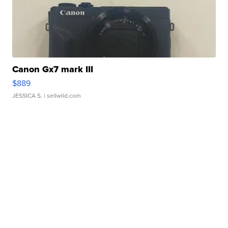
Canon Gx7 mark III
$889
JESSICA S.
| sellwild.com