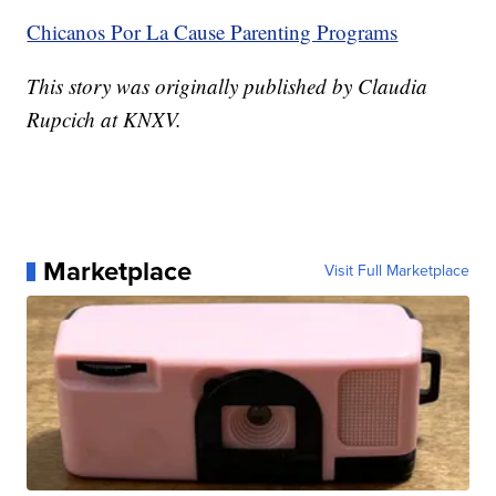
Chicanos Por La Cause Parenting Programs
This story was originally published by Claudia
Rupcich at KNXV.
Marketplace
Visit Full Marketplace