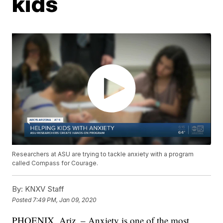
kids
Researchers at ASU are trying to tackle anxiety with a program
called Compass for Courage.
By:
KNXV Staff
Posted
7:49 PM, Jan 09, 2020
PHOENIX, Ariz. – Anxiety is one of the most