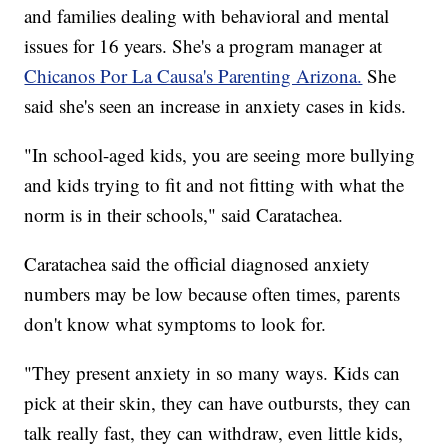
and families dealing with behavioral and mental
issues for 16 years. She's a program manager at
Chicanos Por La Causa's Parenting Arizona.
She
said she's seen an increase in anxiety cases in kids.
"In school-aged kids, you are seeing more bullying
and kids trying to fit and not fitting with what the
norm is in their schools," said Caratachea.
Caratachea said the official diagnosed anxiety
numbers may be low because often times, parents
don't know what symptoms to look for.
"They present anxiety in so many ways. Kids can
pick at their skin, they can have outbursts, they can
talk really fast, they can withdraw, even little kids,