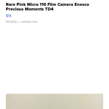
Rare Pink Micro 110 Film Camera Enesco
Precious Moments TD4
$14
NICOLE L.
| sellwild.com