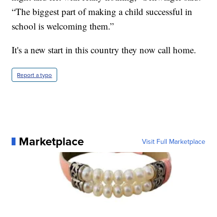
“The biggest part of making a child successful in
school is welcoming them.”
It's a new start in this country they now call home.
Report a typo
Marketplace
Visit Full Marketplace