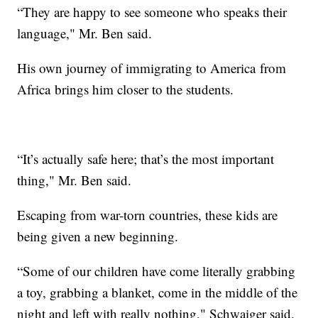
“They are happy to see someone who speaks their
language," Mr. Ben said.
His own journey of immigrating to America from
Africa brings him closer to the students.
“It’s actually safe here; that’s the most important
thing," Mr. Ben said.
Escaping from war-torn countries, these kids are
being given a new beginning.
“Some of our children have come literally grabbing
a toy, grabbing a blanket, come in the middle of the
night and left with really nothing," Schwaiger said.