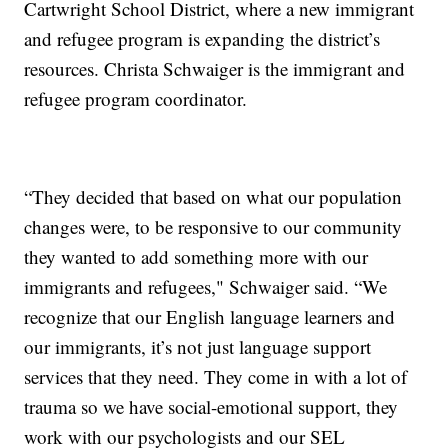
Cartwright School District, where a new immigrant
and refugee program is expanding the district’s
resources. Christa Schwaiger is the immigrant and
refugee program coordinator.
“They decided that based on what our population
changes were, to be responsive to our community
they wanted to add something more with our
immigrants and refugees," Schwaiger said. “We
recognize that our English language learners and
our immigrants, it’s not just language support
services that they need. They come in with a lot of
trauma so we have social-emotional support, they
work with our psychologists and our SEL