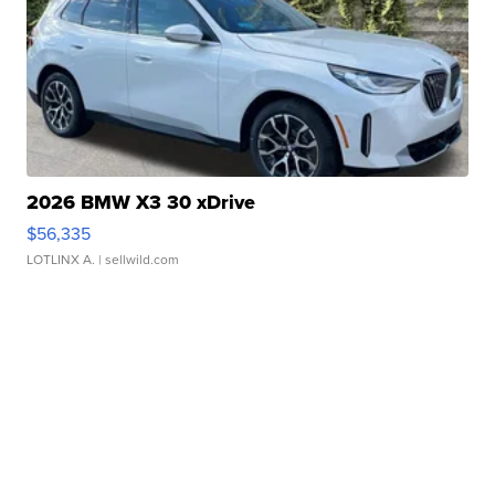
2026 BMW X3 30 xDrive
$56,335
LOTLINX A.
| sellwild.com