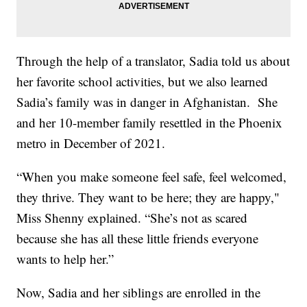
Through the help of a translator, Sadia told us about
her favorite school activities, but we also learned
Sadia’s family was in danger in Afghanistan. She
and her 10-member family resettled in the Phoenix
metro in December of 2021.
“When you make someone feel safe, feel welcomed,
they thrive. They want to be here; they are happy,"
Miss Shenny explained. “She’s not as scared
because she has all these little friends everyone
wants to help her.”
Now, Sadia and her siblings are enrolled in the