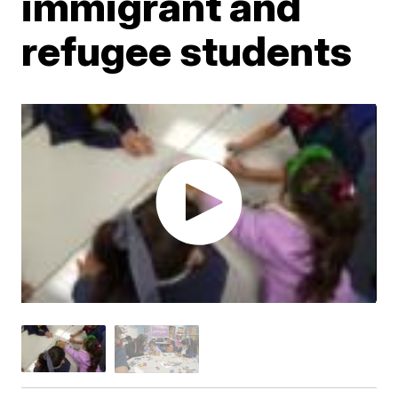
immigrant and
refugee students