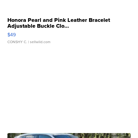
Honora Pearl and Pink Leather Bracelet
Adjustable Buckle Clo...
$49
CONSHY C.
| sellwild.com