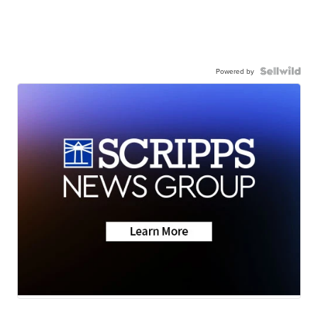
Powered by