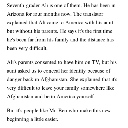
Seventh-grader Ali is one of them. He has been in
Arizona for four months now. The translator
explained that Ali came to America with his aunt,
but without his parents. He says it's the first time
he's been far from his family and the distance has
been very difficult.
Ali's parents consented to have him on TV, but his
aunt asked us to conceal her identity because of
danger back in Afghanistan. She explained that it's
very difficult to leave your family somewhere like
Afghanistan and be in America yourself.
But it’s people like Mr. Ben who make this new
beginning a little easier.