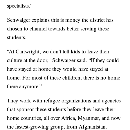
specialists.”
Schwaiger explains this is money the district has
chosen to channel towards better serving these
students.
“At Cartwright, we don’t tell kids to leave their
culture at the door," Schwaiger said. “If they could
have stayed at home they would have stayed at
home. For most of these children, there is no home
there anymore.”
They work with refugee organizations and agencies
that sponsor these students before they leave their
home countries, all over Africa, Myanmar, and now
the fastest-growing group, from Afghanistan.