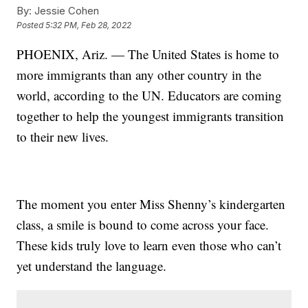
By:
Jessie Cohen
Posted
5:32 PM, Feb 28, 2022
PHOENIX, Ariz. — The United States is home to
more immigrants than any other country in the
world, according to the UN. Educators are coming
together to help the youngest immigrants transition
to their new lives.
The moment you enter Miss Shenny’s kindergarten
class, a smile is bound to come across your face.
These kids truly love to learn even those who can’t
yet understand the language.