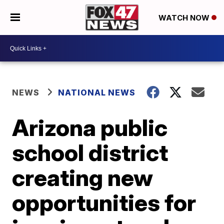
WATCH NOW
NEWS
NATIONAL NEWS
Arizona public
school district
creating new
opportunities for