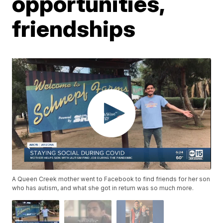
opportunities,
friendships
A Queen Creek mother went to Facebook to find friends for her son
who has autism, and what she got in return was so much more.