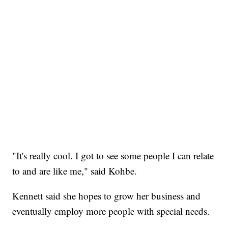
"It's really cool. I got to see some people I can relate
to and are like me," said Kohbe.
Kennett said she hopes to grow her business and
eventually employ more people with special needs.