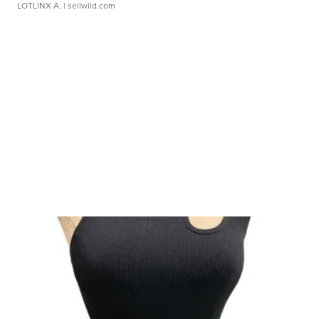
LOTLINX A.
| sellwild.com