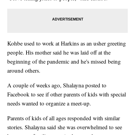
Kohbe used to work at Harkins as an usher greeting
people. His mother said he was laid off at the
beginning of the pandemic and he's missed being
around others.
A couple of weeks ago, Shalayna posted to
Facebook to see if other parents of kids with special
needs wanted to organize a meet-up.
Parents of kids of all ages responded with similar
stories. Shalayna said she was overwhelmed to see