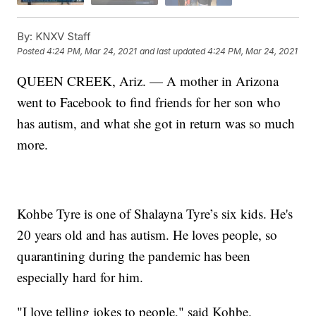
By:
KNXV Staff
Posted
4:24 PM, Mar 24, 2021
and last updated
4:24 PM, Mar 24, 2021
QUEEN CREEK, Ariz. — A mother in Arizona
went to Facebook to find friends for her son who
has autism, and what she got in return was so much
more.
Kohbe Tyre is one of Shalayna Tyre’s six kids. He's
20 years old and has autism. He loves people, so
quarantining during the pandemic has been
especially hard for him.
"I love telling jokes to people," said Kohbe.