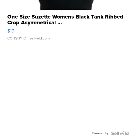
One Size Suzette Womens Black Tank Ribbed
Crop Asymmetrical ...
$19
CONSHY C.
| sellwild.com
Powered by