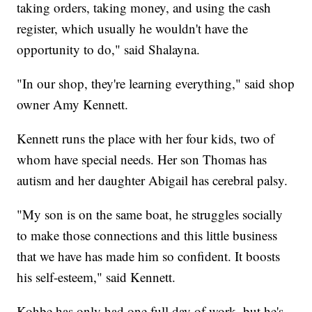
taking orders, taking money, and using the cash
register, which usually he wouldn't have the
opportunity to do," said Shalayna.
"In our shop, they're learning everything," said shop
owner Amy Kennett.
Kennett runs the place with her four kids, two of
whom have special needs. Her son Thomas has
autism and her daughter Abigail has cerebral palsy.
"My son is on the same boat, he struggles socially
to make those connections and this little business
that we have has made him so confident. It boosts
his self-esteem," said Kennett.
Kohbe has only had one full day of work, but he's