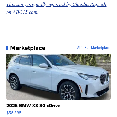
This story originally reported by Claudia Rupcich
on ABC15.com.
Marketplace
Visit Full Marketplace
2026 BMW X3 30 xDrive
$56,335