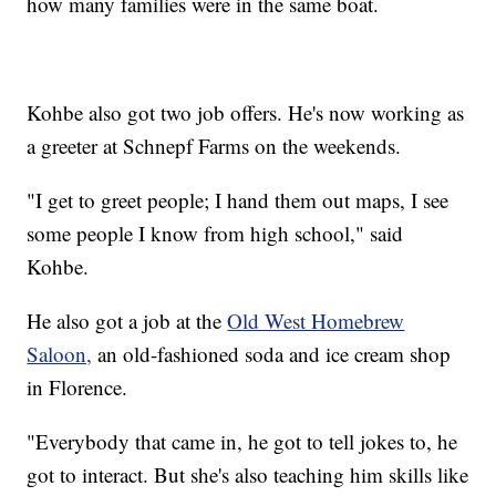
how many families were in the same boat.
Kohbe also got two job offers. He's now working as
a greeter at Schnepf Farms on the weekends.
"I get to greet people; I hand them out maps, I see
some people I know from high school," said
Kohbe.
He also got a job at the
Old West Homebrew
Saloon,
an old-fashioned soda and ice cream shop
in Florence.
"Everybody that came in, he got to tell jokes to, he
got to interact. But she's also teaching him skills like