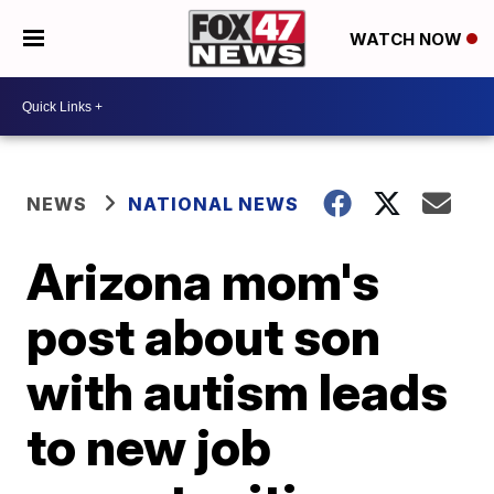
WATCH NOW
NEWS
NATIONAL NEWS
Arizona mom's
post about son
with autism leads
to new job