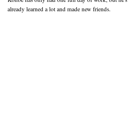
already learned a lot and made new friends.