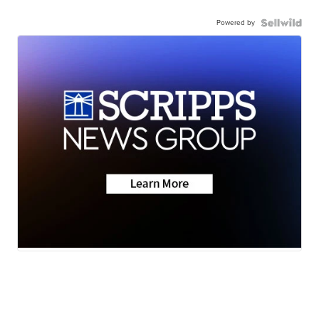
Powered by