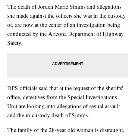
The death of Jorden Marie Simms and allegations
she made against the officers she was in the custody
of, are now at the center of an investigation being
conducted by the Arizona Department of Highway
Safety.
DPS officials said that at the request of the sheriffs'
office, detectives from the Special Investigations
Unit are looking into allegations of sexual assault
and the in-custody death of Simms.
The family of the 28-year old woman is distraught.