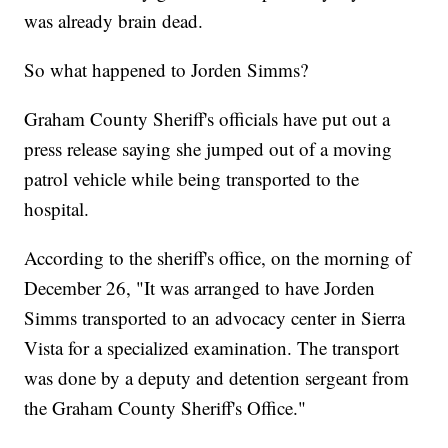
was already brain dead.
So what happened to Jorden Simms?
Graham County Sheriff's officials have put out a
press release saying she jumped out of a moving
patrol vehicle while being transported to the
hospital.
According to the sheriff's office, on the morning of
December 26, "It was arranged to have Jorden
Simms transported to an advocacy center in Sierra
Vista for a specialized examination. The transport
was done by a deputy and detention sergeant from
the Graham County Sheriff's Office."