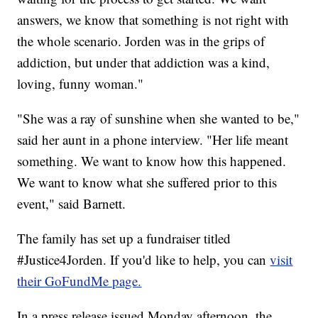
answers, we know that something is not right with
the whole scenario. Jorden was in the grips of
addiction, but under that addiction was a kind,
loving, funny woman."
"She was a ray of sunshine when she wanted to be,"
said her aunt in a phone interview. "Her life meant
something. We want to know how this happened.
We want to know what she suffered prior to this
event," said Barnett.
The family has set up a fundraiser titled
#Justice4Jorden. If you'd like to help, you can
visit
their GoFundMe page.
In a press release issued Monday afternoon, the