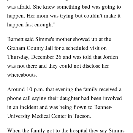
was afraid. She knew something bad was going to
happen. Her mom was trying but couldn’t make it
happen fast enough."
Barnett said Simms's mother showed up at the
Graham County Jail for a scheduled visit on
Thursday, December 26 and was told that Jorden
was not there and they could not disclose her
whereabouts.
Around 10 p.m. that evening the family received a
phone call saying their daughter had been involved
in an incident and was being flown to Banner-
University Medical Center in Tucson.
When the family got to the hospital they say Simms