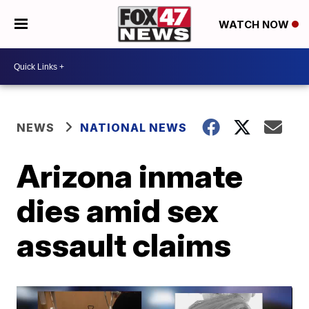
WATCH NOW
NEWS
NATIONAL NEWS
Arizona inmate
dies amid sex
assault claims