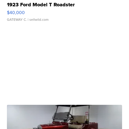
1923 Ford Model T Roadster
$40,000
GATEWAY C.
| sellwild.com