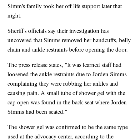
Simm's family took her off life support later that
night.
Sheriff's officials say their investigation has
uncovered that Simms removed her handcuffs, belly
chain and ankle restraints before opening the door.
The press release states, "It was learned staff had
loosened the ankle restraints due to Jorden Simms
complaining they were rubbing her ankles and
causing pain. A small tube of shower gel with the
cap open was found in the back seat where Jorden
Simms had been seated."
The shower gel was confirmed to be the same type
used at the advocacy center, according to the