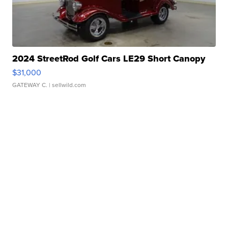
2024 StreetRod Golf Cars LE29 Short Canopy
$31,000
GATEWAY C.
| sellwild.com