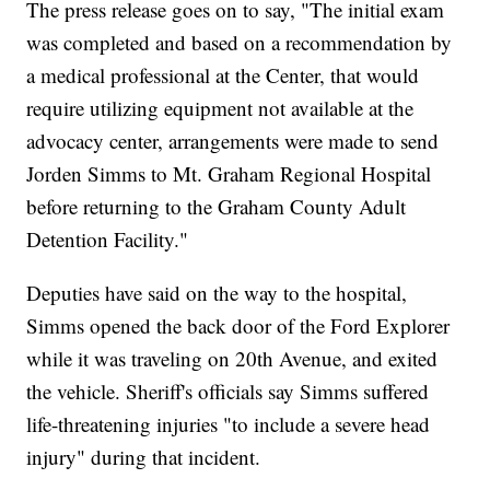
The press release goes on to say, "The initial exam
was completed and based on a recommendation by
a medical professional at the Center, that would
require utilizing equipment not available at the
advocacy center, arrangements were made to send
Jorden Simms to Mt. Graham Regional Hospital
before returning to the Graham County Adult
Detention Facility."
Deputies have said on the way to the hospital,
Simms opened the back door of the Ford Explorer
while it was traveling on 20th Avenue, and exited
the vehicle. Sheriff's officials say Simms suffered
life-threatening injuries "to include a severe head
injury" during that incident.