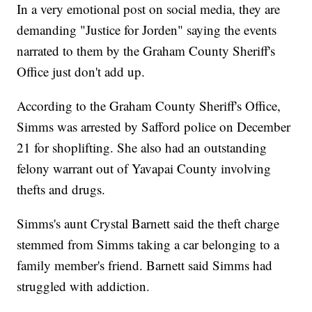
In a very emotional post on social media, they are
demanding "Justice for Jorden" saying the events
narrated to them by the Graham County Sheriff's
Office just don't add up.
According to the Graham County Sheriff's Office,
Simms was arrested by Safford police on December
21 for shoplifting. She also had an outstanding
felony warrant out of Yavapai County involving
thefts and drugs.
Simms's aunt Crystal Barnett said the theft charge
stemmed from Simms taking a car belonging to a
family member's friend. Barnett said Simms had
struggled with addiction.