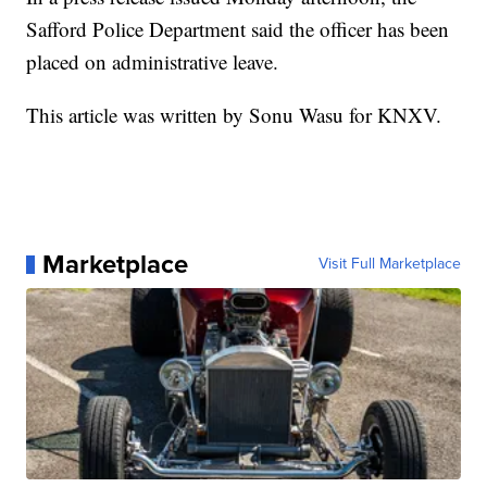
Safford Police Department said the officer has been
placed on administrative leave.
This article was written by Sonu Wasu for KNXV.
Marketplace
Visit Full Marketplace