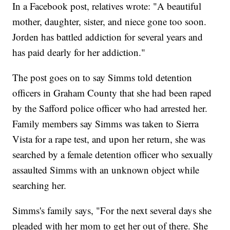
In a Facebook post, relatives wrote: "A beautiful
mother, daughter, sister, and niece gone too soon.
Jorden has battled addiction for several years and
has paid dearly for her addiction."
The post goes on to say Simms told detention
officers in Graham County that she had been raped
by the Safford police officer who had arrested her.
Family members say Simms was taken to Sierra
Vista for a rape test, and upon her return, she was
searched by a female detention officer who sexually
assaulted Simms with an unknown object while
searching her.
Simms's family says, "For the next several days she
pleaded with her mom to get her out of there. She