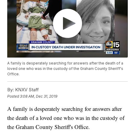
A family is desperately searching for answers after the death of a
loved one who was in the custody of the Graham County Sheriff's
Office.
By:
KNXV Staff
Posted
3:08 AM, Dec 31, 2019
A family is desperately searching for answers after
the death of a loved one who was in the custody of
the Graham County Sheriff's Office.