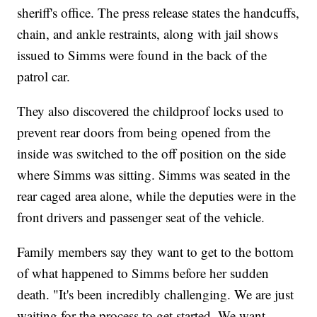
sheriff's office. The press release states the handcuffs,
chain, and ankle restraints, along with jail shows
issued to Simms were found in the back of the
patrol car.
They also discovered the childproof locks used to
prevent rear doors from being opened from the
inside was switched to the off position on the side
where Simms was sitting. Simms was seated in the
rear caged area alone, while the deputies were in the
front drivers and passenger seat of the vehicle.
Family members say they want to get to the bottom
of what happened to Simms before her sudden
death. "It's been incredibly challenging. We are just
waiting for the process to get started. We want