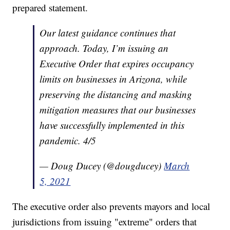
prepared statement.
Our latest guidance continues that
approach. Today, I’m issuing an
Executive Order that expires occupancy
limits on businesses in Arizona, while
preserving the distancing and masking
mitigation measures that our businesses
have successfully implemented in this
pandemic. 4/5
— Doug Ducey (@dougducey)
March
5, 2021
The executive order also prevents mayors and local
jurisdictions from issuing "extreme" orders that