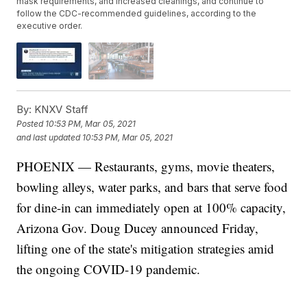
mask requirements, and increased cleanings, and continue to
follow the CDC-recommended guidelines, according to the
executive order.
By:
KNXV Staff
Posted
10:53 PM, Mar 05, 2021
and last updated
10:53 PM, Mar 05, 2021
PHOENIX — Restaurants, gyms, movie theaters,
bowling alleys, water parks, and bars that serve food
for dine-in can immediately open at 100% capacity,
Arizona Gov. Doug Ducey announced Friday,
lifting one of the state's mitigation strategies amid
the ongoing COVID-19 pandemic.