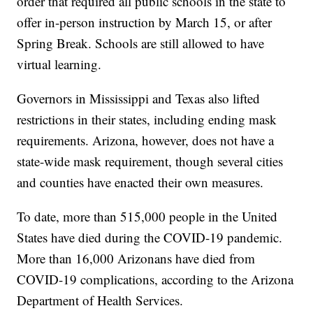
order that required all public schools in the state to
offer in-person instruction by March 15, or after
Spring Break. Schools are still allowed to have
virtual learning.
Governors in Mississippi and Texas also lifted
restrictions in their states, including ending mask
requirements. Arizona, however, does not have a
state-wide mask requirement, though several cities
and counties have enacted their own measures.
To date, more than 515,000 people in the United
States have died during the COVID-19 pandemic.
More than 16,000 Arizonans have died from
COVID-19 complications, according to the Arizona
Department of Health Services.