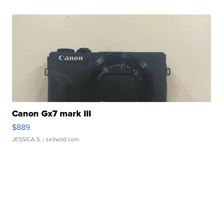
Canon Gx7 mark III
$889
JESSICA S.
| sellwild.com