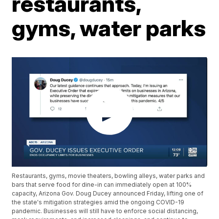
restaurants,
gyms, water parks
Restaurants, gyms, movie theaters, bowling alleys, water parks and
bars that serve food for dine-in can immediately open at 100%
capacity, Arizona Gov. Doug Ducey announced Friday, lifting one of
the state's mitigation strategies amid the ongoing COVID-19
pandemic. Businesses will still have to enforce social distancing,