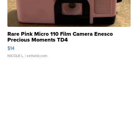
Rare Pink Micro 110 Film Camera Enesco
Precious Moments TD4
$14
NICOLE L.
| sellwild.com