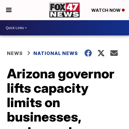
WATCH NOW
NEWS
NATIONAL NEWS
Arizona governor
lifts capacity
limits on
businesses,