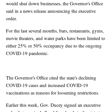
would shut down businesses, the Governor's Office
said in a news release announcing the executive
order.
For the last several months, bars, restaurants, gyms,
movie theaters, and water parks have been limited to
either 25% or 50% occupancy due to the ongoing
COVID-19 pandemic.
The Governor's Office cited the state's declining
COVID-19 cases and increased COVID-19
vaccinations as reasons for loosening restrictions.
Earlier this week, Gov. Ducey signed an executive