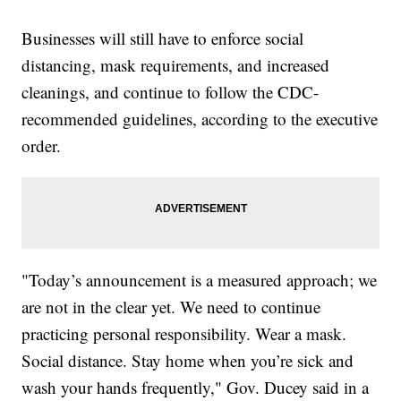
Businesses will still have to enforce social
distancing, mask requirements, and increased
cleanings, and continue to follow the CDC-
recommended guidelines, according to the executive
order.
"Today’s announcement is a measured approach; we
are not in the clear yet. We need to continue
practicing personal responsibility. Wear a mask.
Social distance. Stay home when you’re sick and
wash your hands frequently," Gov. Ducey said in a