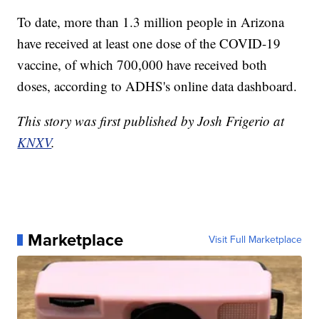
To date, more than 1.3 million people in Arizona
have received at least one dose of the COVID-19
vaccine, of which 700,000 have received both
doses, according to ADHS's online data dashboard.
This story was first published by Josh Frigerio at
KNXV
.
Marketplace
Visit Full Marketplace