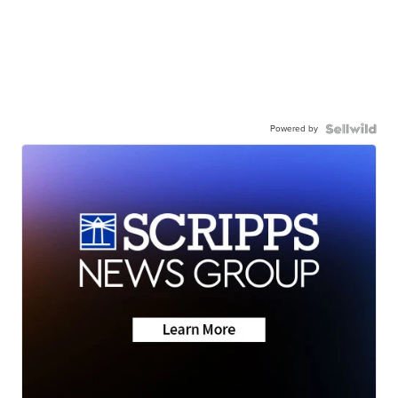
Powered by