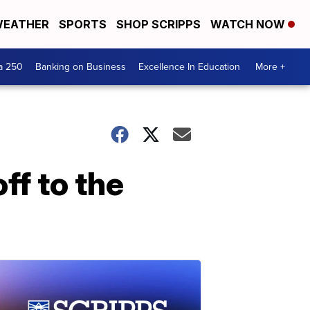
EATHER
SPORTS
SHOP SCRIPPS
WATCH NOW
a 250
Banking on Business
Excellence In Education
More +
ff to the