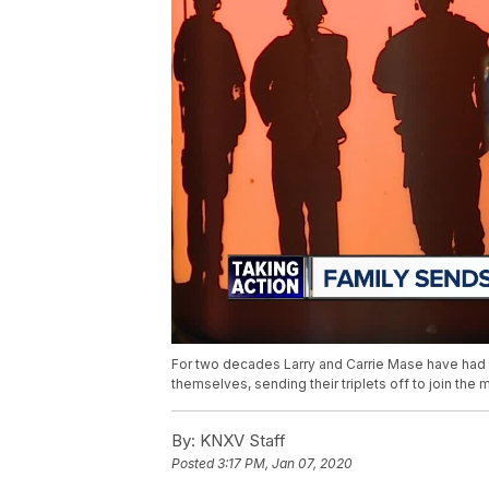
For two decades Larry and Carrie Mase have had ch
themselves, sending their triplets off to join the mi
By:
KNXV Staff
Posted
3:17 PM, Jan 07, 2020