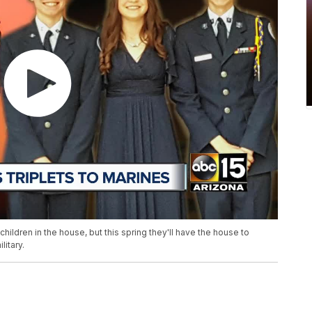
ildren in the house, but this spring they'll have the house to
litary.