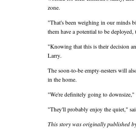
zone.
"That's been weighing in our minds big
them have a potential to be deployed, 
"Knowing that this is their decision and 
Larry.
The soon-to-be empty-nesters will also
in the home.
"We're definitely going to downsize," 
"They'll probably enjoy the quiet," sai
This story was originally published