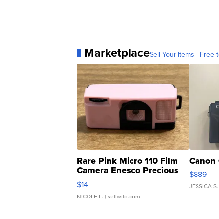
Marketplace
Sell Your Items - Free t
Rare Pink Micro 110 Film
Canon 
Camera Enesco Precious
$889
Moments TD4
$14
JESSICA S.
NICOLE L.
| sellwild.com