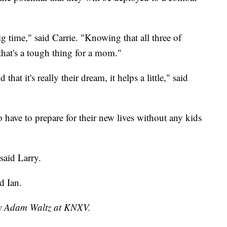
 time," said Carrie. "Knowing that all three of
that's a tough thing for a mom."
that it's really their dream, it helps a little," said
 have to prepare for their new lives without any kids
said Larry.
d Ian.
 by Adam Waltz at KNXV.