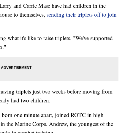
arry and Carrie Mase have had children in the
e house to themselves,
sending their triplets off to join
ng what it's like to raise triplets. "We've supported
o."
having triplets just two weeks before moving from
eady had two children.
l born one minute apart, joined ROTC in high
g in the Marine Corps. Andrew, the youngest of the
rrently in combat training.