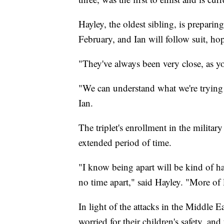
Hayley, the oldest sibling, is preparin
February, and Ian will follow suit, h
"They've always been very close, as y
"We can understand what we're trying t
Ian.
The triplet's enrollment in the military
extended period of time.
"I know being apart will be kind of ha
no time apart," said Hayley. "More of li
In light of the attacks in the Middle E
worried for their children's safety, an