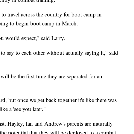
g to travel across the country for boot camp in
oping to begin boot camp in March.
ou would expect," said Larry.
o say to each other without actually saying it," said
 will be the first time they are separated for an
rd, but once we get back together it's like there was
ke a 'see you later.'"
ast, Hayley, Ian and Andrew's parents are naturally
d the potential that they will be deployed to a combat