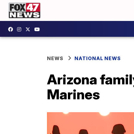
NEWS
NATIONAL NEWS
Arizona family
Marines