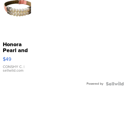
Honora
Pearl and
Pink
$49
Leather
Bracelet
CONSHY C.
|
sellwild.com
Adjustable
Buckle
Powered by
Clo...