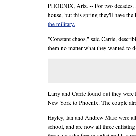
PHOENIX, Ariz. -- For two decades, L
house, but this spring they'll have th
the military.
"Constant chaos," said Carrie, describi
them no matter what they wanted to d
Larry and Carrie found out they were 
New York to Phoenix. The couple alr
Hayley, Ian and Andrew Mase were al
school, and are now all three enlistin
three, was the first to enlist and is cu