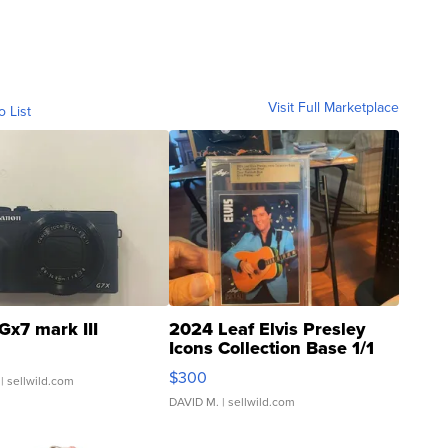
Visit Full Marketplace
o List
Gx7 mark III
2024 Leaf Elvis Presley
Icons Collection Base 1/1
SSP Clear ...
$300
| sellwild.com
DAVID M.
| sellwild.com