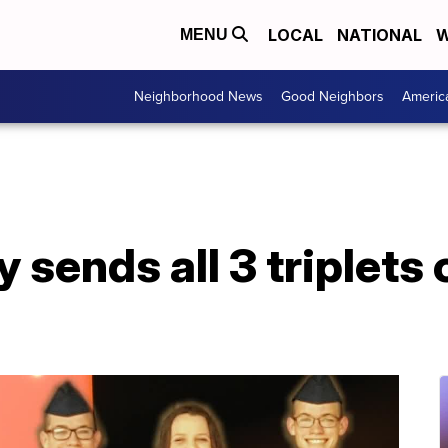
LOCAL
NATIONAL
W
MENU
Neighborhood News
Good Neighbors
Americ
 sends all 3 triplets o