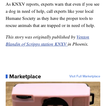
As KNXV reports, experts warn that even if you see
a dog in need of help, call experts like your local
Humane Society as they have the proper tools to
rescue animals that are trapped or in need of help.
This story was originally published by
Venton
Blandin of Scripps station KNXV
in Phoenix.
Marketplace
Visit Full Marketplace