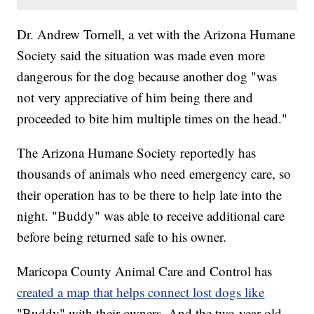
Dr. Andrew Tornell, a vet with the Arizona Humane
Society said the situation was made even more
dangerous for the dog because another dog "was
not very appreciative of him being there and
proceeded to bite him multiple times on the head."
The Arizona Humane Society reportedly has
thousands of animals who need emergency care, so
their operation has to be there to help late into the
night. "Buddy" was able to receive additional care
before being returned safe to his owner.
Maricopa County Animal Care and Control has
created a map that helps connect lost dogs like
"Buddy" with their owners. And the two-year-old