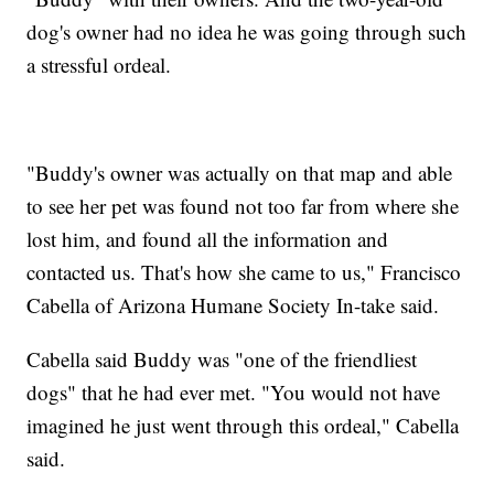
dog's owner had no idea he was going through such
a stressful ordeal.
"Buddy's owner was actually on that map and able
to see her pet was found not too far from where she
lost him, and found all the information and
contacted us. That's how she came to us," Francisco
Cabella of Arizona Humane Society In-take said.
Cabella said Buddy was "one of the friendliest
dogs" that he had ever met. "You would not have
imagined he just went through this ordeal," Cabella
said.