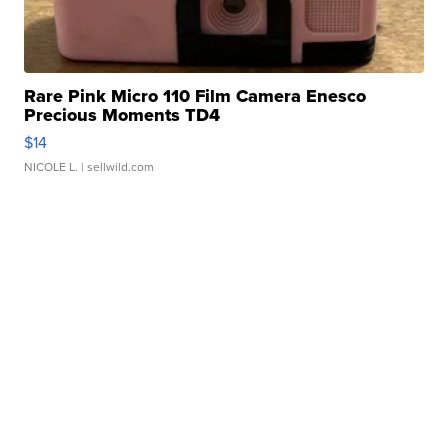
Rare Pink Micro 110 Film Camera Enesco
Precious Moments TD4
$14
NICOLE L.
| sellwild.com