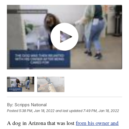
By:
Scripps National
Posted
5:38 PM, Jan 18, 2022
and last updated
7:49 PM, Jan 18, 2022
A dog in Arizona that was lost
from his owner and