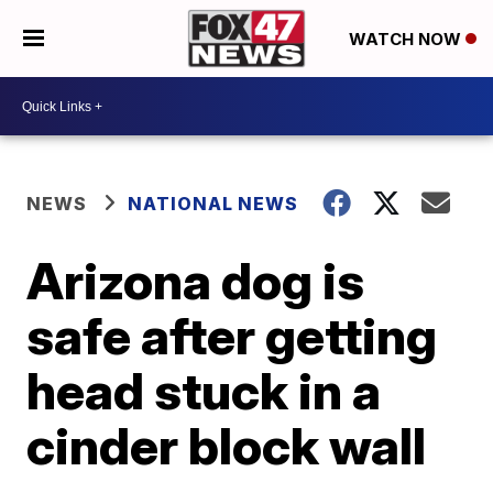
WATCH NOW
NEWS
NATIONAL NEWS
Arizona dog is
safe after getting
head stuck in a
cinder block wall