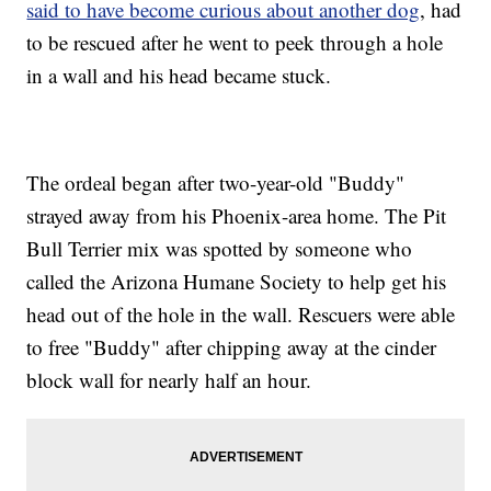
said to have become curious about another dog
, had
to be rescued after he went to peek through a hole
in a wall and his head became stuck.
The ordeal began after two-year-old "Buddy"
strayed away from his Phoenix-area home. The Pit
Bull Terrier mix was spotted by someone who
called the Arizona Humane Society to help get his
head out of the hole in the wall. Rescuers were able
to free "Buddy" after chipping away at the cinder
block wall for nearly half an hour.