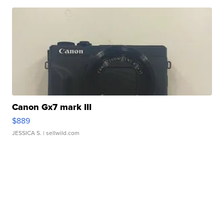
Canon Gx7 mark III
$889
JESSICA S.
| sellwild.com