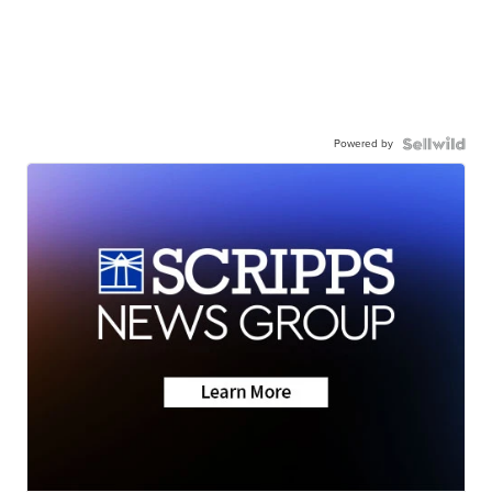
Powered by