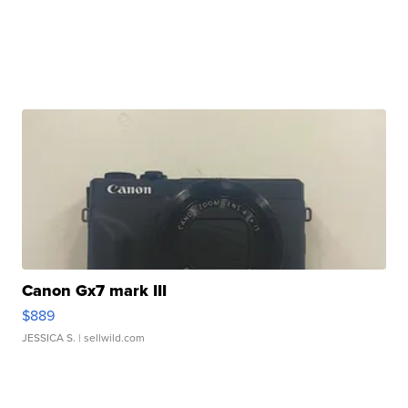
Canon Gx7 mark III
$889
JESSICA S.
| sellwild.com