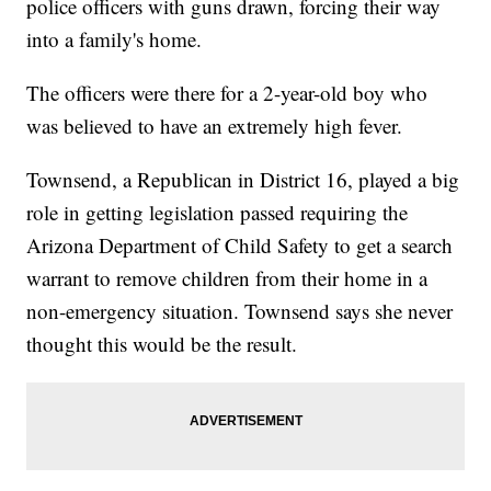
police officers with guns drawn, forcing their way
into a family's home.
The officers were there for a 2-year-old boy who
was believed to have an extremely high fever.
Townsend, a Republican in District 16, played a big
role in getting legislation passed requiring the
Arizona Department of Child Safety to get a search
warrant to remove children from their home in a
non-emergency situation. Townsend says she never
thought this would be the result.