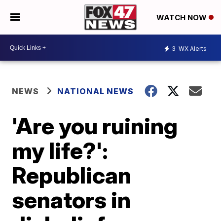
WATCH NOW
3
WX Alerts
NEWS
NATIONAL NEWS
'Are you ruining
my life?':
Republican
senators in