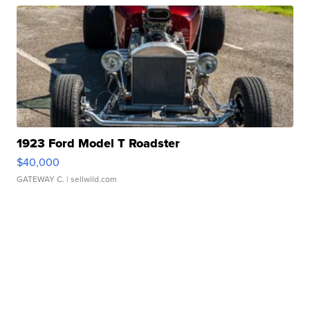
1923 Ford Model T Roadster
$40,000
GATEWAY C.
| sellwild.com