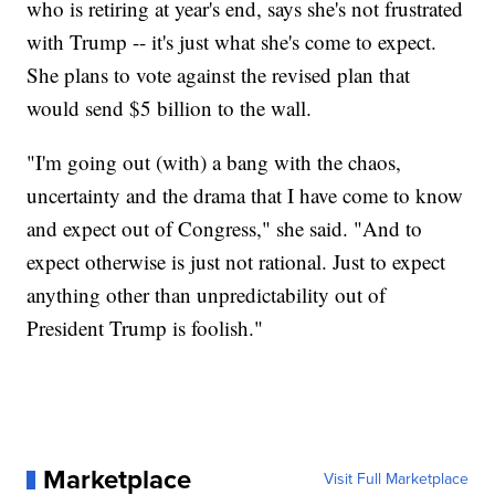
who is retiring at year's end, says she's not frustrated
with Trump -- it's just what she's come to expect.
She plans to vote against the revised plan that
would send $5 billion to the wall.
"I'm going out (with) a bang with the chaos,
uncertainty and the drama that I have come to know
and expect out of Congress," she said. "And to
expect otherwise is just not rational. Just to expect
anything other than unpredictability out of
President Trump is foolish."
Marketplace
Visit Full Marketplace