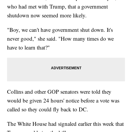
who had met with Trump, that a government
shutdown now seemed more likely.
"Boy, we can't have government shut down. It's
never good," she said. "How many times do we
have to learn that?"
Collins and other GOP senators were told they
would be given 24 hours' notice before a vote was
called so they could fly back to DC.
The White House had signaled earlier this week that