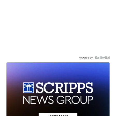
Powered by