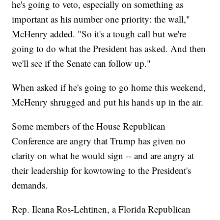
he's going to veto, especially on something as
important as his number one priority: the wall,"
McHenry added. "So it's a tough call but we're
going to do what the President has asked. And then
we'll see if the Senate can follow up."
When asked if he's going to go home this weekend,
McHenry shrugged and put his hands up in the air.
Some members of the House Republican
Conference are angry that Trump has given no
clarity on what he would sign -- and are angry at
their leadership for kowtowing to the President's
demands.
Rep. Ileana Ros-Lehtinen, a Florida Republican