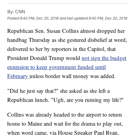
By:
CNN
Posted
9:40 PM, Dec 20, 2018
and last updated
9:40 PM, Dec 20, 2018
Republican Sen. Susan Collins almost dropped her
handbag Thursday as she gestured disbelief at word,
delivered to her by reporters in the Capitol, that
President Donald Trump would
not sign the budget
extension to keep government funded until
February
unless border wall money was added.
"Did he just say that?" she asked as she left a
Republican lunch. "Ugh, are you ruining my life?"
Collins was already headed to the airport to return
home to Maine and wait for the drama to play out,
when word came, via House Speaker Paul Ryan,