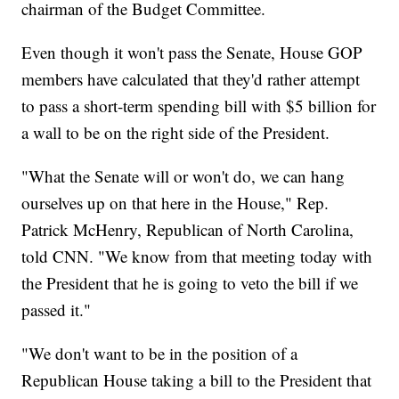
chairman of the Budget Committee.
Even though it won't pass the Senate, House GOP
members have calculated that they'd rather attempt
to pass a short-term spending bill with $5 billion for
a wall to be on the right side of the President.
"What the Senate will or won't do, we can hang
ourselves up on that here in the House," Rep.
Patrick McHenry, Republican of North Carolina,
told CNN. "We know from that meeting today with
the President that he is going to veto the bill if we
passed it."
"We don't want to be in the position of a
Republican House taking a bill to the President that