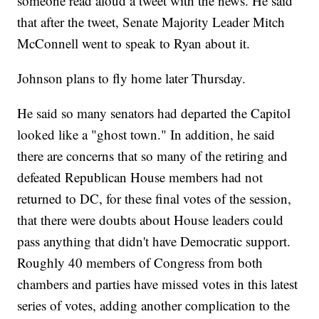
someone read aloud a tweet with the news. He said
that after the tweet, Senate Majority Leader Mitch
McConnell went to speak to Ryan about it.
Johnson plans to fly home later Thursday.
He said so many senators had departed the Capitol
looked like a "ghost town." In addition, he said
there are concerns that so many of the retiring and
defeated Republican House members had not
returned to DC, for these final votes of the session,
that there were doubts about House leaders could
pass anything that didn't have Democratic support.
Roughly 40 members of Congress from both
chambers and parties have missed votes in this latest
series of votes, adding another complication to the