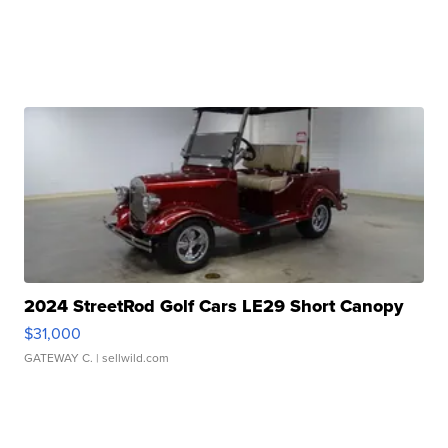
2024 StreetRod Golf Cars LE29 Short Canopy
$31,000
GATEWAY C.
| sellwild.com