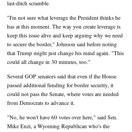
last-ditch scramble.
"I'm not sure what leverage the President thinks he
has at this moment. The way you create leverage is
keep this issue alive and keep arguing why we need
to secure the border," Johnson said before noting
that Trump might just change his mind again. "This
could all change in 30 minutes, too."
Several GOP senators said that even if the House
passed additional funding for border security, it
could not pass the Senate, where votes are needed
from Democrats to advance it.
"No, he won't have 60 votes over here," said Sen.
Mike Enzi, a Wyoming Republican who's the