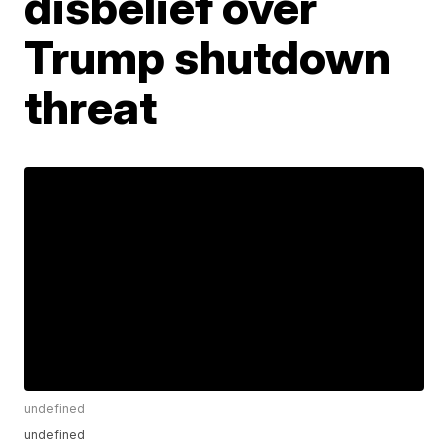
disbelief over
Trump shutdown
threat
undefined
undefined