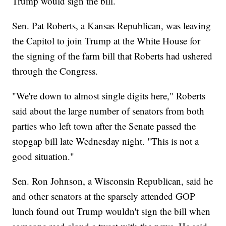
Trump would sign the bill.
Sen. Pat Roberts, a Kansas Republican, was leaving
the Capitol to join Trump at the White House for
the signing of the farm bill that Roberts had ushered
through the Congress.
"We're down to almost single digits here," Roberts
said about the large number of senators from both
parties who left town after the Senate passed the
stopgap bill late Wednesday night. "This is not a
good situation."
Sen. Ron Johnson, a Wisconsin Republican, said he
and other senators at the sparsely attended GOP
lunch found out Trump wouldn't sign the bill when