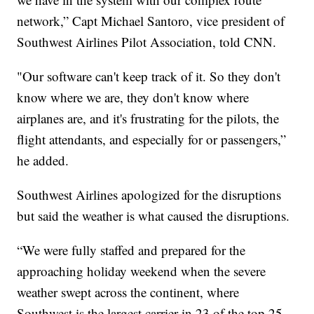
network,” Capt Michael Santoro, vice president of
Southwest Airlines Pilot Association, told CNN.
"Our software can't keep track of it. So they don't
know where we are, they don't know where
airplanes are, and it's frustrating for the pilots, the
flight attendants, and especially for or passengers,”
he added.
Southwest Airlines apologized for the disruptions
but said the weather is what caused the disruptions.
“We were fully staffed and prepared for the
approaching holiday weekend when the severe
weather swept across the continent, where
Southwest is the largest carrier in 23 of the top 25