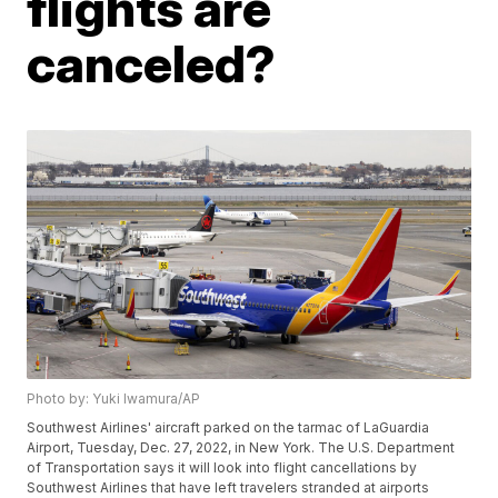
flights are
canceled?
Photo by: Yuki Iwamura/AP
Southwest Airlines' aircraft parked on the tarmac of LaGuardia
Airport, Tuesday, Dec. 27, 2022, in New York. The U.S. Department
of Transportation says it will look into flight cancellations by
Southwest Airlines that have left travelers stranded at airports