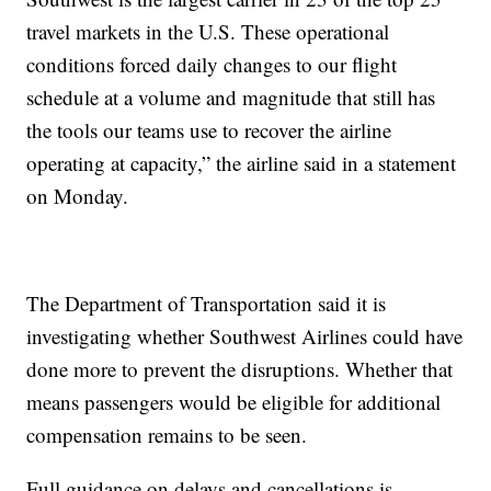
travel markets in the U.S. These operational
conditions forced daily changes to our flight
schedule at a volume and magnitude that still has
the tools our teams use to recover the airline
operating at capacity,” the airline said in a statement
on Monday.
The Department of Transportation said it is
investigating whether Southwest Airlines could have
done more to prevent the disruptions. Whether that
means passengers would be eligible for additional
compensation remains to be seen.
Full guidance on delays and cancellations is