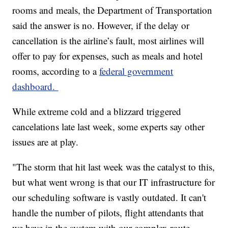
rooms and meals, the Department of Transportation
said the answer is no. However, if the delay or
cancellation is the airline’s fault, most airlines will
offer to pay for expenses, such as meals and hotel
rooms, according to a
federal government
dashboard.
While extreme cold and a blizzard triggered
cancelations late last week, some experts say other
issues are at play.
"The storm that hit last week was the catalyst to this,
but what went wrong is that our IT infrastructure for
our scheduling software is vastly outdated. It can't
handle the number of pilots, flight attendants that
we have in the system with our complex route