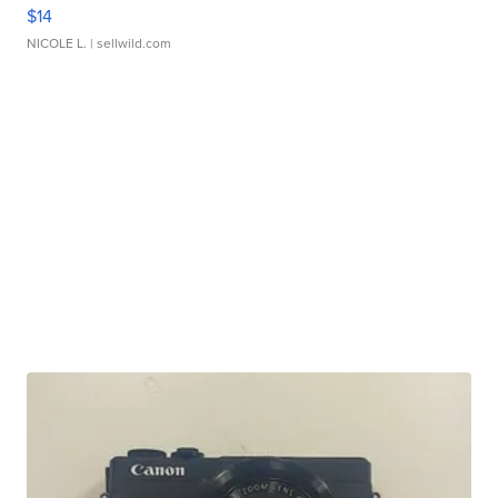
$14
NICOLE L.
| sellwild.com