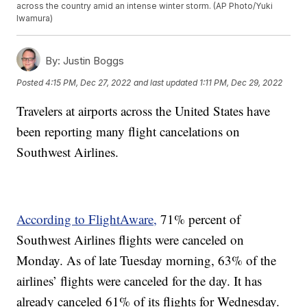
across the country amid an intense winter storm. (AP Photo/Yuki
Iwamura)
By:
Justin Boggs
Posted
4:15 PM, Dec 27, 2022
and last updated
1:11 PM, Dec 29, 2022
Travelers at airports across the United States have
been reporting many flight cancelations on
Southwest Airlines.
According to FlightAware,
71% percent of
Southwest Airlines flights were canceled on
Monday. As of late Tuesday morning, 63% of the
airlines’ flights were canceled for the day. It has
already canceled 61% of its flights for Wednesday.