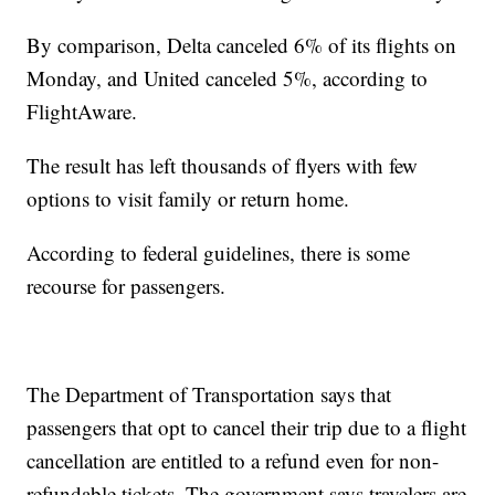
By comparison, Delta canceled 6% of its flights on
Monday, and United canceled 5%, according to
FlightAware.
The result has left thousands of flyers with few
options to visit family or return home.
According to federal guidelines, there is some
recourse for passengers.
The Department of Transportation says that
passengers that opt to cancel their trip due to a flight
cancellation are entitled to a refund even for non-
refundable tickets. The government says travelers are