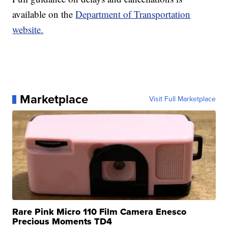
available on the
Department of Transportation
website.
Marketplace
Visit Full Marketplace
Rare Pink Micro 110 Film Camera Enesco
Precious Moments TD4