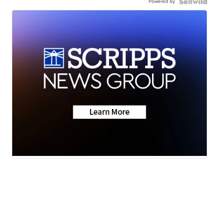
Powered by