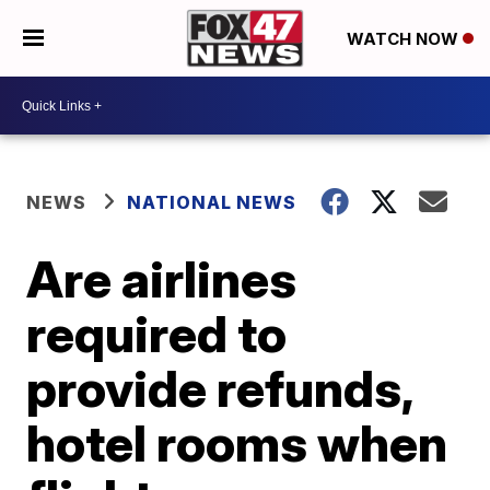
WATCH NOW
NEWS
NATIONAL NEWS
Are airlines
required to
provide refunds,
hotel rooms when