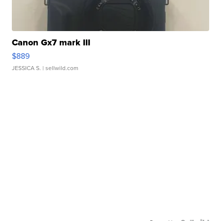
Canon Gx7 mark III
$889
JESSICA S.
| sellwild.com