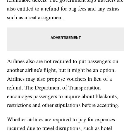
also entitled to a refund for bag fees and any extras
such as a seat assignment.
Airlines also are not required to put passengers on
another airline’s flight, but it might be an option.
Airlines may also propose vouchers in lieu of a
refund. The Department of Transportation
encourages passengers to inquire about blackouts,
restrictions and other stipulations before accepting.
Whether airlines are required to pay for expenses
incurred due to travel disruptions, such as hotel