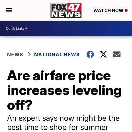
WATCH NOW
NEWS
NATIONAL NEWS
Are airfare price
increases leveling
off?
An expert says now might be the
best time to shop for summer