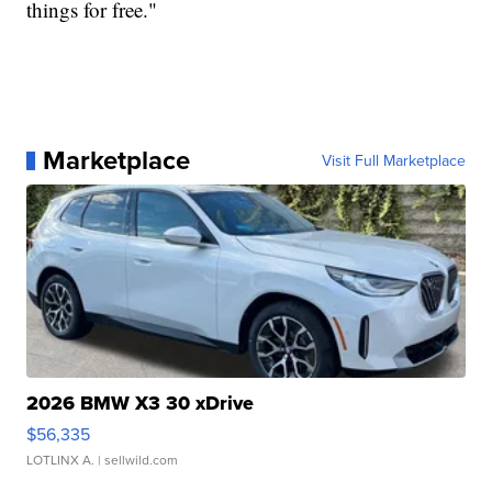
things for free."
Marketplace
Visit Full Marketplace
2026 BMW X3 30 xDrive
$56,335
LOTLINX A.
| sellwild.com