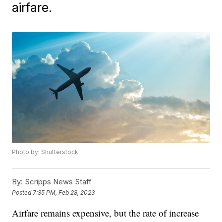
airfare.
Photo by: Shutterstock
By:
Scripps News Staff
Posted
7:35 PM, Feb 28, 2023
Airfare remains expensive, but the rate of increase