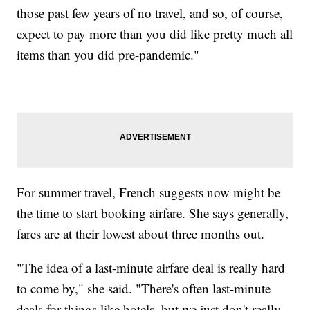
those past few years of no travel, and so, of course,
expect to pay more than you did like pretty much all
items than you did pre-pandemic."
For summer travel, French suggests now might be
the time to start booking airfare. She says generally,
fares are at their lowest about three months out.
"The idea of a last-minute airfare deal is really hard
to come by," she said. "There's often last-minute
deals for things like hotels, but we just don't really