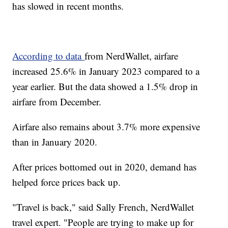
has slowed in recent months.
According to data
from NerdWallet, airfare
increased 25.6% in January 2023 compared to a
year earlier. But the data showed a 1.5% drop in
airfare from December.
Airfare also remains about 3.7% more expensive
than in January 2020.
After prices bottomed out in 2020, demand has
helped force prices back up.
"Travel is back," said Sally French, NerdWallet
travel expert. "People are trying to make up for