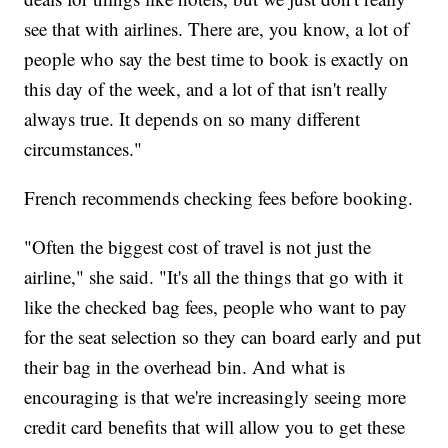
see that with airlines. There are, you know, a lot of
people who say the best time to book is exactly on
this day of the week, and a lot of that isn't really
always true. It depends on so many different
circumstances."
French recommends checking fees before booking.
"Often the biggest cost of travel is not just the
airline," she said. "It's all the things that go with it
like the checked bag fees, people who want to pay
for the seat selection so they can board early and put
their bag in the overhead bin. And what is
encouraging is that we're increasingly seeing more
credit card benefits that will allow you to get these