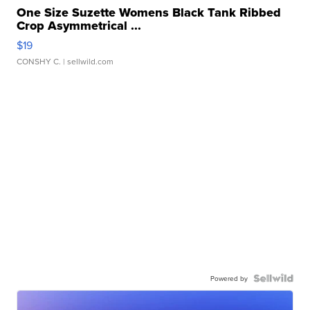
One Size Suzette Womens Black Tank Ribbed
Crop Asymmetrical ...
$19
CONSHY C.
| sellwild.com
Powered by