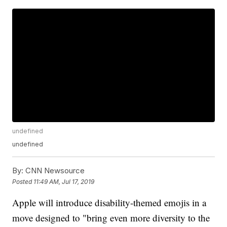
undefined
undefined
By:
CNN Newsource
Posted
11:49 AM, Jul 17, 2019
Apple will introduce disability-themed emojis in a
move designed to "bring even more diversity to the