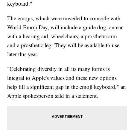
keyboard."
The emojis, which were unveiled to coincide with
World Emoji Day, will include a guide dog, an ear
with a hearing aid, wheelchairs, a prosthetic arm
and a prosthetic leg. They will be available to use
later this year.
"Celebrating diversity in all its many forms is
integral to Apple's values and these new options
help fill a significant gap in the emoji keyboard," an
Apple spokesperson said in a statement.