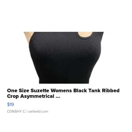
One Size Suzette Womens Black Tank Ribbed
Crop Asymmetrical ...
$19
CONSHY C.
| sellwild.com