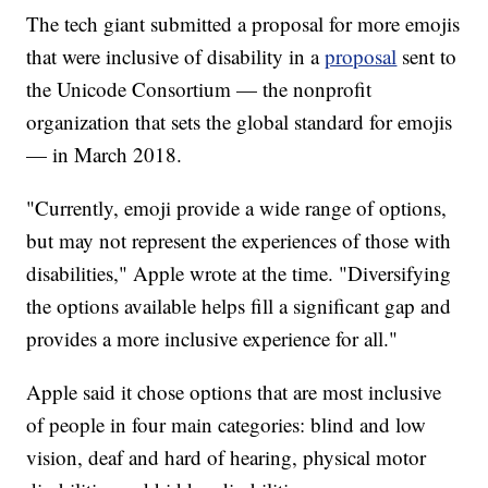
The tech giant submitted a proposal for more emojis
that were inclusive of disability in a
proposal
sent to
the Unicode Consortium — the nonprofit
organization that sets the global standard for emojis
— in March 2018.
"Currently, emoji provide a wide range of options,
but may not represent the experiences of those with
disabilities," Apple wrote at the time. "Diversifying
the options available helps fill a significant gap and
provides a more inclusive experience for all."
Apple said it chose options that are most inclusive
of people in four main categories: blind and low
vision, deaf and hard of hearing, physical motor