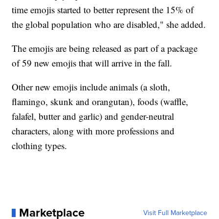
time emojis started to better represent the 15% of
the global population who are disabled," she added.
The emojis are being released as part of a package
of 59 new emojis that will arrive in the fall.
Other new emojis include animals (a sloth,
flamingo, skunk and orangutan), foods (waffle,
falafel, butter and garlic) and gender-neutral
characters, along with more professions and
clothing types.
Marketplace
Visit Full Marketplace