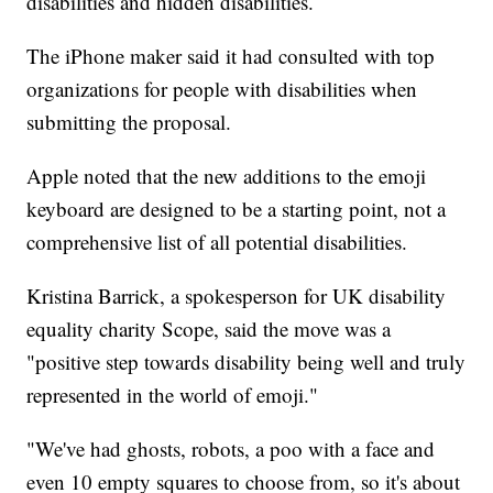
disabilities and hidden disabilities.
The iPhone maker said it had consulted with top
organizations for people with disabilities when
submitting the proposal.
Apple noted that the new additions to the emoji
keyboard are designed to be a starting point, not a
comprehensive list of all potential disabilities.
Kristina Barrick, a spokesperson for UK disability
equality charity Scope, said the move was a
"positive step towards disability being well and truly
represented in the world of emoji."
"We've had ghosts, robots, a poo with a face and
even 10 empty squares to choose from, so it's about