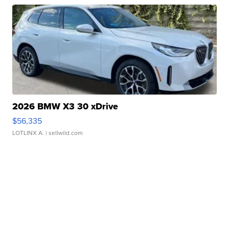
2026 BMW X3 30 xDrive
$56,335
LOTLINX A.
| sellwild.com