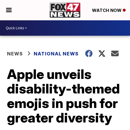
WATCH NOW
NEWS
NATIONAL NEWS
Apple unveils
disability-themed
emojis in push for
greater diversity