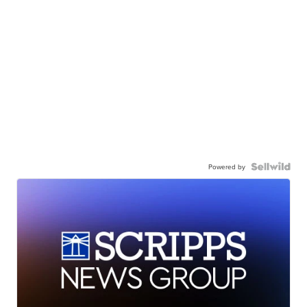
Powered by