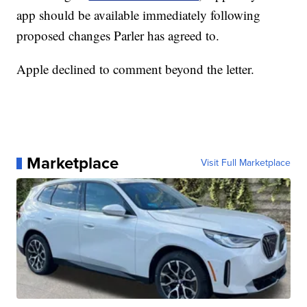
app should be available immediately following
proposed changes Parler has agreed to.
Apple declined to comment beyond the letter.
Marketplace
Visit Full Marketplace