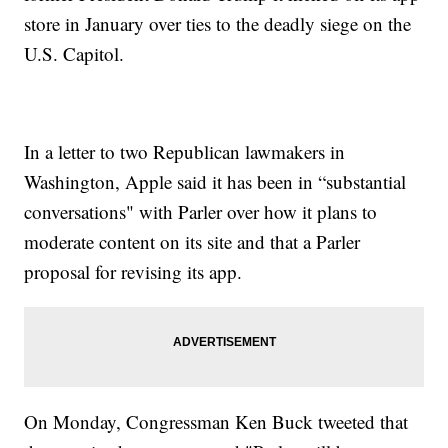
store in January over ties to the deadly siege on the
U.S. Capitol.
In a letter to two Republican lawmakers in
Washington, Apple said it has been in “substantial
conversations" with Parler over how it plans to
moderate content on its site and that a Parler
proposal for revising its app.
On Monday, Congressman Ken Buck tweeted that