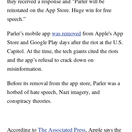
they received a response and "Parler will be
reinstated on the App Store. Huge win for free
speech.”
Parler’s mobile app
was removed
from Apple's App
Store and Google Play days after the riot at the U.S.
Capitol. At the time, the tech giants cited the riots
and the app’s refusal to crack down on
misinformation.
Before its removal from the app store, Parler was a
hotbed of hate speech, Nazi imagery, and
conspiracy theories.
According to
The Associated Press
, Apple says the