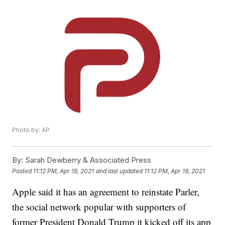
Photo by: AP
By:
Sarah Dewberry & Associated Press
Posted
11:12 PM, Apr 19, 2021
and last updated
11:12 PM, Apr 19, 2021
Apple said it has an agreement to reinstate Parler,
the social network popular with supporters of
former President Donald Trump it kicked off its app