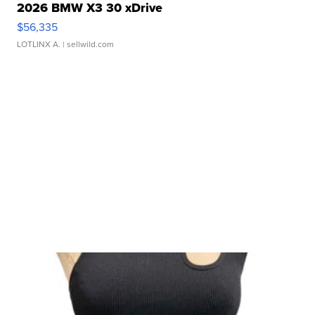
2026 BMW X3 30 xDrive
$56,335
LOTLINX A.
| sellwild.com