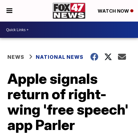
WATCH NOW
NEWS
NATIONAL NEWS
Apple signals
return of right-
wing 'free speech'
app Parler