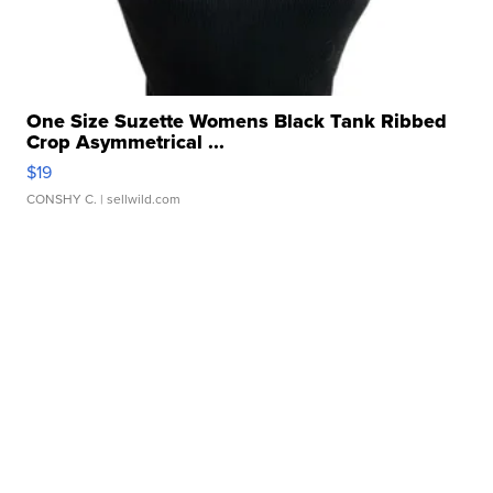
One Size Suzette Womens Black Tank Ribbed
Crop Asymmetrical ...
$19
CONSHY C.
| sellwild.com