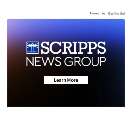
Powered by