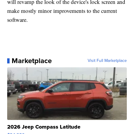
will revamp the look of the device's lock screen and
make mostly minor improvements to the current
software.
Marketplace
Visit Full Marketplace
2026 Jeep Compass Latitude