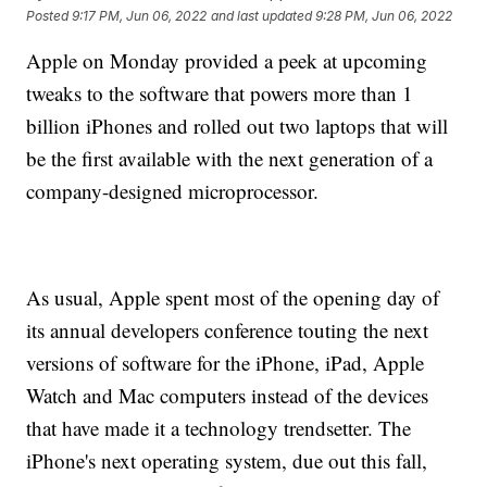
Posted
9:17 PM, Jun 06, 2022
and last updated
9:28 PM, Jun 06, 2022
Apple on Monday provided a peek at upcoming
tweaks to the software that powers more than 1
billion iPhones and rolled out two laptops that will
be the first available with the next generation of a
company-designed microprocessor.
As usual, Apple spent most of the opening day of
its annual developers conference touting the next
versions of software for the iPhone, iPad, Apple
Watch and Mac computers instead of the devices
that have made it a technology trendsetter. The
iPhone's next operating system, due out this fall,