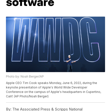
software
Photo by: Noah Berger/AP
Apple CEO Tim Cook speaks Monday, June 6, 2022, during the
keynote presentation of Apple's World Wide Developer
Conference on the campus of Apple's headquarters in Cupertino,
Calif. (AP Photo/Noah Berger)
By:
The Associated Press & Scripps National