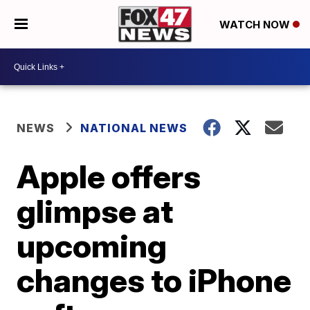
WATCH NOW
NEWS
NATIONAL NEWS
Apple offers
glimpse at
upcoming
changes to iPhone