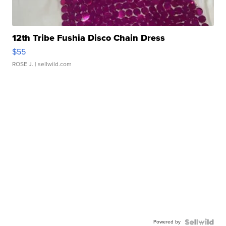
12th Tribe Fushia Disco Chain Dress
$55
ROSE J.
| sellwild.com
Powered by