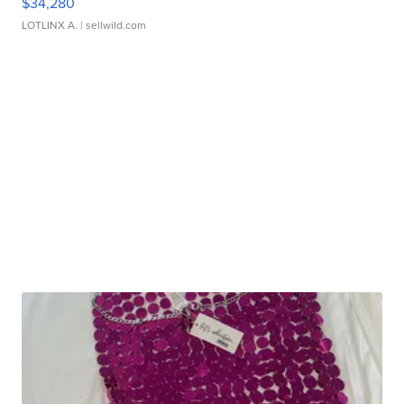
$34,280
LOTLINX A.
| sellwild.com