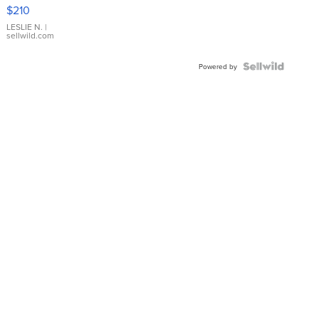
Yellow
$210
Gold Ring
with Pear
LESLIE N.
|
sellwild.com
Shaped
Blue
Topaz ...
Powered by