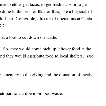
e to either get tacos, to get fresh tacos or to get
done in the past, or like tortillas, like a big sack of
said Juan Dromgoole, director of operations at Chaia
D.C.
as a tool to cut down on waste.
So, they would come pick up leftover food at the
nd they would distribute food to local shelters,” said
lementary to the giving and the donation of meals,”
heir part to cut down on food waste.