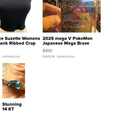
ze Suzette Womens
2025 mega V PokeMon
Tank Ribbed Crop
Japanese Mega Brave
rical ...
076/063 Super Rare H...
$300
.
| sellwild.com
DAVID M.
| sellwild.com
Stunning
14 KT