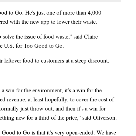
od to Go. He’s just one of more than 4,000
nered with the new app to lower their waste.
solve the issue of food waste,” said Claire
he U.S. for Too Good to Go.
ir leftover food to customers at a steep discount.
a win for the environment, it’s a win for the
sed revenue, at least hopefully, to cover the cost of
ormally just throw out, and then it’s a win for
hing new for a third of the price,” said Oliverson.
Too Good to Go is that it’s very open-ended. We have