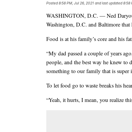
Posted
8:58 PM, Jul 26, 2021
and last updated
8:58 
WASHINGTON, D.C. — Ned Daryoush r
Washington, D.C. and Baltimore that h
Food is at his family’s core and his fat
“My dad passed a couple of years ago,
people, and the best way he knew to d
something to our family that is super 
To let food go to waste breaks his hear
“Yeah, it hurts, I mean, you realize th