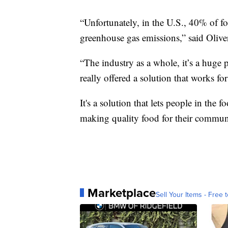
“Unfortunately, in the U.S., 40% of fo
greenhouse gas emissions,” said Olive
“The industry as a whole, it’s a hug
really offered a solution that works fo
It's a solution that lets people in the
making quality food for their communi
Marketplace
Sell Your Items - Free t