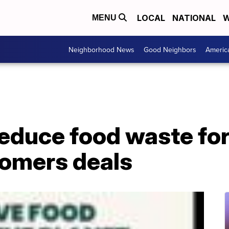
LOCAL
NATIONAL
W
MENU
Neighborhood News
Good Neighbors
Americ
educe food waste for
tomers deals