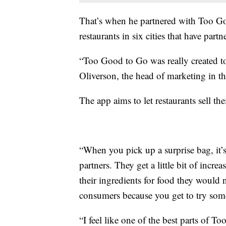
That’s when he partnered with Too Go
restaurants in six cities that have part
“Too Good to Go was really created to 
Oliverson, the head of marketing in t
The app aims to let restaurants sell the
“When you pick up a surprise bag, it’s 
partners. They get a little bit of increa
their ingredients for food they would n
consumers because you get to try somet
“I feel like one of the best parts of 