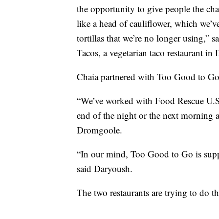
the opportunity to give people the chanc
like a head of cauliflower, which we’ve 
tortillas that we’re no longer using,” 
Tacos, a vegetarian taco restaurant in 
Chaia partnered with Too Good to Go 
“We’ve worked with Food Rescue U.S. 
end of the night or the next morning a
Dromgoole.
“In our mind, Too Good to Go is supp
said Daryoush.
The two restaurants are trying to do t