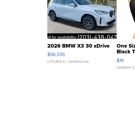
2026 BMW X3 30 xDrive
One Si
Black 
$56,335
Asymmet
$19
LOTLINX A.
| sellwild.com
CONSHY C