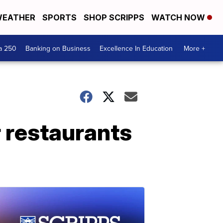
EATHER
SPORTS
SHOP SCRIPPS
WATCH NOW
a 250
Banking on Business
Excellence In Education
More +
 restaurants