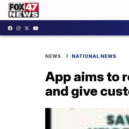
NEWS
NATIONAL NEWS
App aims to r
and give cus