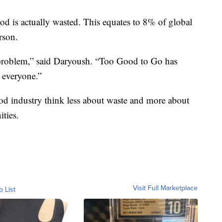
od is actually wasted. This equates to 8% of global
rson.
e problem,” said Daryoush. “Too Good to Go has
r everyone.”
 food industry think less about waste and more about
ties.
Visit Full Marketplace
o List