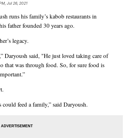
PM, Jul 26, 2021
uns his family’s kabob restaurants in
is father founded 30 years ago.
her’s legacy.
” Daryoush said, "He just loved taking care of
o that was through food. So, for sure food is
important.”
t.
is could feed a family,” said Daryoush.