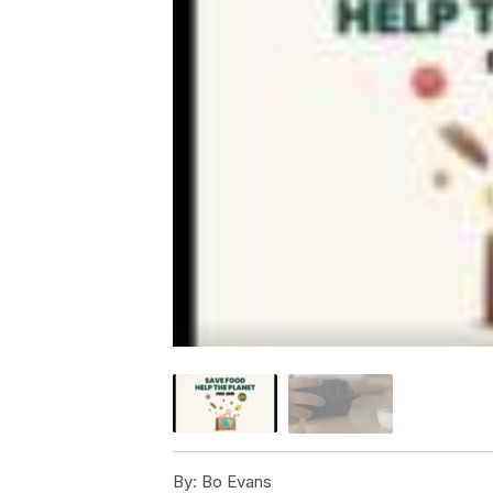
By:
Bo Evans