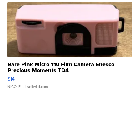
Rare Pink Micro 110 Film Camera Enesco
Precious Moments TD4
$14
NICOLE L.
| sellwild.com