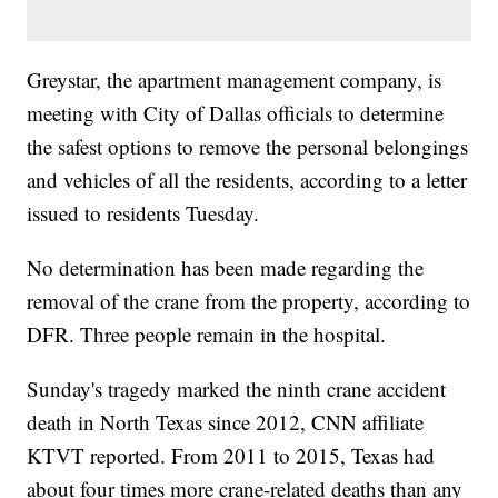
Greystar, the apartment management company, is
meeting with City of Dallas officials to determine
the safest options to remove the personal belongings
and vehicles of all the residents, according to a letter
issued to residents Tuesday.
No determination has been made regarding the
removal of the crane from the property, according to
DFR. Three people remain in the hospital.
Sunday's tragedy marked the ninth crane accident
death in North Texas since 2012, CNN affiliate
KTVT reported. From 2011 to 2015, Texas had
about four times more crane-related deaths than any