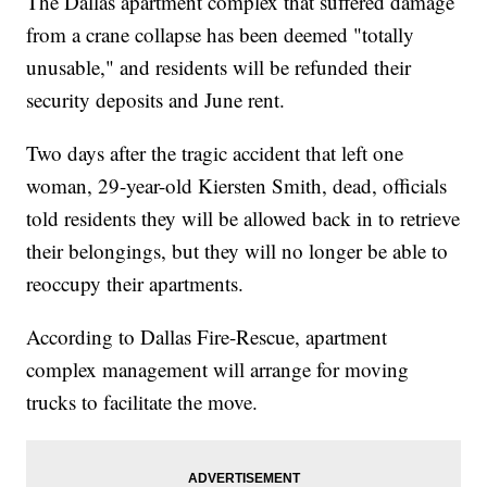
The Dallas apartment complex that suffered damage
from a crane collapse has been deemed "totally
unusable," and residents will be refunded their
security deposits and June rent.
Two days after the tragic accident that left one
woman, 29-year-old Kiersten Smith, dead, officials
told residents they will be allowed back in to retrieve
their belongings, but they will no longer be able to
reoccupy their apartments.
According to Dallas Fire-Rescue, apartment
complex management will arrange for moving
trucks to facilitate the move.