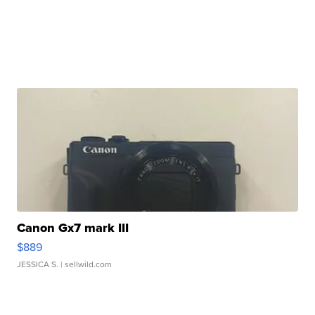
Canon Gx7 mark III
$889
JESSICA S.
| sellwild.com