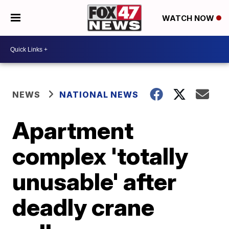
WATCH NOW
NEWS
NATIONAL NEWS
Apartment
complex 'totally
unusable' after
deadly crane