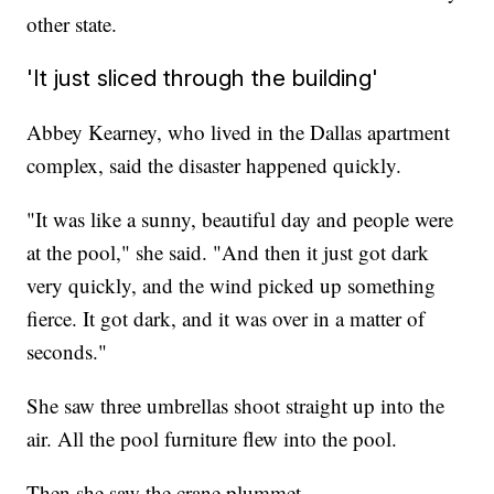
other state.
'It just sliced through the building'
Abbey Kearney, who lived in the Dallas apartment
complex, said the disaster happened quickly.
"It was like a sunny, beautiful day and people were
at the pool," she said. "And then it just got dark
very quickly, and the wind picked up something
fierce. It got dark, and it was over in a matter of
seconds."
She saw three umbrellas shoot straight up into the
air. All the pool furniture flew into the pool.
Then she saw the crane plummet.