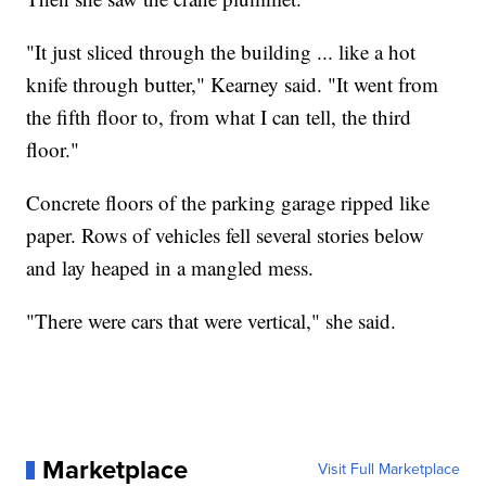
"It just sliced through the building ... like a hot
knife through butter," Kearney said. "It went from
the fifth floor to, from what I can tell, the third
floor."
Concrete floors of the parking garage ripped like
paper. Rows of vehicles fell several stories below
and lay heaped in a mangled mess.
"There were cars that were vertical," she said.
Marketplace
Visit Full Marketplace