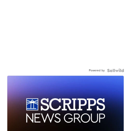
Powered by