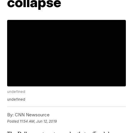
collapse
undefined
undefined
By:
CNN Newsource
Posted
11:54 AM, Jun 12, 2019