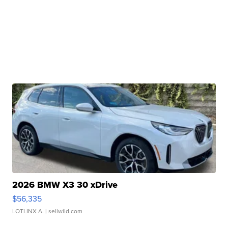
2026 BMW X3 30 xDrive
$56,335
LOTLINX A.
| sellwild.com