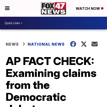
WATCH NOW
NEWS
NATIONAL NEWS
AP FACT CHECK:
Examining claims
from the
Democratic