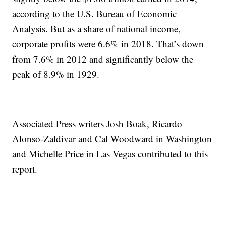
according to the U.S. Bureau of Economic
Analysis. But as a share of national income,
corporate profits were 6.6% in 2018. That’s down
from 7.6% in 2012 and significantly below the
peak of 8.9% in 1929.
___
Associated Press writers Josh Boak, Ricardo
Alonso-Zaldivar and Cal Woodward in Washington
and Michelle Price in Las Vegas contributed to this
report.