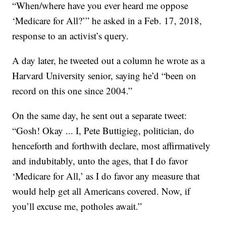
“When/where have you ever heard me oppose
‘Medicare for All?’” he asked in a Feb. 17, 2018,
response to an activist’s query.
A day later, he tweeted out a column he wrote as a
Harvard University senior, saying he’d “been on
record on this one since 2004.”
On the same day, he sent out a separate tweet:
“Gosh! Okay ... I, Pete Buttigieg, politician, do
henceforth and forthwith declare, most affirmatively
and indubitably, unto the ages, that I do favor
‘Medicare for All,’ as I do favor any measure that
would help get all Americans covered. Now, if
you’ll excuse me, potholes await.”