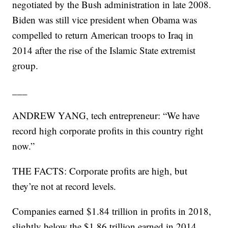
negotiated by the Bush administration in late 2008.
Biden was still vice president when Obama was
compelled to return American troops to Iraq in
2014 after the rise of the Islamic State extremist
group.
___
ANDREW YANG, tech entrepreneur: “We have
record high corporate profits in this country right
now.”
THE FACTS: Corporate profits are high, but
they’re not at record levels.
Companies earned $1.84 trillion in profits in 2018,
slightly below the $1.86 trillion earned in 2014,