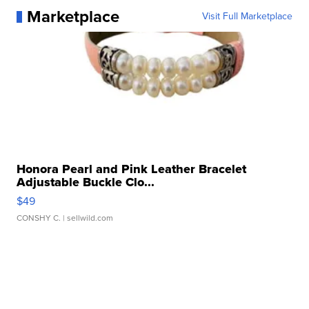
Marketplace
Visit Full Marketplace
Honora Pearl and Pink Leather Bracelet
Adjustable Buckle Clo...
$49
CONSHY C.
| sellwild.com