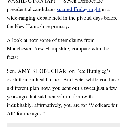
WASHINGTON (AP) — Seven Democratic
presidential candidates
sparred Friday night
in a
wide-ranging debate held in the pivotal days before
the New Hampshire primary.
A look at how some of their claims from
Manchester, New Hampshire, compare with the
facts:
Sen. AMY KLOBUCHAR, on Pete Buttigieg’s
evolution on health care: “And Pete, while you have
a different plan now, you sent out a tweet just a few
years ago that said henceforth, forthwith,
indubitably, affirmatively, you are for ‘Medicare for
All’ for the ages.”