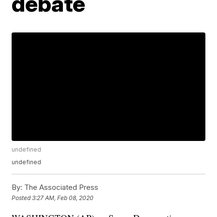
debate
undefined
undefined
By:
The Associated Press
Posted
3:27 AM, Feb 08, 2020