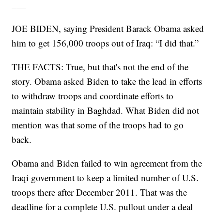
___
JOE BIDEN, saying President Barack Obama asked
him to get 156,000 troops out of Iraq: “I did that.”
THE FACTS: True, but that's not the end of the
story. Obama asked Biden to take the lead in efforts
to withdraw troops and coordinate efforts to
maintain stability in Baghdad. What Biden did not
mention was that some of the troops had to go
back.
Obama and Biden failed to win agreement from the
Iraqi government to keep a limited number of U.S.
troops there after December 2011. That was the
deadline for a complete U.S. pullout under a deal