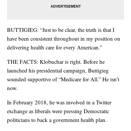
BUTTIGIEG: “Just to be clear, the truth is that I
have been consistent throughout in my position on
delivering health care for every American.”
THE FACTS: Klobuchar is right. Before he
launched his presidential campaign, Buttigieg
sounded supportive of “Medicare for All.” He isn’t
now.
In February 2018, he was involved in a Twitter
exchange as liberals were pressing Democratic
politicians to back a government health plan.