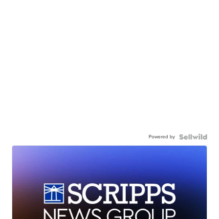
Powered by