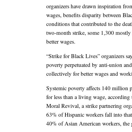
organizers have drawn inspiration fro
wages, benefits disparity between B
conditions that contributed to the dea
two-month strike, some 1,300 mostly B
better wages.
“Strike for Black Lives” organizers sa
poverty perpetuated by anti-union and o
collectively for better wages and work
Systemic poverty affects 140 million 
for less than a living wage, accordin
Moral Revival, a strike partnering or
63% of Hispanic workers fall into th
40% of Asian American workers, the 