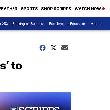
EATHER
SPORTS
SHOP SCRIPPS
WATCH NOW
a 250
Banking on Business
Excellence In Education
More +
s’ to