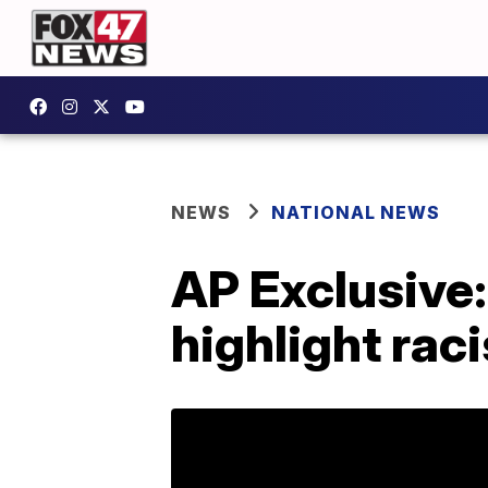
NEWS
NATIONAL NEWS
AP Exclusive: 
highlight rac