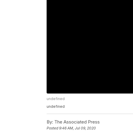
undefined
undefined
By:
The Associated Press
Posted
9:46 AM, Jul 09, 2020