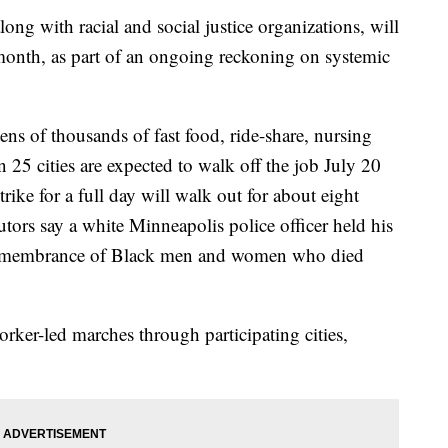
long with racial and social justice organizations, will
month, as part of an ongoing reckoning on systemic
ens of thousands of fast food, ride-share, nursing
25 cities are expected to walk off the job July 20
trike for a full day will walk out for about eight
ors say a white Minneapolis police officer held his
remembrance of Black men and women who died
orker-led marches through participating cities,