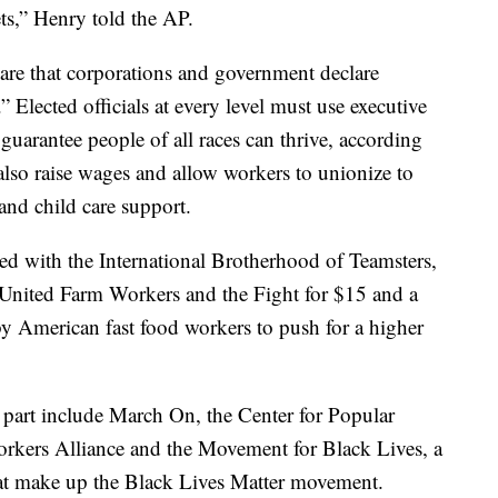
ets,” Henry told the AP.
are that corporations and government declare
” Elected officials at every level must use executive
 guarantee people of all races can thrive, according
also raise wages and allow workers to unionize to
 and child care support.
ed with the International Brotherhood of Teamsters,
 United Farm Workers and the Fight for $15 and a
 American fast food workers to push for a higher
g part include March On, the Center for Popular
rkers Alliance and the Movement for Black Lives, a
hat make up the Black Lives Matter movement.