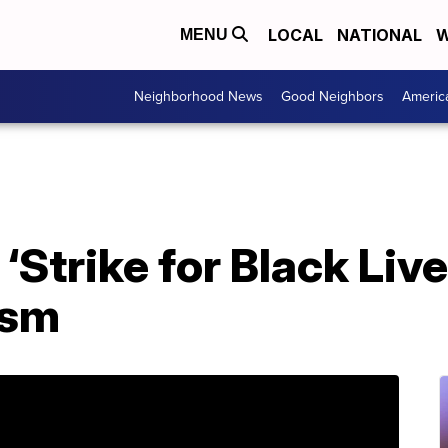
LOCAL
NATIONAL
W
MENU
Neighborhood News
Good Neighbors
Americ
‘Strike for Black Live
ism