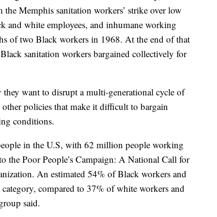
m the Memphis sanitation workers’ strike over low
lack and white employees, and inhumane working
ths of two Black workers in 1968. At the end of that
lack sanitation workers bargained collectively for
y they want to disrupt a multi-generational cycle of
ther policies that make it difficult to bargain
ing conditions.
people in the U.S, with 62 million people working
g to the Poor People’s Campaign: A National Call for
ganization. An estimated 54% of Black workers and
at category, compared to 37% of white workers and
group said.