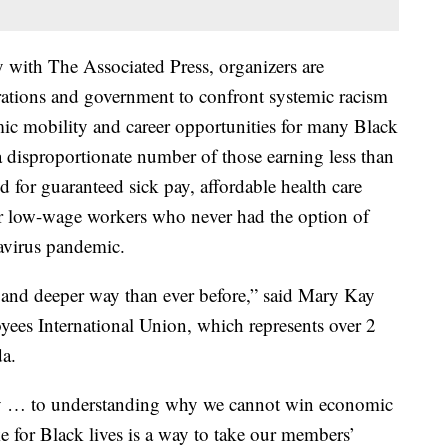
y with The Associated Press, organizers are
tions and government to confront systemic racism
ic mobility and career opportunities for many Black
disproportionate number of those earning less than
d for guaranteed sick pay, affordable health care
or low-wage workers who never had the option of
avirus pandemic.
w and deeper way than ever before,” said Mary Kay
yees International Union, which represents over 2
da.
y … to understanding why we cannot win economic
ike for Black lives is a way to take our members’