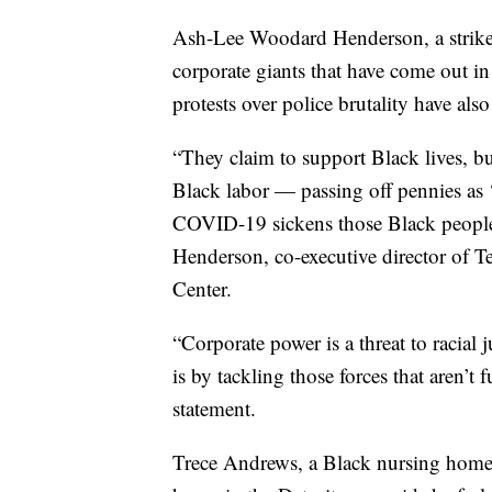
Ash-Lee Woodard Henderson, a strike 
corporate giants that have come out
protests over police brutality have also
“They claim to support Black lives, bu
Black labor — passing off pennies as
COVID-19 sickens those Black people 
Henderson, co-executive director of 
Center.
“Corporate power is a threat to racial
is by tackling those forces that aren’t
statement.
Trece Andrews, a Black nursing home 