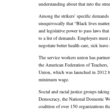
understanding about that into the stre
Among the strikers’ specific demands 
unequivocally that “Black lives matter.
and legislative power to pass laws that
to a list of demands. Employers must 
negotiate better health care, sick leave
The service workers union has partner
the American Federation of Teachers,
Union, which was launched in 2012 by
minimum wage.
Social and racial justice groups takin
Democracy, the National Domestic Wo
coalition of over 150 organizations t