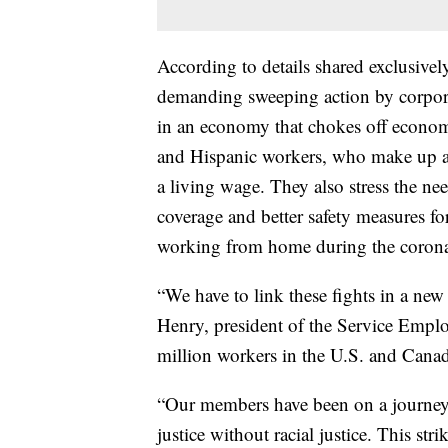
According to details shared exclusivel
demanding sweeping action by corpora
in an economy that chokes off econom
and Hispanic workers, who make up a 
a living wage. They also stress the nee
coverage and better safety measures f
working from home during the coron
“We have to link these fights in a ne
Henry, president of the Service Emplo
million workers in the U.S. and Cana
“Our members have been on a journe
justice without racial justice. This str