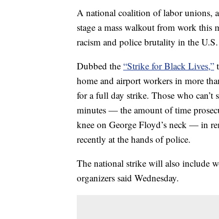
A national coalition of labor unions, a
stage a mass walkout from work this 
racism and police brutality in the U.S.
Dubbed the
“Strike for Black Lives,”
t
home and airport workers in more than 
for a full day strike. Those who can’t s
minutes — the amount of time prosecut
knee on George Floyd’s neck — in 
recently at the hands of police.
The national strike will also include w
organizers said Wednesday.