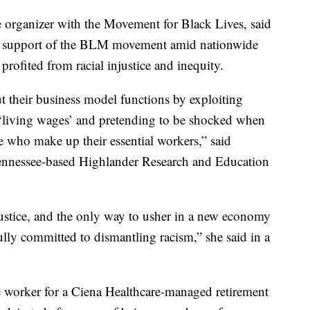
organizer with the Movement for Black Lives, said
 in support of the BLM movement amid nationwide
 profited from racial injustice and inequity.
t their business model functions by exploiting
 ‘living wages’ and pretending to be shocked when
who make up their essential workers,” said
Tennessee-based Highlander Research and Education
 justice, and the only way to usher in a new economy
 fully committed to dismantling racism,” she said in a
worker for a Ciena Healthcare-managed retirement