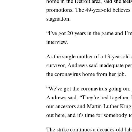
home in the Detroit area, said she feel
promotions. The 49-year-old believes ra
stagnation.
“I’ve got 20 years in the game and I’m
interview.
As the single mother of a 13-year-old 
survivor, Andrews said inadequate per
the coronavirus home from her job.
“We’ve got the coronavirus going on, 
Andrews said. “They’re tied together, 
our ancestors and Martin Luther King fi
out here, and it’s time for somebody to
The strike continues a decades-old la