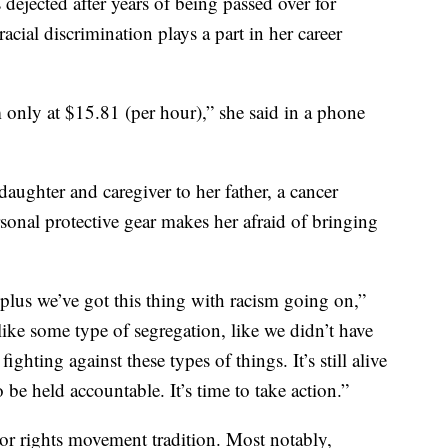
s dejected after years of being passed over for
cial discrimination plays a part in her career
 only at $15.81 (per hour),” she said in a phone
daughter and caregiver to her father, a cancer
sonal protective gear makes her afraid of bringing
plus we’ve got this thing with racism going on,”
like some type of segregation, like we didn’t have
ghting against these types of things. It’s still alive
 be held accountable. It’s time to take action.”
bor rights movement tradition. Most notably,