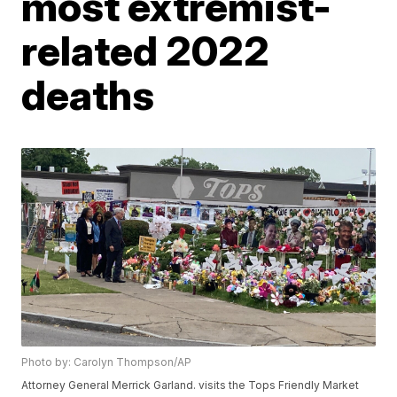
most extremist-
related 2022
deaths
Photo by: Carolyn Thompson/AP
Attorney General Merrick Garland. visits the Tops Friendly Market