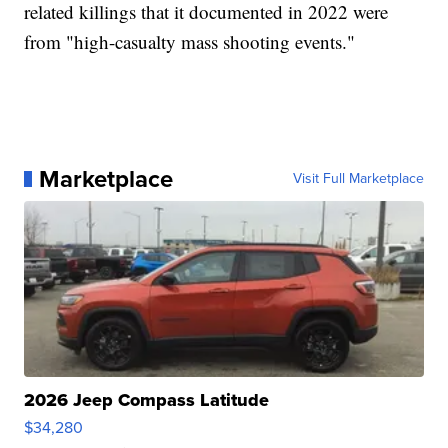
related killings that it documented in 2022 were
from "high-casualty mass shooting events."
Marketplace
Visit Full Marketplace
2026 Jeep Compass Latitude
$34,280