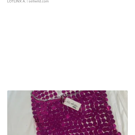
LOTLINX A.
| sellwild.com