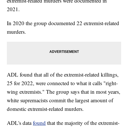
extremist-related murders were documented in
2021.
In 2020 the group documented 22 extremist-related
murders.
ADL found that all of the extremist-related killings,
25 for 2022, were connected to what it calls "right-
wing extremists." The group says that in most years,
white supremacists commit the largest amount of
domestic extremist-related murders.
ADL's data
found
that the majority of the extremist-