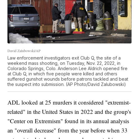
David Zalubowski/AP
Law enforcement investigators exit Club Q, the site of a
weekend mass shooting, on Tuesday, Nov. 22, 2022, in
Colorado Springs, Colo. Anderson Lee Aldrich opened fire
at Club Q, in which five people were killed and others
suffered gunshot wounds before patrons tackled and beat
the suspect into submission. (AP Photo/David Zalubowski)
ADL looked at 25 murders it considered "extremist-
related" in the United States in 2022 and the group's
"Center on Extremism" found in its annual analysis
an "overall decrease" from the year before when 33