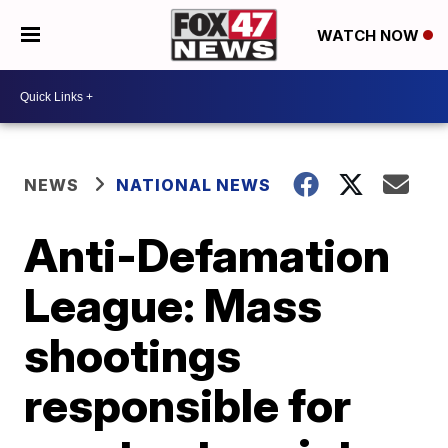
WATCH NOW
NEWS
NATIONAL NEWS
Anti-Defamation
League: Mass
shootings
responsible for