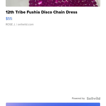
12th Tribe Fushia Disco Chain Dress
$55
ROSE J.
| sellwild.com
Powered by