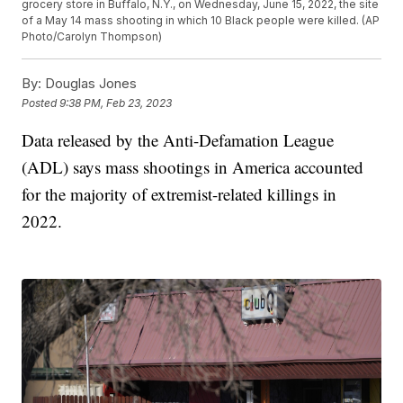
grocery store in Buffalo, N.Y., on Wednesday, June 15, 2022, the site
of a May 14 mass shooting in which 10 Black people were killed. (AP
Photo/Carolyn Thompson)
By:
Douglas Jones
Posted
9:38 PM, Feb 23, 2023
Data released by the Anti-Defamation League
(ADL) says mass shootings in America accounted
for the majority of extremist-related killings in
2022.