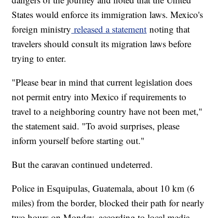
States would enforce its immigration laws. Mexico's
foreign ministry
released a statement
noting that
travelers should consult its migration laws before
trying to enter.
"Please bear in mind that current legislation does
not permit entry into Mexico if requirements to
travel to a neighboring country have not been met,"
the statement said. "To avoid surprises, please
inform yourself before starting out."
But the caravan continued undeterred.
Police in Esquipulas, Guatemala, about 10 km (6
miles) from the border, blocked their path for nearly
two hours on Monday, according to local media