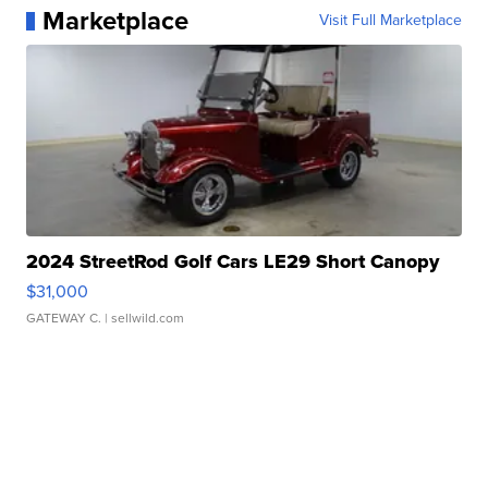
Marketplace
Visit Full Marketplace
2024 StreetRod Golf Cars LE29 Short Canopy
$31,000
GATEWAY C.
| sellwild.com