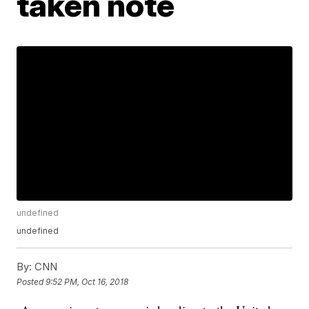
taken note
undefined
undefined
By:
CNN
Posted
9:52 PM, Oct 16, 2018