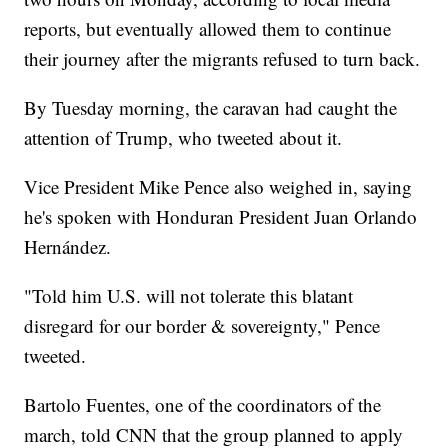
reports, but eventually allowed them to continue
their journey after the migrants refused to turn back.
By Tuesday morning, the caravan had caught the
attention of Trump, who tweeted about it.
Vice President Mike Pence also weighed in, saying
he's spoken with Honduran President Juan Orlando
Hernández.
"Told him U.S. will not tolerate this blatant
disregard for our border & sovereignty," Pence
tweeted.
Bartolo Fuentes, one of the coordinators of the
march, told CNN that the group planned to apply