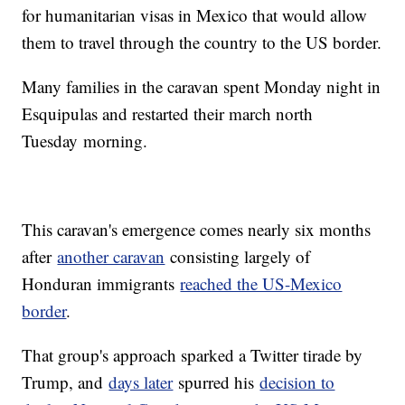
for humanitarian visas in Mexico that would allow
them to travel through the country to the US border.
Many families in the caravan spent Monday night in
Esquipulas and restarted their march north
Tuesday
morning.
This caravan's emergence comes nearly six months
after
another caravan
consisting largely of
Honduran immigrants
reached the US-Mexico
border
.
That group's approach sparked a Twitter tirade by
Trump, and
days later
spurred his
decision to