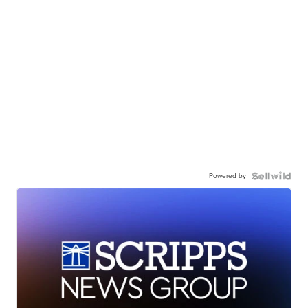
Powered by