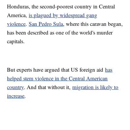
Honduras, the second-poorest country in Central
America,
is plagued by widespread gang
violence
.
San Pedro Sula
, where this caravan began,
has been described as one of the world's murder
capitals.
But experts have argued that US foreign aid
has
helped stem violence in the Central American
country
. And that without it,
migration is likely to
increase
.