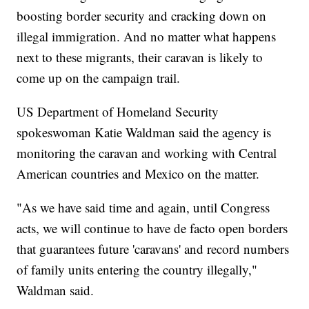
boosting border security and cracking down on
illegal immigration. And no matter what happens
next to these migrants, their caravan is likely to
come up on the campaign trail.
US Department of Homeland Security
spokeswoman Katie Waldman said the agency is
monitoring the caravan and working with Central
American countries and Mexico on the matter.
"As we have said time and again, until Congress
acts, we will continue to have de facto open borders
that guarantees future 'caravans' and record numbers
of family units entering the country illegally,"
Waldman said.