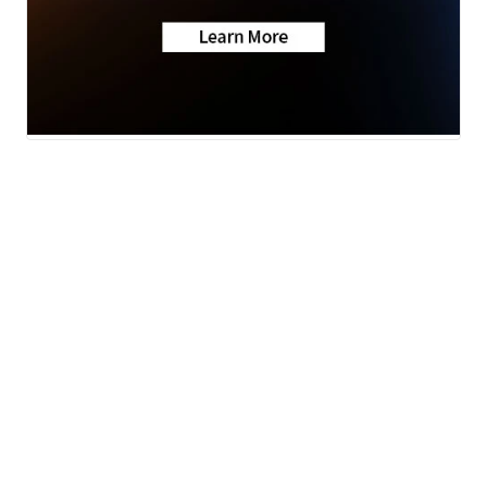
Neighborhood News