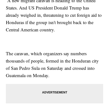
A new migrant caravan is heading to the United
States. And US President Donald Trump has
already weighed in, threatening to cut foreign aid to
Honduras if the group isn't brought back to the
Central American country.
The caravan, which organizers say numbers
thousands of people, formed in the Honduran city
of San Pedro Sula on Saturday and crossed into
Guatemala on Monday.