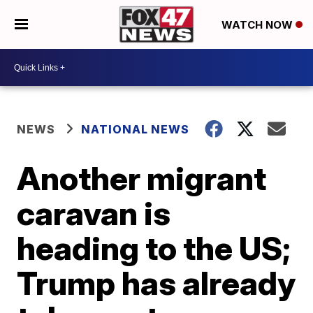
WATCH NOW
NEWS
NATIONAL NEWS
Another migrant
caravan is
heading to the US;
Trump has already