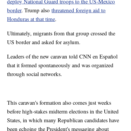
deploy National Guard troops to the US-Mexico
border
. Trump also
threatened foreign aid to
Honduras at that time
.
Ultimately, migrants from that group crossed the
US border and asked for asylum.
Leaders of the new caravan
told CNN en Español
that it formed spontaneously and was organized
through social networks.
This caravan's formation also comes just weeks
before high-stakes midterm elections in the United
States, in which many Republican candidates have
been echoing the President's messaging about