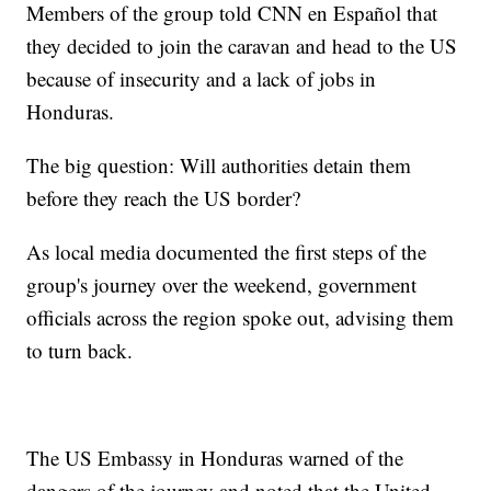
Members of the group told CNN en Español that
they decided to join the caravan and head to the US
because of insecurity and a lack of jobs in
Honduras.
The big question: Will authorities detain them
before they reach the US border?
As local media documented the first steps of the
group's journey over the weekend, government
officials across the region spoke out, advising them
to turn back.
The US Embassy in Honduras warned of the
dangers of the journey and noted that the United