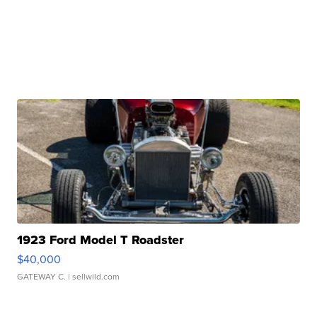
1923 Ford Model T Roadster
$40,000
GATEWAY C.
| sellwild.com