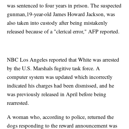
was sentenced to four years in prison. The suspected
gunman,19-year-old James Howard Jackson, was
also taken into custody after being mistakenly
released because of a "clerical error," AFP reported.
NBC Los Angeles reported that White was arrested
by the U.S. Marshals fugitive task force. A
computer system was updated which incorrectly
indicated his charges had been dismissed, and he
was previously released in April before being
rearrested.
A woman who, according to police, returned the
dogs responding to the reward announcement was