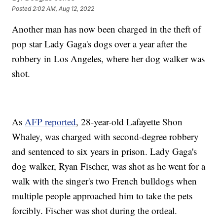
Posted
2:02 AM, Aug 12, 2022
Another man has now been charged in the theft of
pop star Lady Gaga's dogs over a year after the
robbery in Los Angeles, where her dog walker was
shot.
As
AFP reported
, 28-year-old Lafayette Shon
Whaley, was charged with second-degree robbery
and sentenced to six years in prison. Lady Gaga's
dog walker, Ryan Fischer, was shot as he went for a
walk with the singer's two French bulldogs when
multiple people approached him to take the pets
forcibly. Fischer was shot during the ordeal.