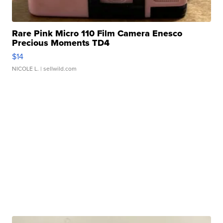
Rare Pink Micro 110 Film Camera Enesco
Precious Moments TD4
$14
NICOLE L.
| sellwild.com