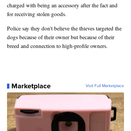
charged with being an accessory after the fact and
for receiving stolen goods.
Police say they don't believe the thieves targeted the
dogs because of their owner but because of their
breed and connection to high-profile owners.
Marketplace
Visit Full Marketplace