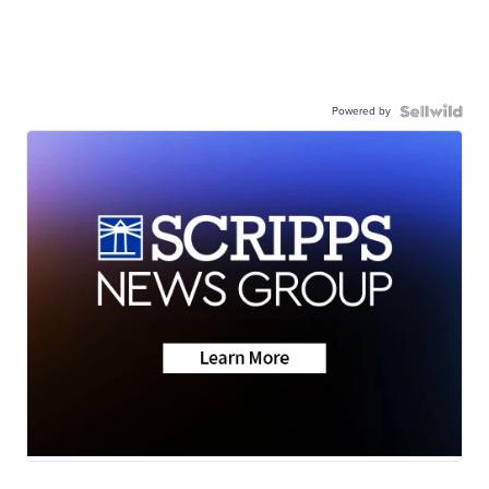
Powered by