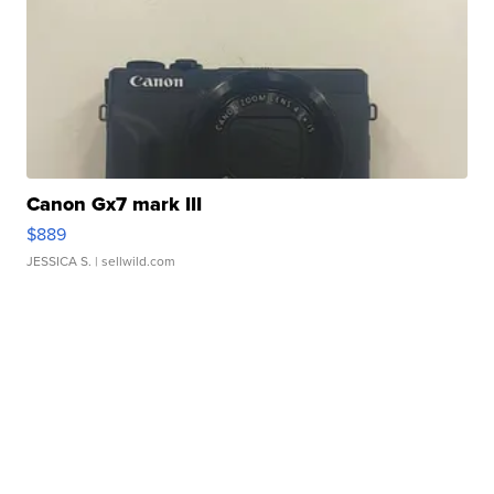
Canon Gx7 mark III
$889
JESSICA S.
| sellwild.com