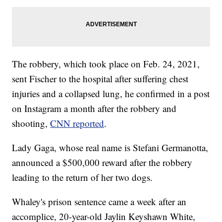
The robbery, which took place on Feb. 24, 2021,
sent Fischer to the hospital after suffering chest
injuries and a collapsed lung, he confirmed in a post
on Instagram a month after the robbery and
shooting,
CNN reported
.
Lady Gaga, whose real name is Stefani Germanotta,
announced a $500,000 reward after the robbery
leading to the return of her two dogs.
Whaley's prison sentence came a week after an
accomplice, 20-year-old Jaylin Keyshawn White,