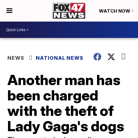
WATCH NOW
NEWS
NATIONAL NEWS
Another man has
been charged
with the theft of
Lady Gaga's dogs