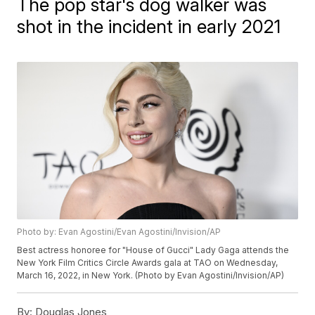
The pop star's dog walker was
shot in the incident in early 2021
Photo by: Evan Agostini/Evan Agostini/Invision/AP
Best actress honoree for "House of Gucci" Lady Gaga attends the
New York Film Critics Circle Awards gala at TAO on Wednesday,
March 16, 2022, in New York. (Photo by Evan Agostini/Invision/AP)
By:
Douglas Jones