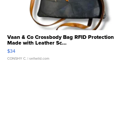
Vaan & Co Crossbody Bag RFID Protection
Made with Leather Sc...
$34
CONSHY C.
| sellwild.com