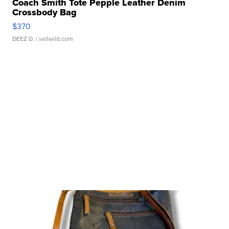
Coach Smith Tote Pepple Leather Denim
Crossbody Bag
$370
DEEZ D.
| sellwild.com