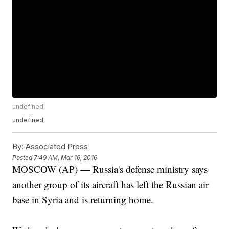
undefined
undefined
By:
Associated Press
Posted
7:49 AM, Mar 16, 2016
MOSCOW (AP) — Russia's defense ministry says
another group of its aircraft has left the Russian air
base in Syria and is returning home.