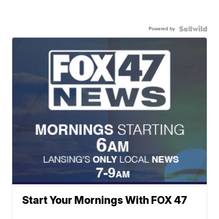
Powered by
Start Your Mornings With FOX 47