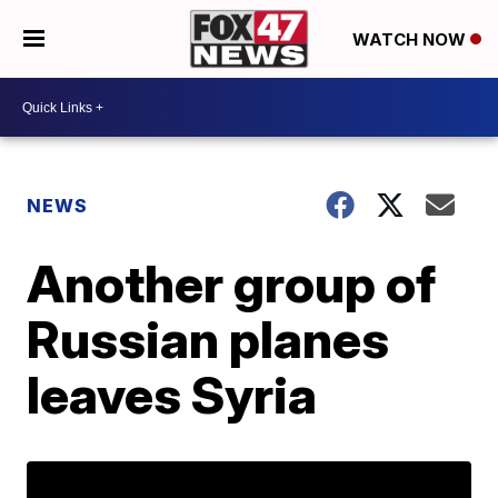
WATCH NOW
NEWS
Another group of
Russian planes
leaves Syria