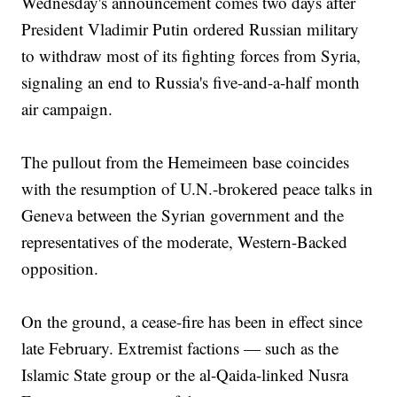
Wednesday's announcement comes two days after
President Vladimir Putin ordered Russian military
to withdraw most of its fighting forces from Syria,
signaling an end to Russia's five-and-a-half month
air campaign.
The pullout from the Hemeimeen base coincides
with the resumption of U.N.-brokered peace talks in
Geneva between the Syrian government and the
representatives of the moderate, Western-Backed
opposition.
On the ground, a cease-fire has been in effect since
late February. Extremist factions — such as the
Islamic State group or the al-Qaida-linked Nusra