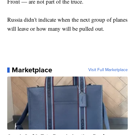
Front — are not part of the truce.
Russia didn't indicate when the next group of planes
will leave or how many will be pulled out.
Marketplace
Visit Full Marketplace