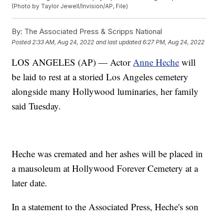
(Photo by Taylor Jewell/Invision/AP, File)
By:
The Associated Press & Scripps National
Posted
2:33 AM, Aug 24, 2022
and last updated
6:27 PM, Aug 24, 2022
LOS ANGELES (AP) — Actor
Anne Heche
will
be laid to rest at a storied Los Angeles cemetery
alongside many Hollywood luminaries, her family
said Tuesday.
Heche was cremated and her ashes will be placed in
a mausoleum at Hollywood Forever Cemetery at a
later date.
In a statement to the Associated Press, Heche's son