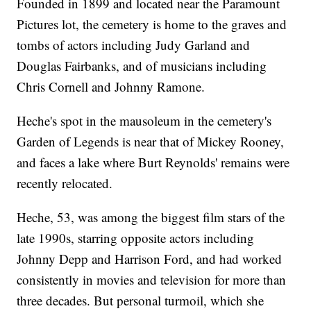
Founded in 1899 and located near the Paramount
Pictures lot, the cemetery is home to the graves and
tombs of actors including Judy Garland and
Douglas Fairbanks, and of musicians including
Chris Cornell and Johnny Ramone.
Heche's spot in the mausoleum in the cemetery's
Garden of Legends is near that of Mickey Rooney,
and faces a lake where Burt Reynolds' remains were
recently relocated.
Heche, 53, was among the biggest film stars of the
late 1990s, starring opposite actors including
Johnny Depp and Harrison Ford, and had worked
consistently in movies and television for more than
three decades. But personal turmoil, which she