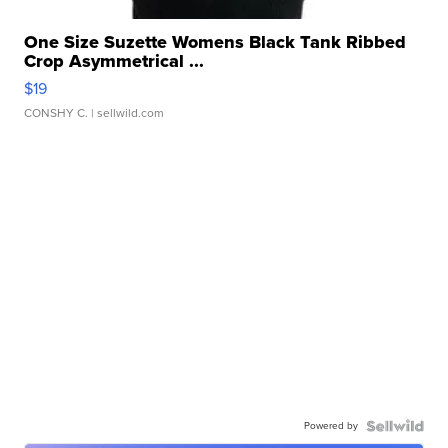
One Size Suzette Womens Black Tank Ribbed
Crop Asymmetrical ...
$19
CONSHY C.
| sellwild.com
Powered by