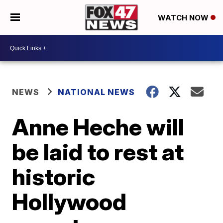
WATCH NOW
NEWS
NATIONAL NEWS
Anne Heche will
be laid to rest at
historic
Hollywood