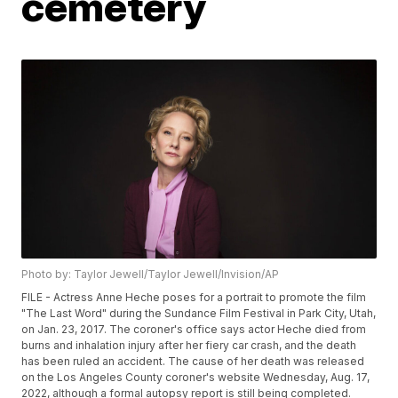
cemetery
Photo by: Taylor Jewell/Taylor Jewell/Invision/AP
FILE - Actress Anne Heche poses for a portrait to promote the film
"The Last Word" during the Sundance Film Festival in Park City, Utah,
on Jan. 23, 2017. The coroner's office says actor Heche died from
burns and inhalation injury after her fiery car crash, and the death
has been ruled an accident. The cause of her death was released
on the Los Angeles County coroner's website Wednesday, Aug. 17,
2022, although a formal autopsy report is still being completed.