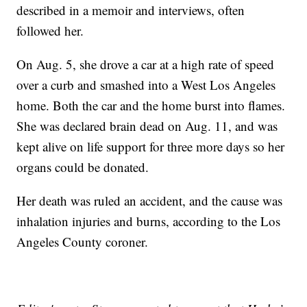
described in a memoir and interviews, often
followed her.
On Aug. 5, she drove a car at a high rate of speed
over a curb and smashed into a West Los Angeles
home. Both the car and the home burst into flames.
She was declared brain dead on Aug. 11, and was
kept alive on life support for three more days so her
organs could be donated.
Her death was ruled an accident, and the cause was
inhalation injuries and burns, according to the Los
Angeles County coroner.