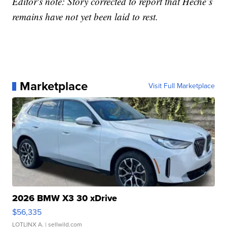
Editor's note: Story corrected to report that Heche’s
remains have not yet been laid to rest.
Marketplace
Visit Full Marketplace
2026 BMW X3 30 xDrive
$56,335
LOTLINX A.
| sellwild.com