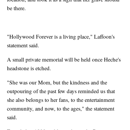
be there.
"Hollywood Forever is a living place," Laffoon's
statement said.
A small private memorial will be held once Heche's
headstone is etched.
"She was our Mom, but the kindness and the
outpouring of the past few days reminded us that
she also belongs to her fans, to the entertainment
community, and now, to the ages," the statement
said.