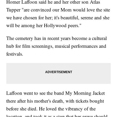
Homer Laffoon said he and her other son Atlas
Tupper "are convinced our Mom would love the site
we have chosen for her; it's beautiful, serene and she
will be among her Hollywood peers."
The cemetery has in recent years become a cultural
hub for film screenings, musical performances and
festivals.
Laffoon went to see the band My Morning Jacket
there after his mother's death, with tickets bought
before she died. He loved the vibrancy of the
location, and took it as a sign that her grave should