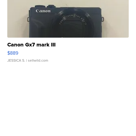
Canon Gx7 mark III
$889
JESSICA S.
| sellwild.com