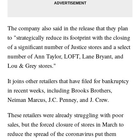
The company also said in the release that they plan
to "strategically reduce its footprint with the closing
of a significant number of Justice stores and a select
number of Ann Taylor, LOFT, Lane Bryant, and
Lou & Grey stores."
It joins other retailers that have filed for bankruptcy
in recent weeks, including Brooks Brothers,
Neiman Marcus, J.C. Penney, and J. Crew.
These retailers were already struggling with poor
sales, but the forced closure of stores in March to
reduce the spread of the coronavirus put them