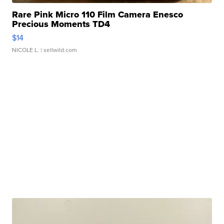
Rare Pink Micro 110 Film Camera Enesco
Precious Moments TD4
$14
NICOLE L.
| sellwild.com