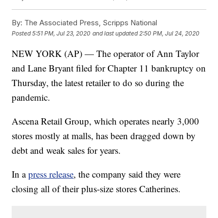
By:
The Associated Press, Scripps National
Posted
5:51 PM, Jul 23, 2020
and last updated
2:50 PM, Jul 24, 2020
NEW YORK (AP) — The operator of Ann Taylor
and Lane Bryant filed for Chapter 11 bankruptcy on
Thursday, the latest retailer to do so during the
pandemic.
Ascena Retail Group, which operates nearly 3,000
stores mostly at malls, has been dragged down by
debt and weak sales for years.
In a
press release
, the company said they were
closing all of their plus-size stores Catherines.