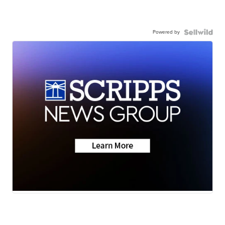
Powered by