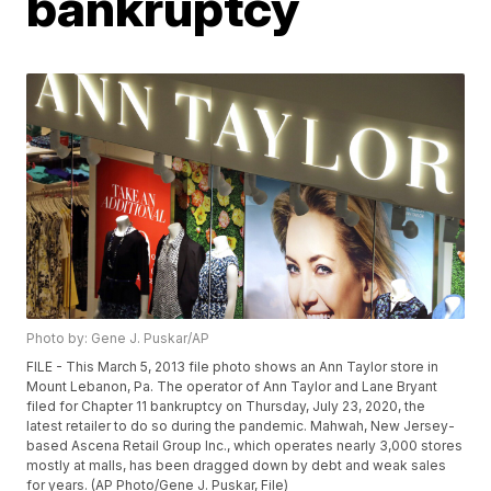
bankruptcy
Photo by: Gene J. Puskar/AP
FILE - This March 5, 2013 file photo shows an Ann Taylor store in
Mount Lebanon, Pa. The operator of Ann Taylor and Lane Bryant
filed for Chapter 11 bankruptcy on Thursday, July 23, 2020, the
latest retailer to do so during the pandemic. Mahwah, New Jersey-
based Ascena Retail Group Inc., which operates nearly 3,000 stores
mostly at malls, has been dragged down by debt and weak sales
for years. (AP Photo/Gene J. Puskar, File)