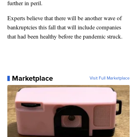
further in peril.
Experts believe that there will be another wave of
bankruptcies this fall that will include companies
that had been healthy before the pandemic struck.
Marketplace
Visit Full Marketplace