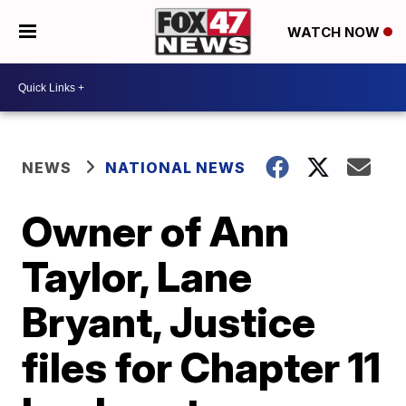
WATCH NOW
NEWS
NATIONAL NEWS
Owner of Ann
Taylor, Lane
Bryant, Justice
files for Chapter 11