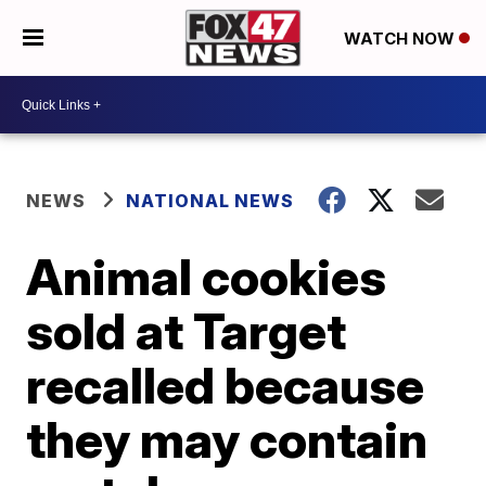
WATCH NOW
NEWS
NATIONAL NEWS
Animal cookies
sold at Target
recalled because
they may contain