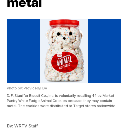
metal
Photo by: Provided/FDA
D. F. Stauffer Biscuit Co., Inc. is voluntarily recalling 44 oz Market
Pantry White Fudge Animal Cookies because they may contain
metal. The cookies were distributed to Target stores nationwide.
By:
WRTV Staff