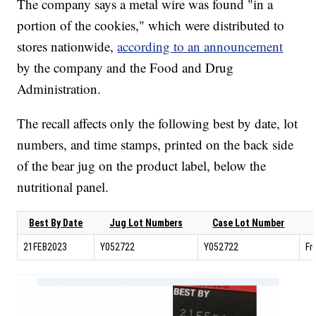
The company says a metal wire was found "in a
portion of the cookies," which were distributed to
stores nationwide,
according to an announcement
by the company and the Food and Drug
Administration.
The recall affects only the following best by date, lot
numbers, and time stamps, printed on the back side
of the bear jug on the product label, below the
nutritional panel.
Best By Date
Jug Lot Numbers
Case Lot Number
21FEB2023
Y052722
Y052722
Fr