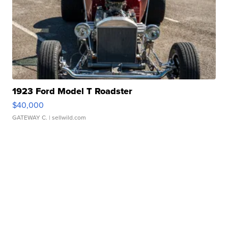
1923 Ford Model T Roadster
$40,000
GATEWAY C.
| sellwild.com