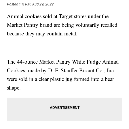
Posted
1:11 PM, Aug 29, 2022
Animal cookies sold at Target stores under the
Market Pantry brand are being voluntarily recalled
because they may contain metal.
The 44-ounce Market Pantry White Fudge Animal
Cookies, made by D. F. Stauffer Biscuit Co., Inc.,
were sold in a clear plastic jug formed into a bear
shape.