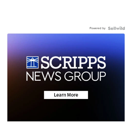
Powered by