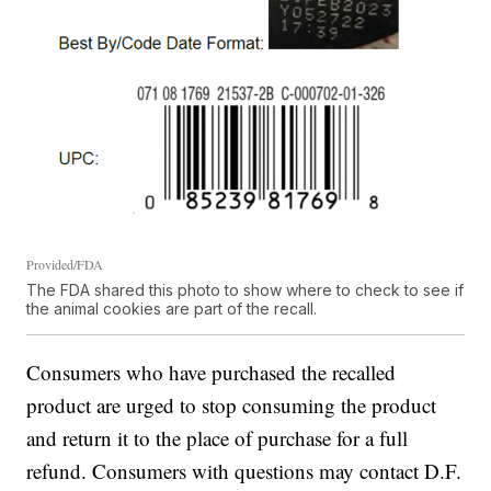
Provided/FDA
The FDA shared this photo to show where to check to see if
the animal cookies are part of the recall.
Consumers who have purchased the recalled
product are urged to stop consuming the product
and return it to the place of purchase for a full
refund. Consumers with questions may contact D.F.