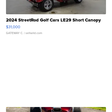
2024 StreetRod Golf Cars LE29 Short Canopy
$31,000
GATEWAY C.
| sellwild.com