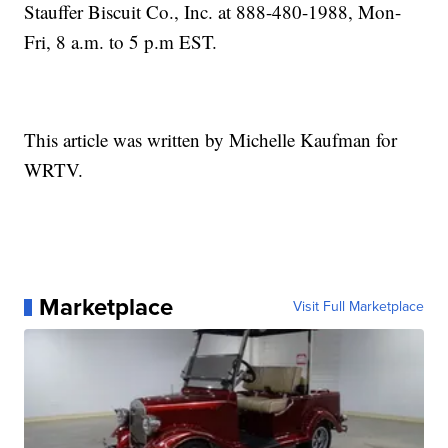
Stauffer Biscuit Co., Inc. at 888-480-1988, Mon-
Fri, 8 a.m. to 5 p.m EST.
This article was written by Michelle Kaufman for
WRTV.
Marketplace
Visit Full Marketplace