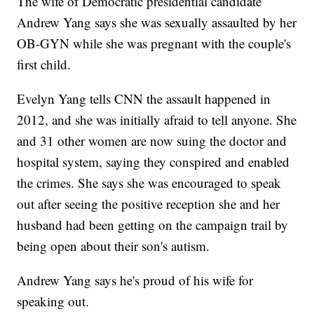
The wife of Democratic presidential candidate
Andrew Yang says she was sexually assaulted by her
OB-GYN while she was pregnant with the couple's
first child.
Evelyn Yang tells CNN the assault happened in
2012, and she was initially afraid to tell anyone. She
and 31 other women are now suing the doctor and
hospital system, saying they conspired and enabled
the crimes. She says she was encouraged to speak
out after seeing the positive reception she and her
husband had been getting on the campaign trail by
being open about their son's autism.
Andrew Yang says he's proud of his wife for
speaking out.