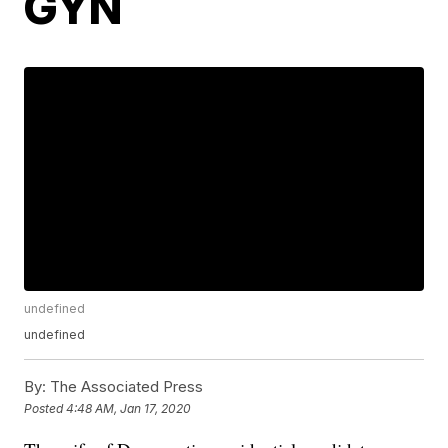
GYN
undefined
undefined
By:
The Associated Press
Posted
4:48 AM, Jan 17, 2020