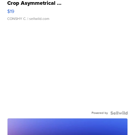
Crop Asymmetrical ...
$19
CONSHY C.
| sellwild.com
Powered by