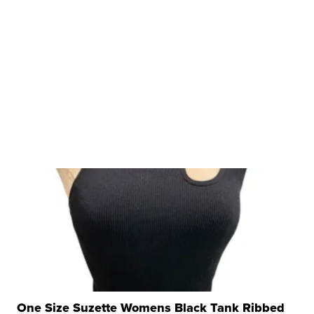
One Size Suzette Womens Black Tank Ribbed