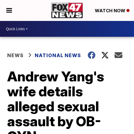
WATCH NOW
NEWS
NATIONAL NEWS
Andrew Yang's
wife details
alleged sexual
assault by OB-