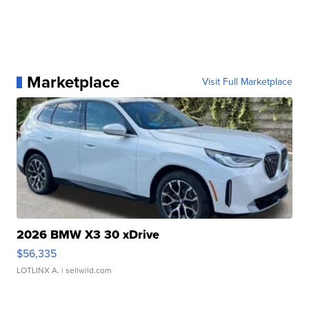
Marketplace
Visit Full Marketplace
2026 BMW X3 30 xDrive
$56,335
LOTLINX A.
| sellwild.com