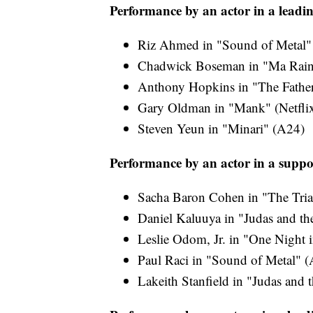
Performance by an actor in a leadin
Riz Ahmed in "Sound of Metal"
Chadwick Boseman in "Ma Raine
Anthony Hopkins in "The Father"
Gary Oldman in "Mank" (Netfli
Steven Yeun in "Minari" (A24)
Performance by an actor in a suppo
Sacha Baron Cohen in "The Trial
Daniel Kaluuya in "Judas and th
Leslie Odom, Jr. in "One Night 
Paul Raci in "Sound of Metal" 
Lakeith Stanfield in "Judas and 