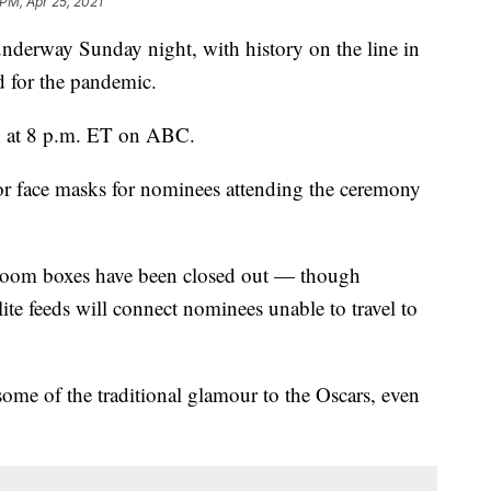
 PM, Apr 25, 2021
underway Sunday night, with history on the line in
ed for the pandemic.
 at 8 p.m. ET on ABC.
or face masks for nominees attending the ceremony
 Zoom boxes have been closed out — though
ite feeds will connect nominees unable to travel to
ome of the traditional glamour to the Oscars, even