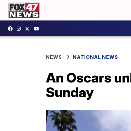
NEWS
NATIONAL NEWS
An Oscars unl
Sunday