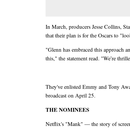
In March, producers Jesse Collins, St
that their plan is for the Oscars to "lo
"Glenn has embraced this approach an
this," the statement read. "We’re thrill
They've enlisted Emmy and Tony Award
broadcast on April 25.
THE NOMINEES
Netflix's "Mank" — the story of scree