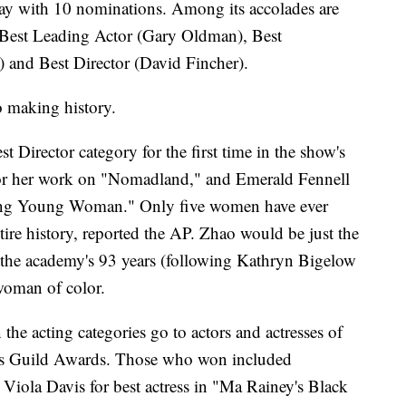
ay with 10 nominations. Among its accolades are
 Best Leading Actor (Gary Oldman), Best
 and Best Director (David Fincher).
so making history.
Director category for the first time in the show's
or her work on "Nomadland," and Emerald Fennell
sing Young Woman." Only five women have ever
tire history, reported the AP. Zhao would be just the
 the academy's 93 years (following Kathryn Bigelow
 woman of color.
the acting categories go to actors and actresses of
tors Guild Awards. Those who won included
iola Davis for best actress in "Ma Rainey's Black