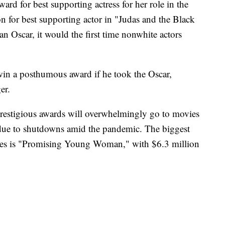
d for best supporting actress for her role in the
 for best supporting actor in "Judas and the Black
an Oscar, it would the first time nonwhite actors
win a posthumous award if he took the Oscar,
er.
prestigious awards will overwhelmingly go to movies
ly due to shutdowns amid the pandemic. The biggest
inees is "Promising Young Woman," with $6.3 million