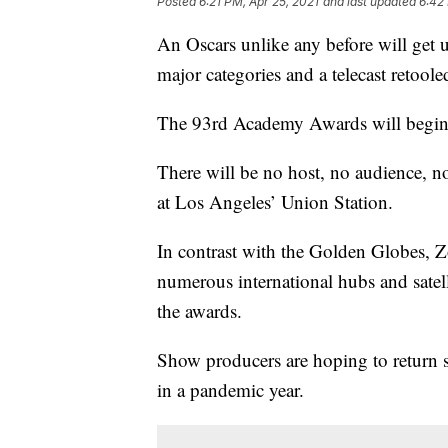
Posted
6:21 PM, Apr 25, 2021
and last updated
6:42
An Oscars unlike any before will get 
major categories and a telecast retool
The 93rd Academy Awards will begin
There will be no host, no audience, n
at Los Angeles’ Union Station.
In contrast with the Golden Globes,
numerous international hubs and satell
the awards.
Show producers are hoping to return s
in a pandemic year.