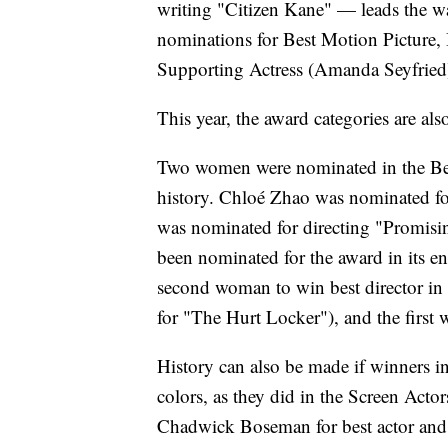
writing "Citizen Kane" — leads the w
nominations for Best Motion Picture,
Supporting Actress (Amanda Seyfried)
This year, the award categories are al
Two women were nominated in the Best 
history. Chloé Zhao was nominated f
was nominated for directing "Promi
been nominated for the award in its en
second woman to win best director in
for "The Hurt Locker"), and the first
History can also be made if winners in 
colors, as they did in the Screen Ac
Chadwick Boseman for best actor and V