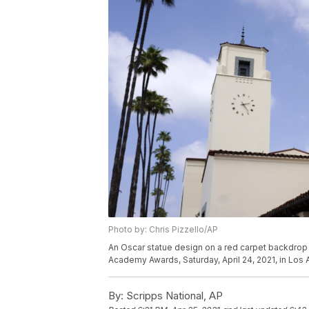
Photo by: Chris Pizzello/AP
An Oscar statue design on a red carpet backdrop i
Academy Awards, Saturday, April 24, 2021, in Los 
By:
Scripps National, AP