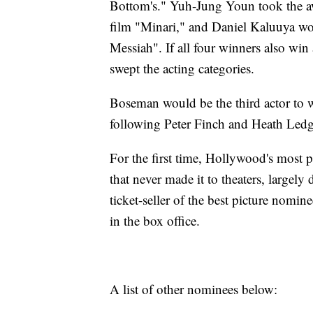
Bottom's." Yuh-Jung Youn took the awar
film "Minari," and Daniel Kaluuya won
Messiah". If all four winners also win 
swept the acting categories.
Boseman would be the third actor to 
following Peter Finch and Heath Ledg
For the first time, Hollywood's most 
that never made it to theaters, large
ticket-seller of the best picture nom
in the box office.
A list of other nominees below: