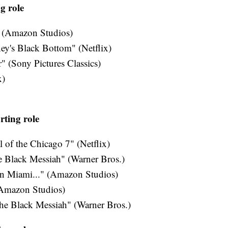
g role
 (Amazon Studios)
y's Black Bottom" (Netflix)
 (Sony Pictures Classics)
x)
rting role
 of the Chicago 7" (Netflix)
e Black Messiah" (Warner Bros.)
in Miami..." (Amazon Studios)
(Amazon Studios)
the Black Messiah" (Warner Bros.)