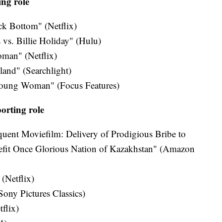
ing role
ck Bottom" (Netflix)
 vs. Billie Holiday" (Hulu)
oman" (Netflix)
nd" (Searchlight)
Young Woman" (Focus Features)
orting role
uent Moviefilm: Delivery of Prodigious Bribe to
fit Once Glorious Nation of Kazakhstan" (Amazon
 (Netflix)
ony Pictures Classics)
flix)