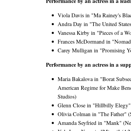
Performance by an actress in a lead
Viola Davis in "Ma Rainey's Bla
Andra Day in "The United States
Vanessa Kirby in "Pieces of a W
Frances McDormand in "Nomadla
Carey Mulligan in "Promising 
Performance by an actress in a supp
Maria Bakalova in "Borat Subseq
American Regime for Make Bene
Studios)
Glenn Close in "Hillbilly Elegy"
Olivia Colman in "The Father" (S
Amanda Seyfried in "Mank" (Net