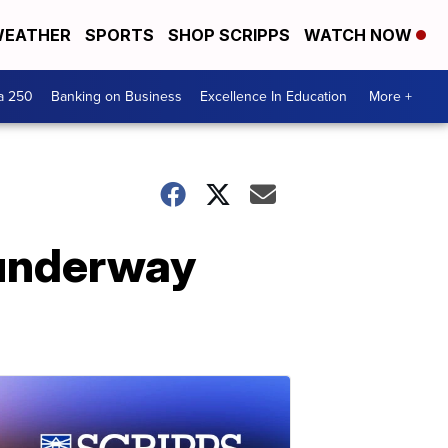
EATHER
SPORTS
SHOP SCRIPPS
WATCH NOW
a 250
Banking on Business
Excellence In Education
More +
 underway