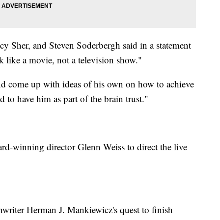
acy Sher, and Steven Soderbergh said in a statement
ok like a movie, not a television show."
d come up with ideas of his own on how to achieve
ed to have him as part of the brain trust."
-winning director Glenn Weiss to direct the live
nwriter Herman J. Mankiewicz's quest to finish