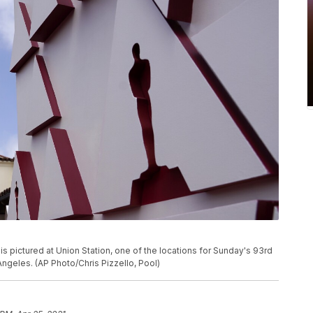
s pictured at Union Station, one of the locations for Sunday's 93rd
Angeles. (AP Photo/Chris Pizzello, Pool)