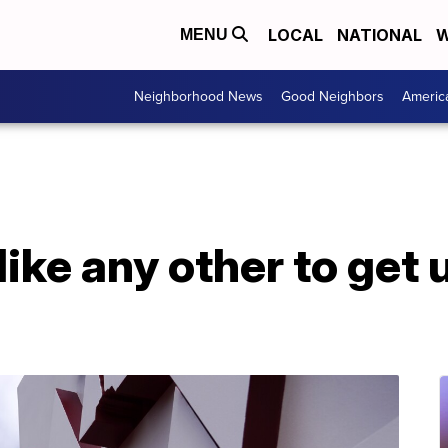
LOCAL
NATIONAL
W
MENU
Neighborhood News
Good Neighbors
Americ
ike any other to get