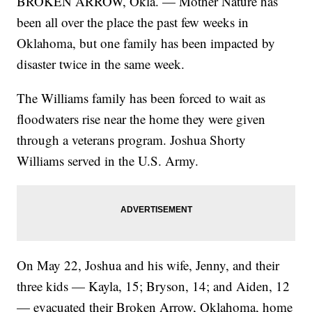
BROKEN ARROW, Okla. — Mother Nature has
been all over the place the past few weeks in
Oklahoma, but one family has been impacted by
disaster twice in the same week.
The Williams family has been forced to wait as
floodwaters rise near the home they were given
through a veterans program. Joshua Shorty
Williams served in the U.S. Army.
On May 22, Joshua and his wife, Jenny, and their
three kids — Kayla, 15; Bryson, 14; and Aiden, 12
— evacuated their Broken Arrow, Oklahoma, home