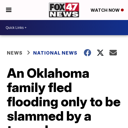
WATCH NOW
NEWS
NATIONAL NEWS
An Oklahoma
family fled
flooding only to be
slammed by a