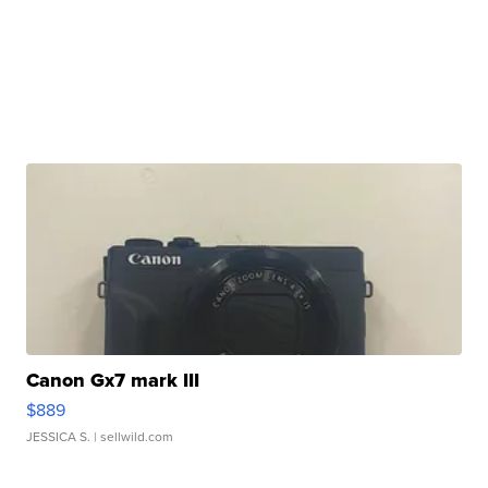
Canon Gx7 mark III
$889
JESSICA S.
| sellwild.com