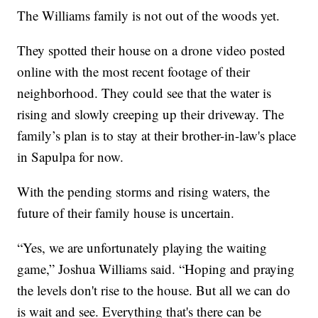
The Williams family is not out of the woods yet.
They spotted their house on a drone video posted
online with the most recent footage of their
neighborhood. They could see that the water is
rising and slowly creeping up their driveway. The
family’s plan is to stay at their brother-in-law's place
in Sapulpa for now.
With the pending storms and rising waters, the
future of their family house is uncertain.
“Yes, we are unfortunately playing the waiting
game,” Joshua Williams said. “Hoping and praying
the levels don't rise to the house. But all we can do
is wait and see. Everything that's there can be