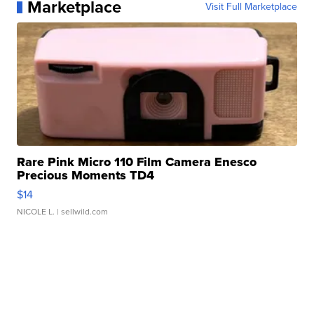
Marketplace
Visit Full Marketplace
Rare Pink Micro 110 Film Camera Enesco
Precious Moments TD4
$14
NICOLE L.
| sellwild.com