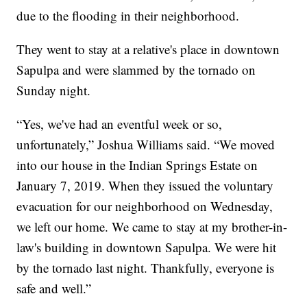
due to the flooding in their neighborhood.
They went to stay at a relative's place in downtown
Sapulpa and were slammed by the tornado on
Sunday night.
“Yes, we've had an eventful week or so,
unfortunately,” Joshua Williams said. “We moved
into our house in the Indian Springs Estate on
January 7, 2019. When they issued the voluntary
evacuation for our neighborhood on Wednesday,
we left our home. We came to stay at my brother-in-
law's building in downtown Sapulpa. We were hit
by the tornado last night. Thankfully, everyone is
safe and well.”