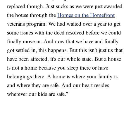
replaced though. Just sucks as we were just awarded
the house through the
Homes on the Homefront
veterans program. We had waited over a year to get
some issues with the deed resolved before we could
finally move in. And now that we have and finally
got settled in, this happens. But this isn't just us that
have been affected, it's our whole state. But a house
is not a home because you sleep there or have
belongings there. A home is where your family is
and where they are safe. And our heart resides
wherever our kids are safe.”