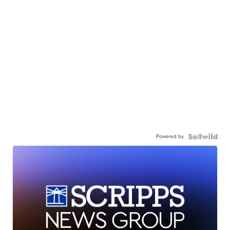
Powered by