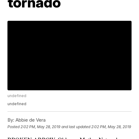
tornado
undefined
undefined
By:
Abbie de Vera
Posted
2:02 PM, May 28, 2019
and last updated
2:02 PM, May 28, 2019