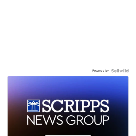
Powered by