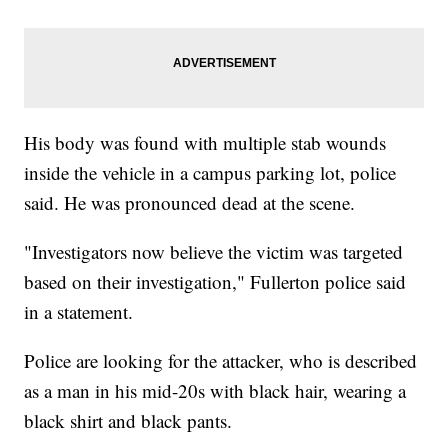
His body was found with multiple stab wounds
inside the vehicle in a campus parking lot, police
said. He was pronounced dead at the scene.
"Investigators now believe the victim was targeted
based on their investigation," Fullerton police said
in a statement.
Police are looking for the attacker, who is described
as a man in his mid-20s with black hair, wearing a
black shirt and black pants.