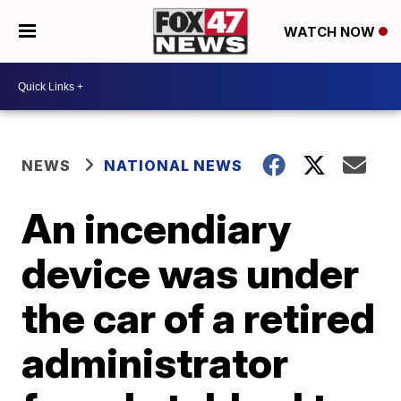
WATCH NOW
NEWS
NATIONAL NEWS
An incendiary
device was under
the car of a retired
administrator