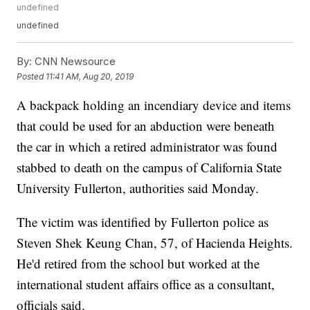
undefined
undefined
By:
CNN Newsource
Posted
11:41 AM, Aug 20, 2019
A backpack holding an incendiary device and items
that could be used for an abduction were beneath
the car in which a retired administrator was found
stabbed to death on the campus of California State
University Fullerton, authorities said Monday.
The victim was identified by Fullerton police as
Steven Shek Keung Chan, 57, of Hacienda Heights.
He'd retired from the school but worked at the
international student affairs office as a consultant,
officials said.