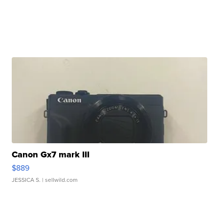
Canon Gx7 mark III
$889
JESSICA S.
| sellwild.com