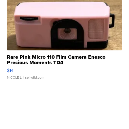
Rare Pink Micro 110 Film Camera Enesco
Precious Moments TD4
$14
NICOLE L.
| sellwild.com