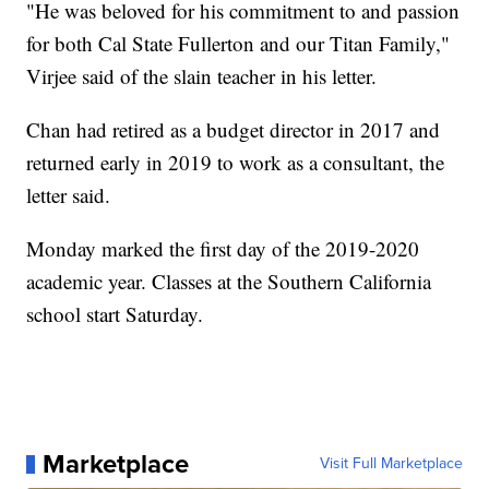
"He was beloved for his commitment to and passion
for both Cal State Fullerton and our Titan Family,"
Virjee said of the slain teacher in his letter.
Chan had retired as a budget director in 2017 and
returned early in 2019 to work as a consultant, the
letter said.
Monday marked the first day of the 2019-2020
academic year. Classes at the Southern California
school start Saturday.
Marketplace
Visit Full Marketplace