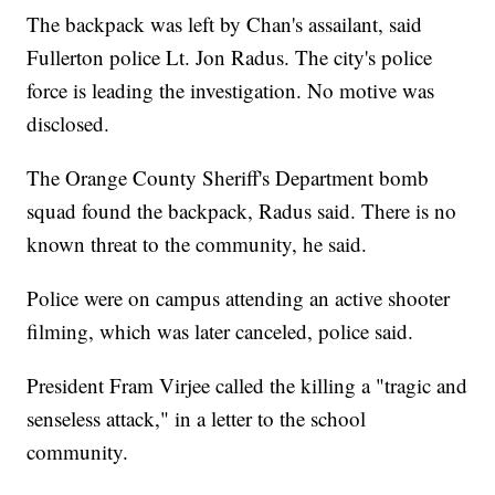
The backpack was left by Chan's assailant, said
Fullerton police Lt. Jon Radus. The city's police
force is leading the investigation. No motive was
disclosed.
The Orange County Sheriff's Department bomb
squad found the backpack, Radus said. There is no
known threat to the community, he said.
Police were on campus attending an active shooter
filming, which was later canceled, police said.
President Fram Virjee called the killing a "tragic and
senseless attack," in a letter to the school
community.