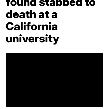
found stabbed to
death at a
California
university