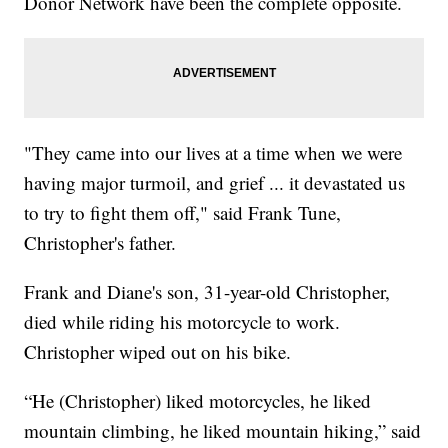
Donor Network have been the complete opposite.
"They came into our lives at a time when we were
having major turmoil, and grief ... it devastated us
to try to fight them off," said Frank Tune,
Christopher's father.
Frank and Diane's son, 31-year-old Christopher,
died while riding his motorcycle to work.
Christopher wiped out on his bike.
“He (Christopher) liked motorcycles, he liked
mountain climbing, he liked mountain hiking,” said