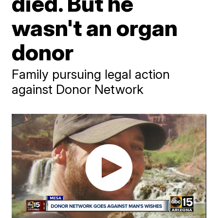
died. But he
wasn't an organ
donor
Family pursuing legal action
against Donor Network