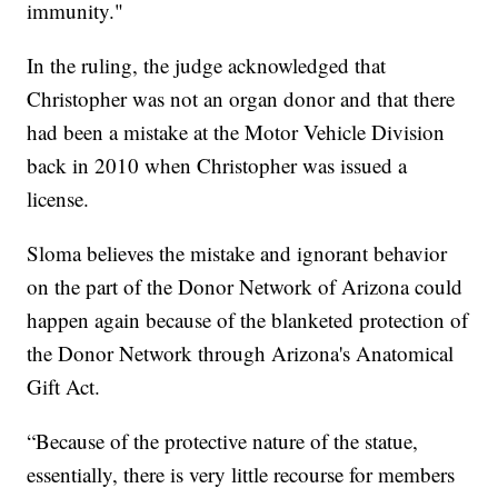
immunity."
In the ruling, the judge acknowledged that
Christopher was not an organ donor and that there
had been a mistake at the Motor Vehicle Division
back in 2010 when Christopher was issued a
license.
Sloma believes the mistake and ignorant behavior
on the part of the Donor Network of Arizona could
happen again because of the blanketed protection of
the Donor Network through Arizona's Anatomical
Gift Act.
“Because of the protective nature of the statue,
essentially, there is very little recourse for members