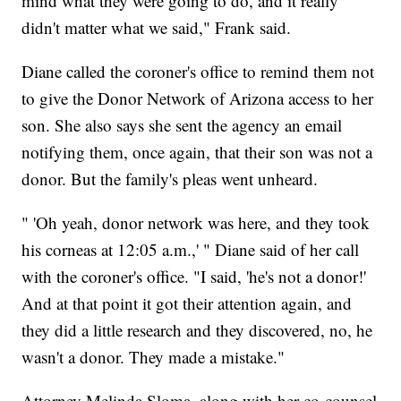
mind what they were going to do, and it really
didn't matter what we said," Frank said.
Diane called the coroner's office to remind them not
to give the Donor Network of Arizona access to her
son. She also says she sent the agency an email
notifying them, once again, that their son was not a
donor. But the family's pleas went unheard.
" 'Oh yeah, donor network was here, and they took
his corneas at 12:05 a.m.,' " Diane said of her call
with the coroner's office. "I said, 'he's not a donor!'
And at that point it got their attention again, and
they did a little research and they discovered, no, he
wasn't a donor. They made a mistake."
Attorney Melinda Sloma, along with her co-counsel