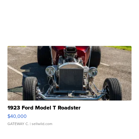
1923 Ford Model T Roadster
$40,000
GATEWAY C.
| sellwild.com