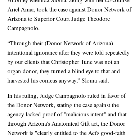
Ariel Amar, took the case against Donor Network of
Arizona to Superior Court Judge Theodore
Campagnolo.
“Through their (Donor Network of Arizona)
intentional ignorance after they were told repeatedly
by our clients that Christopher Tune was not an
organ donor, they turned a blind eye to that and
harvested his corneas anyway,” Sloma said.
In his ruling, Judge Campagnolo ruled in favor of
the Donor Network, stating the case against the
agency lacked proof of "malicious intent" and that
through Arizona's Anatomical Gift act, the Donor
Network is "clearly entitled to the Act's good-faith