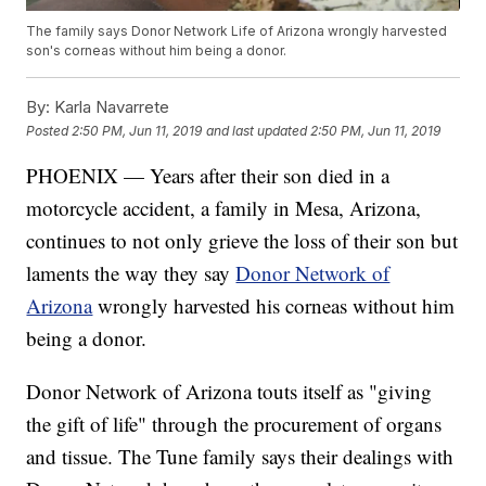
The family says Donor Network Life of Arizona wrongly harvested
son's corneas without him being a donor.
By:
Karla Navarrete
Posted
2:50 PM, Jun 11, 2019
and last updated
2:50 PM, Jun 11, 2019
PHOENIX — Years after their son died in a
motorcycle accident, a family in Mesa, Arizona,
continues to not only grieve the loss of their son but
laments the way they say
Donor Network of
Arizona
wrongly harvested his corneas without him
being a donor.
Donor Network of Arizona touts itself as "giving
the gift of life" through the procurement of organs
and tissue. The Tune family says their dealings with