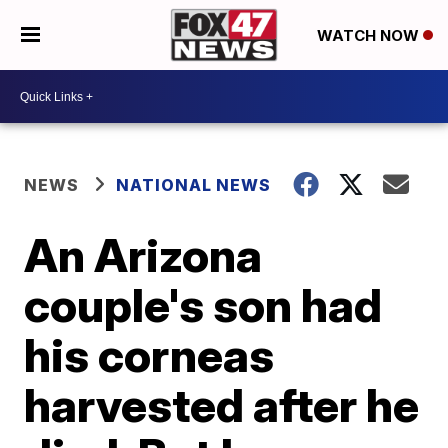
WATCH NOW
NEWS
NATIONAL NEWS
An Arizona
couple's son had
his corneas
harvested after he