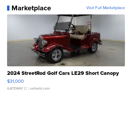
Marketplace
Visit Full Marketplace
2024 StreetRod Golf Cars LE29 Short Canopy
$31,000
GATEWAY C.
| sellwild.com