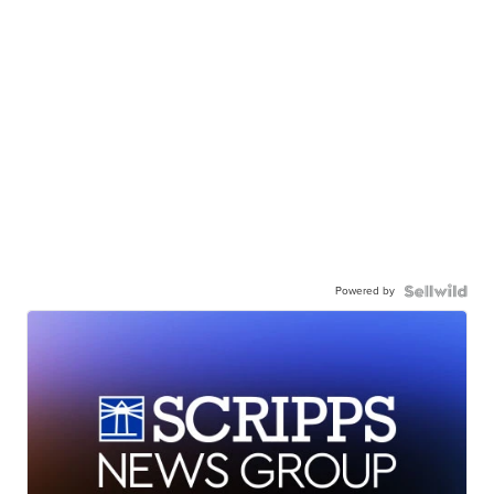
Powered by