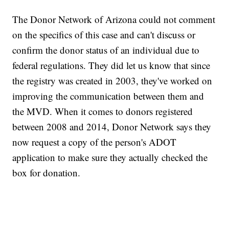
The Donor Network of Arizona could not comment
on the specifics of this case and can't discuss or
confirm the donor status of an individual due to
federal regulations. They did let us know that since
the registry was created in 2003, they've worked on
improving the communication between them and
the MVD. When it comes to donors registered
between 2008 and 2014, Donor Network says they
now request a copy of the person's ADOT
application to make sure they actually checked the
box for donation.