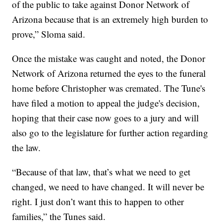
of the public to take against Donor Network of
Arizona because that is an extremely high burden to
prove,” Sloma said.
Once the mistake was caught and noted, the Donor
Network of Arizona returned the eyes to the funeral
home before Christopher was cremated. The Tune's
have filed a motion to appeal the judge's decision,
hoping that their case now goes to a jury and will
also go to the legislature for further action regarding
the law.
“Because of that law, that’s what we need to get
changed, we need to have changed. It will never be
right. I just don’t want this to happen to other
families,” the Tunes said.