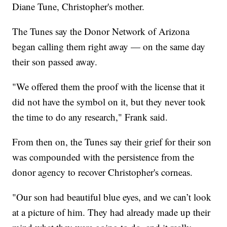
Diane Tune, Christopher's mother.
The Tunes say the Donor Network of Arizona
began calling them right away — on the same day
their son passed away.
"We offered them the proof with the license that it
did not have the symbol on it, but they never took
the time to do any research," Frank said.
From then on, the Tunes say their grief for their son
was compounded with the persistence from the
donor agency to recover Christopher's corneas.
"Our son had beautiful blue eyes, and we can’t look
at a picture of him. They had already made up their