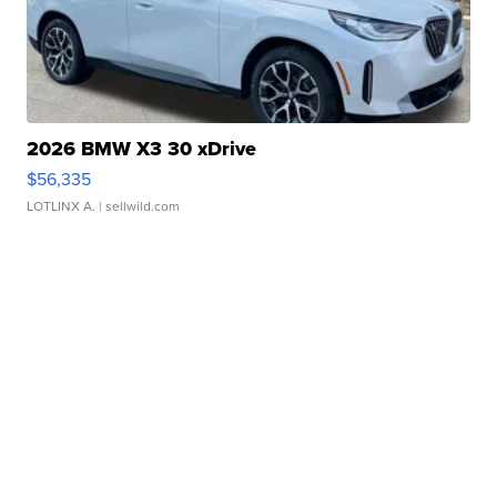
2026 BMW X3 30 xDrive
$56,335
LOTLINX A.
| sellwild.com