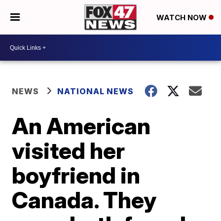
WATCH NOW
NEWS
NATIONAL NEWS
An American
visited her
boyfriend in
Canada. They