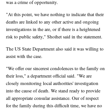
was a crime of opportunity.
"At this point, we have nothing to indicate that their
deaths are linked to any other active and ongoing
investigations in the are, or if there is a heightened
risk to public safety," Shoihet said in the statement.
The US State Department also said it was willing to
assist with the case.
"We offer our sincerest condolences to the family on
their loss," a department official said. "We are
closely monitoring local authorities' investigation
into the cause of death. We stand ready to provide
all appropriate consular assistance. Our of respect
for the family during this difficult time, we have no