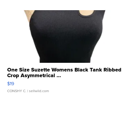
One Size Suzette Womens Black Tank Ribbed
Crop Asymmetrical ...
$19
CONSHY C.
| sellwild.com