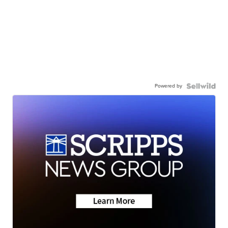
Powered by