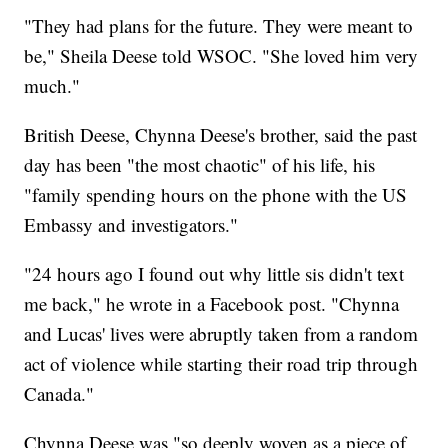
"They had plans for the future. They were meant to
be," Sheila Deese told WSOC. "She loved him very
much."
British Deese, Chynna Deese's brother, said the past
day has been "the most chaotic" of his life, his
"family spending hours on the phone with the US
Embassy and investigators."
"24 hours ago I found out why little sis didn't text
me back," he wrote in a Facebook post. "Chynna
and Lucas' lives were abruptly taken from a random
act of violence while starting their road trip through
Canada."
Chynna Deese was "so deeply woven as a piece of