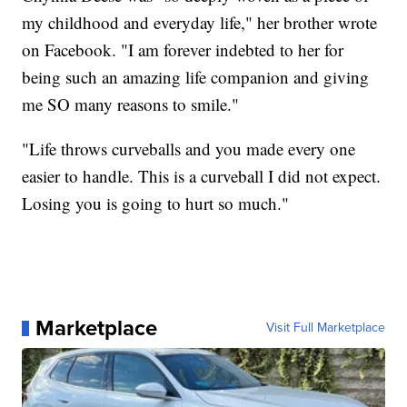
my childhood and everyday life," her brother wrote
on Facebook. "I am forever indebted to her for
being such an amazing life companion and giving
me SO many reasons to smile."
"Life throws curveballs and you made every one
easier to handle. This is a curveball I did not expect.
Losing you is going to hurt so much."
Marketplace
Visit Full Marketplace