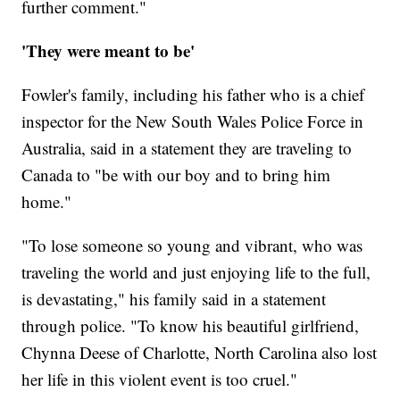
further comment."
'They were meant to be'
Fowler's family, including his father who is a chief
inspector for the New South Wales Police Force in
Australia, said in a statement they are traveling to
Canada to "be with our boy and to bring him
home."
"To lose someone so young and vibrant, who was
traveling the world and just enjoying life to the full,
is devastating," his family said in a statement
through police. "To know his beautiful girlfriend,
Chynna Deese of Charlotte, North Carolina also lost
her life in this violent event is too cruel."