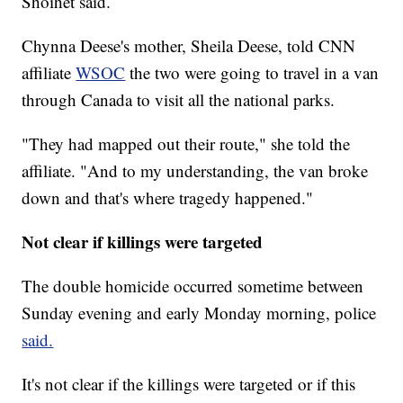
Shoihet said.
Chynna Deese's mother, Sheila Deese, told CNN
affiliate
WSOC
the two were going to travel in a van
through Canada to visit all the national parks.
"They had mapped out their route," she told the
affiliate. "And to my understanding, the van broke
down and that's where tragedy happened."
Not clear if killings were targeted
The double homicide occurred sometime between
Sunday evening and early Monday morning, police
said.
It's not clear if the killings were targeted or if this