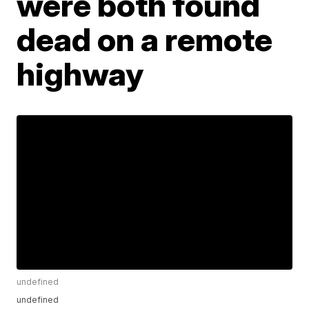
were both found
dead on a remote
highway
undefined
undefined