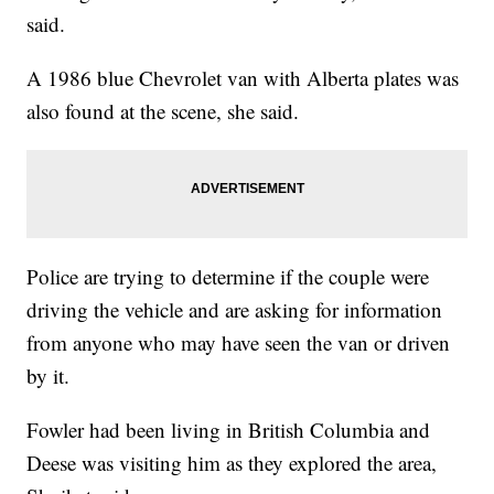
said.
A 1986 blue Chevrolet van with Alberta plates was
also found at the scene, she said.
Police are trying to determine if the couple were
driving the vehicle and are asking for information
from anyone who may have seen the van or driven
by it.
Fowler had been living in British Columbia and
Deese was visiting him as they explored the area,