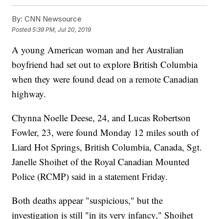
By:
CNN Newsource
Posted
5:39 PM, Jul 20, 2019
A young American woman and her Australian
boyfriend had set out to explore British Columbia
when they were found dead on a remote Canadian
highway.
Chynna Noelle Deese, 24, and Lucas Robertson
Fowler, 23, were found Monday 12 miles south of
Liard Hot Springs, British Columbia, Canada, Sgt.
Janelle Shoihet of the Royal Canadian Mounted
Police (RCMP) said in a statement Friday.
Both deaths appear "suspicious," but the
investigation is still "in its very infancy," Shoihet